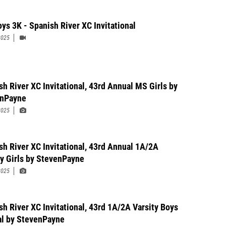
ys 3K - Spanish River XC Invitational
2025
sh River XC Invitational, 43rd Annual MS Girls by
enPayne
2025
sh River XC Invitational, 43rd Annual 1A/2A
ty Girls by StevenPayne
2025
sh River XC Invitational, 43rd 1A/2A Varsity Boys
l by StevenPayne