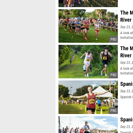
The M
River
Sep 23, 
A look a
Invitatio
The M
River
Sep 23, 
A look a
Invitatio
Spani
Sep 23, 
Spanish 
Spani
Sep 23, 
Spanish 