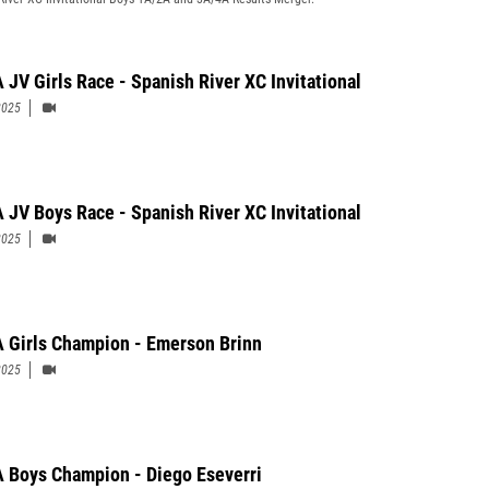
 JV Girls Race - Spanish River XC Invitational
2025
 JV Boys Race - Spanish River XC Invitational
2025
 Girls Champion - Emerson Brinn
2025
 Boys Champion - Diego Eseverri