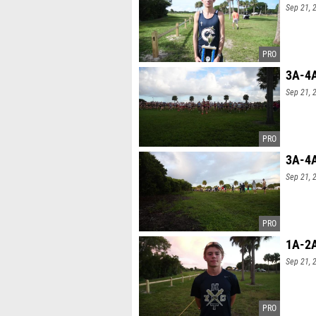
Sep 21, 
3A-4A
Sep 21, 
3A-4A
Sep 21, 
1A-2A
Sep 21, 