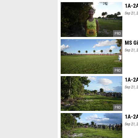
1A-2A
Sep 21, 
MS Gi
Sep 21, 
1A-2A
Sep 21, 
1A-2A
Sep 21, 