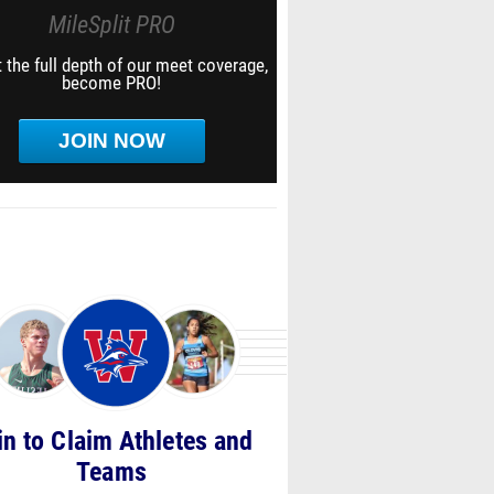
MileSplit PRO
 the full depth of our meet coverage,
become PRO!
JOIN NOW
in to Claim Athletes and
Teams