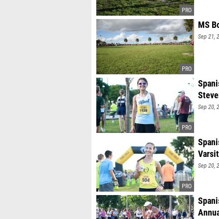
MS Bo
Sep 21, 
Spani
Stev
Sep 20, 
Spani
Varsi
Sep 20, 
Spani
Annua