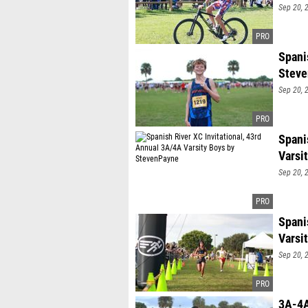
Sep 20, 
Spani
Stev
Sep 20, 
Spani
Varsi
Sep 20, 
Spani
Varsi
Sep 20, 
3A-4A