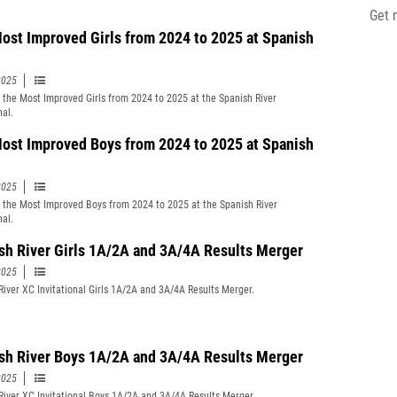
Get 
ost Improved Girls from 2024 to 2025 at Spanish
2025
t the Most Improved Girls from 2024 to 2025 at the Spanish River
nal.
ost Improved Boys from 2024 to 2025 at Spanish
2025
t the Most Improved Boys from 2024 to 2025 at the Spanish River
nal.
sh River Girls 1A/2A and 3A/4A Results Merger
2025
River XC Invitational Girls 1A/2A and 3A/4A Results Merger.
sh River Boys 1A/2A and 3A/4A Results Merger
2025
River XC Invitational Boys 1A/2A and 3A/4A Results Merger.