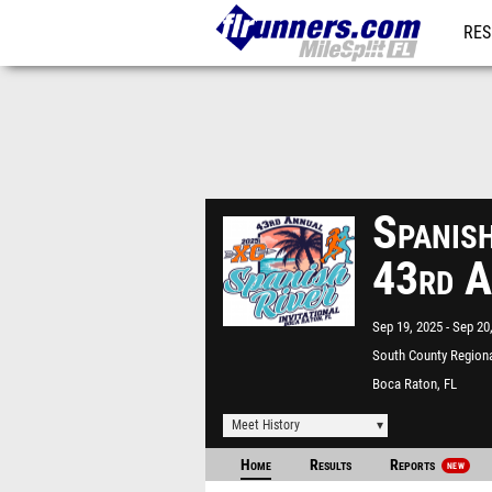
RES
REG
Spanish
43rd A
Sep 19, 2025
Sep 20
South County Regiona
Boca Raton, FL
Meet History
Home
Results
Reports
NEW