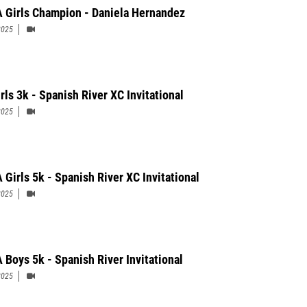
 Girls Champion - Daniela Hernandez
2025
rls 3k - Spanish River XC Invitational
2025
 Girls 5k - Spanish River XC Invitational
2025
 Boys 5k - Spanish River Invitational
2025