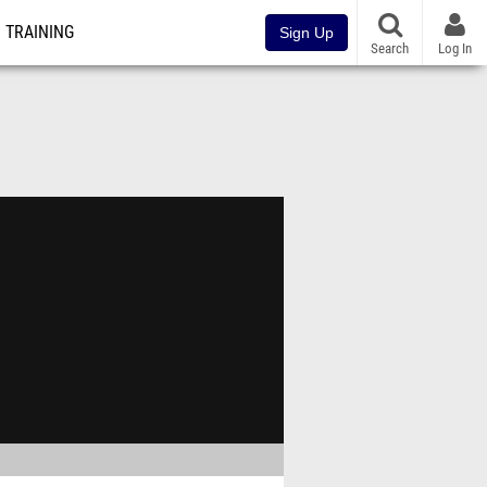
TRAINING
Sign Up
Search
Log In