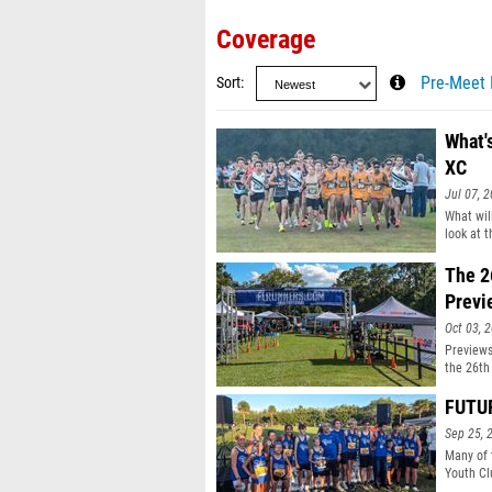
Coverage
Sort
Pre-Meet 
What's
XC
Jul 07, 
What wil
look at 
The 2
Previ
Oct 03, 
Previews
the 26th
FUTUR
Sep 25, 
Many of 
Youth Cl