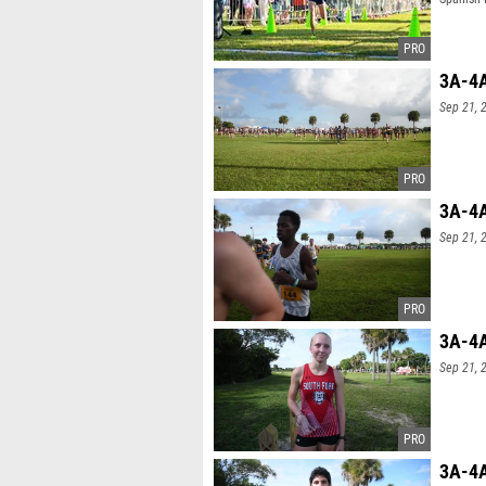
3A-4A
Sep 21, 
3A-4A
Sep 21, 
3A-4A
Sep 21, 
3A-4A