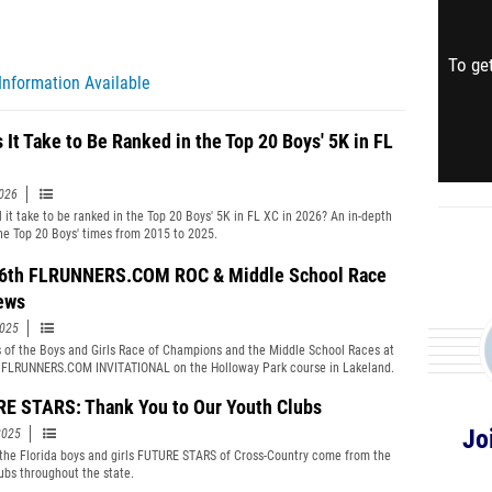
To get
Information Available
 It Take to Be Ranked in the Top 20 Boys' 5K in FL
2026
l it take to be ranked in the Top 20 Boys' 5K in FL XC in 2026? An in-depth
the Top 20 Boys' times from 2015 to 2025.
6th FLRUNNERS.COM ROC & Middle School Race
ews
2025
 of the Boys and Girls Race of Champions and the Middle School Races at
 FLRUNNERS.COM INVITATIONAL on the Holloway Park course in Lakeland.
E STARS: Thank You to Our Youth Clubs
Jo
2025
the Florida boys and girls FUTURE STARS of Cross-Country come from the
ubs throughout the state.