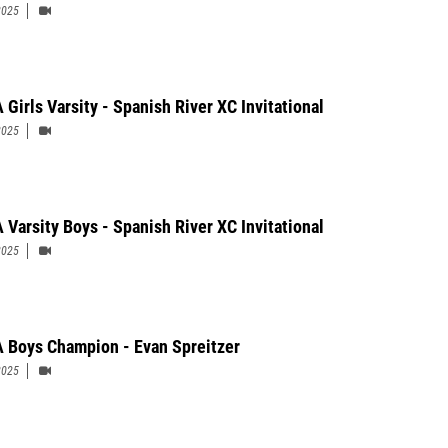
2025
 Girls Varsity - Spanish River XC Invitational
2025
 Varsity Boys - Spanish River XC Invitational
2025
 Boys Champion - Evan Spreitzer
2025