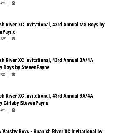
2025
sh River XC Invitational, 43rd Annual MS Boys by
enPayne
2025
sh River XC Invitational, 43rd Annual 3A/4A
ty Boys by StevenPayne
2025
sh River XC Invitational, 43rd Annual 3A/4A
ty Girlsby StevenPayne
2025
 Varsity Boys - Spanish River XC Invitational by