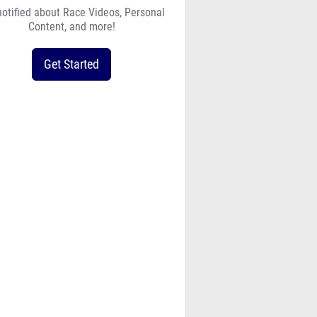
notified about Race Videos, Personal
Content, and more!
Get Started