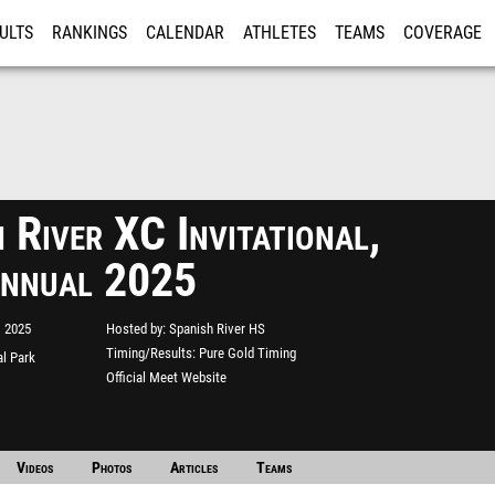
ULTS
RANKINGS
CALENDAR
ATHLETES
TEAMS
COVERAGE
ISTRATION
MORE
 River XC Invitational,
nnual 2025
, 2025
Hosted by
Spanish River HS
Timing/Results
Pure Gold Timing
l Park
Official Meet Website
Videos
Photos
Articles
Teams