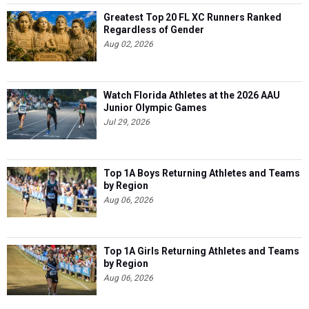
Greatest Top 20 FL XC Runners Ranked
Regardless of Gender
Aug 02, 2026
Watch Florida Athletes at the 2026 AAU
Junior Olympic Games
Jul 29, 2026
Top 1A Boys Returning Athletes and Teams
by Region
Aug 06, 2026
Top 1A Girls Returning Athletes and Teams
by Region
Aug 06, 2026