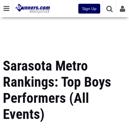
Sign Up
Sarasota Metro
Rankings: Top Boys
Performers (All
Events)