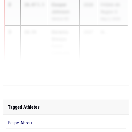
2
Cooper
10.47
5.5
2028
FHSAA 4A
Johnson
Region 3
Venice HS
May 2, 2026
3
Derwins
10.54
2027
M...
Simeus
Parrish
Community
HS
Tagged Athletes
Felipe Abreu