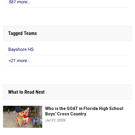
561 more...
Tagged Teams
Bayshore HS
<21 more...
What to Read Next
Who is the GOAT in Florida High School
Boys' Cross Country
Jul 31, 2026