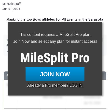
MileSplit Staff
Jun 01, 2026
Ranking the top Boys athletes for All Events in the Sarasota
Metro during the 2026 Outdoor Season.
This content requires a MileSplit Pro plan.
|
|
|
|
|
|
|
|
100m
200m
400m
800m
1600m
3200m
110m Hurdles
400m Hurdles
Join Now and select any plan for instant access!
|
|
|
|
|
4x100m Relay
4x400m Relay
4x800m Relay
Shot Put
Discus
|
|
|
|
Long Jump
Triple Jump
High Jump
Pole Vault
Javelin
MileSplit
Pro
100 Meter Dash
JOIN NOW
RANK
TIME
ATHLETE/TEAM
CLASS
MEET / DATE
1
Rhoan
10.32
Already a
Pro
member? LOG IN
2026
IMG
Kaulder II
Academy
IMG Academy
Invitational
Apr 10, 2026