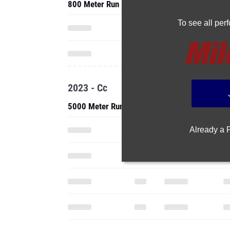
800 Meter Run
To see all pe
2023 - Cc
5000 Meter Run
Already a