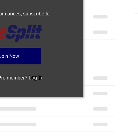
rformances,
subscribe to
Join Now
 Pro member?
Log In