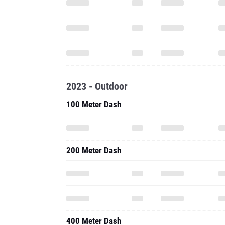
2023 - Outdoor
100 Meter Dash
200 Meter Dash
400 Meter Dash