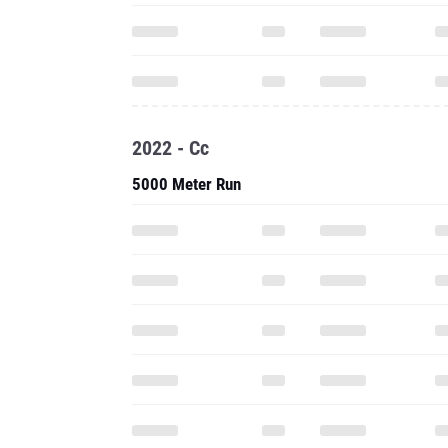
2022 - Cc
5000 Meter Run