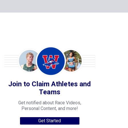
Join to Claim Athletes and
Teams
Get notified about Race Videos,
Personal Content, and more!
Get Started