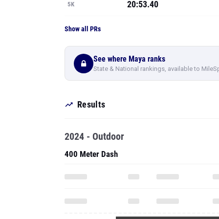
20:53.40
5K
Show all PRs
See where Maya ranks
State & National rankings, available to MileS
Results
2024 - Outdoor
400 Meter Dash