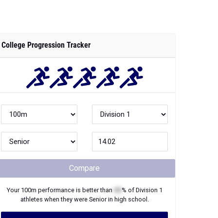
College Progression Tracker
Compare
Your
100m
performance is better than
XX
% of
Division 1
athletes when they were
Senior
in high school.