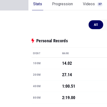
Stats
Progression
Videos
37
All
Personal Records
EVENT
MARK
14.02
100M
27.14
200M
1:00.51
400M
2:19.00
800M