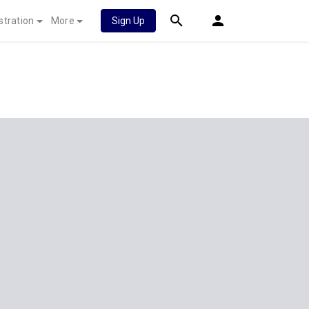
stration
More
Sign Up