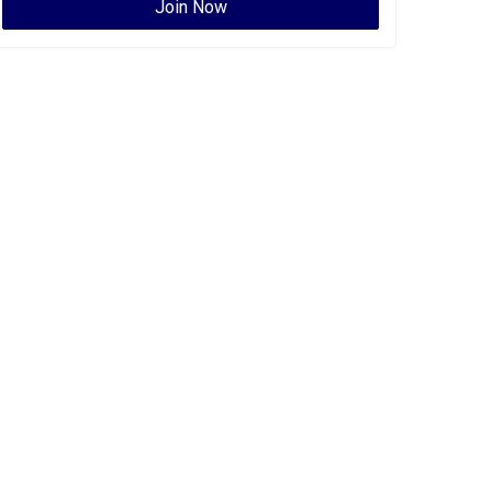
Join Now