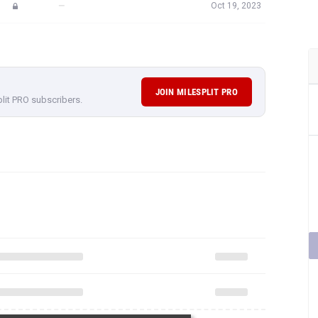
—
Oct 19, 2023
JOIN MILESPLIT PRO
plit PRO subscribers.