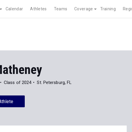
Calendar
Athletes
Teams
Coverage
Training
Regi
atheney
Class of 2024
St. Petersburg, FL
Athlete