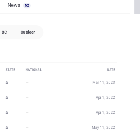
News
52
XC
Outdoor
STATE
NATIONAL
DATE
—
Mar 11, 2023
—
Apr 1, 2022
—
Apr 1, 2022
—
May 11, 2022