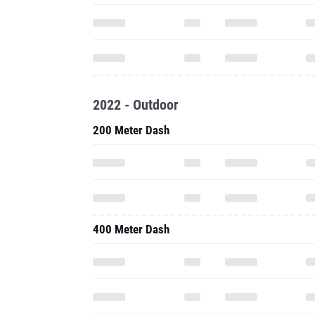
2022 - Outdoor
200 Meter Dash
400 Meter Dash