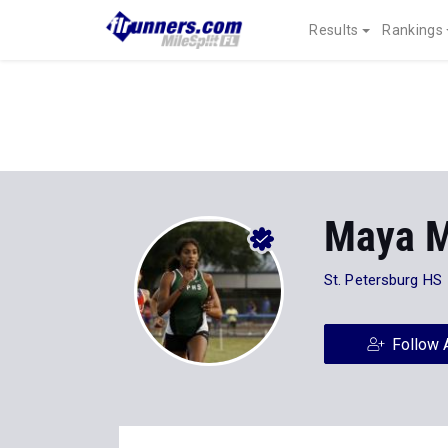
Results
Rankings
Maya M
St. Petersburg HS
Follow 