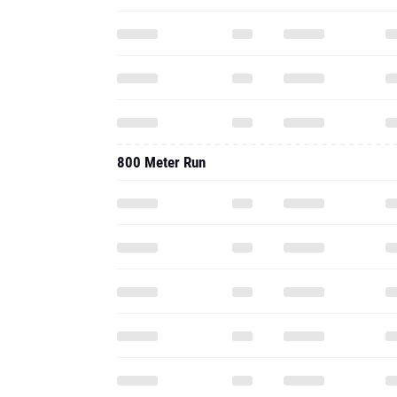
800 Meter Run