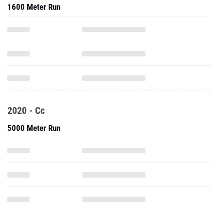
1600 Meter Run
2020 - Cc
5000 Meter Run