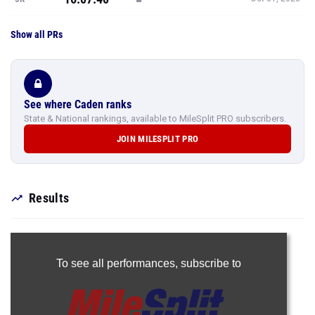
Show all PRs
See where Caden ranks
State & National rankings, available to MileSplit PRO subscribers.
JOIN MILESPLIT PRO
Results
To see all performances,
subscribe to