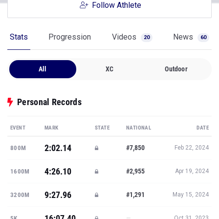
Follow Athlete
Stats
Progression
Videos
News
20
60
All
XC
Outdoor
Personal Records
EVENT
MARK
STATE
NATIONAL
DATE
2:02.14
#7,850
800M
Feb 22, 2024
4:26.10
#2,955
1600M
Apr 19, 2024
9:27.96
#1,291
3200M
May 15, 2024
16:07.40
—
5K
Oct 31, 2023