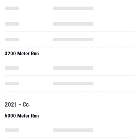
3200 Meter Run
2021 - Cc
5000 Meter Run