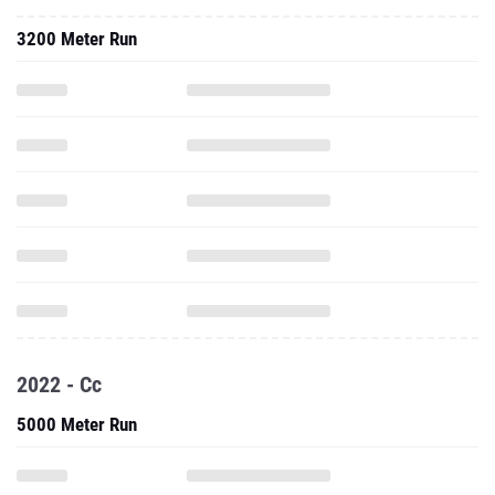
3200 Meter Run
2022 - Cc
5000 Meter Run