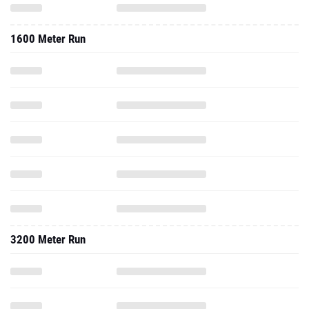
1600 Meter Run
3200 Meter Run