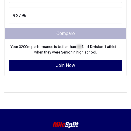
Compare
Your
3200m
performance is better than
XX
% of
Division 1
athletes
when they were
Senior
in high school.
Join Now