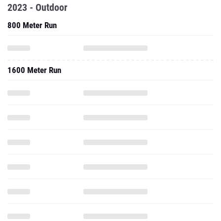
2023 - Outdoor
800 Meter Run
1600 Meter Run