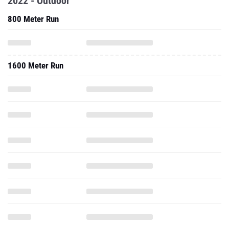
2022 - Outdoor
800 Meter Run
1600 Meter Run