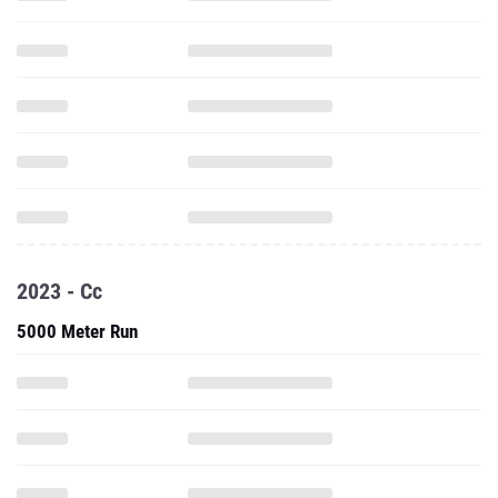
2023 - Cc
5000 Meter Run