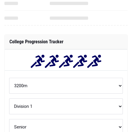
College Progression Tracker