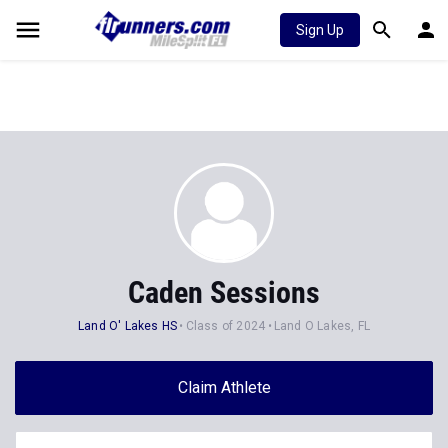
Sign Up
Caden Sessions
Land O' Lakes HS
Class of 2024
Land O Lakes, FL
Claim Athlete