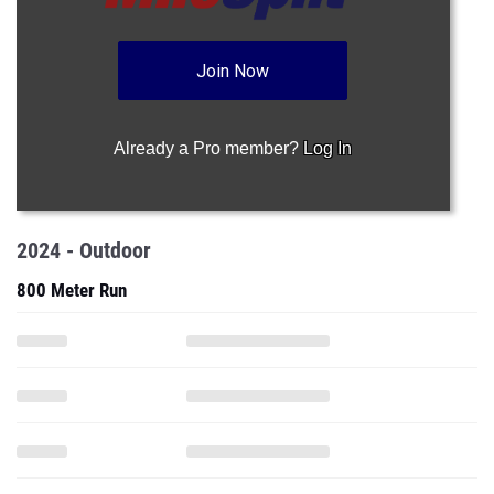
Join Now
Already a Pro member?
Log In
2024 - Outdoor
800 Meter Run