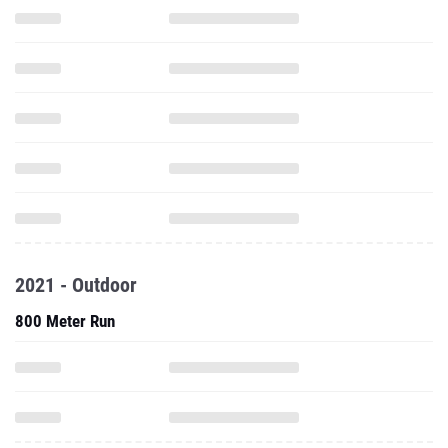
2021 - Outdoor
800 Meter Run