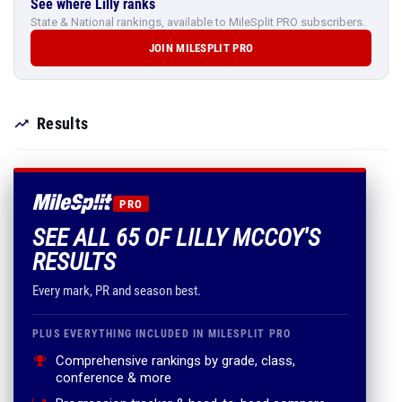
See where Lilly ranks
State & National rankings, available to MileSplit PRO subscribers.
JOIN MILESPLIT PRO
Results
PRO
SEE ALL 65 OF LILLY MCCOY'S
RESULTS
Every mark, PR and season best.
PLUS EVERYTHING INCLUDED IN MILESPLIT PRO
Comprehensive rankings by grade, class,
conference & more