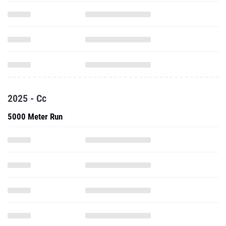
2025 - Cc
5000 Meter Run