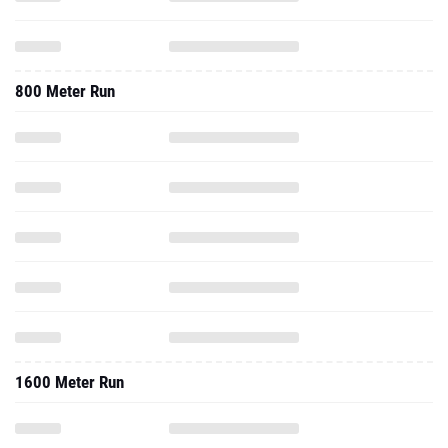
800 Meter Run
1600 Meter Run