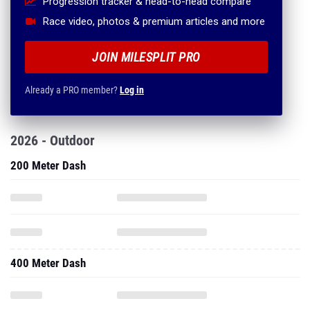
Progression tracker & head-to-head compare
Race video, photos & premium articles and more
JOIN MILESPLIT PRO
Already a PRO member?
Log in
2026 - Outdoor
200 Meter Dash
400 Meter Dash