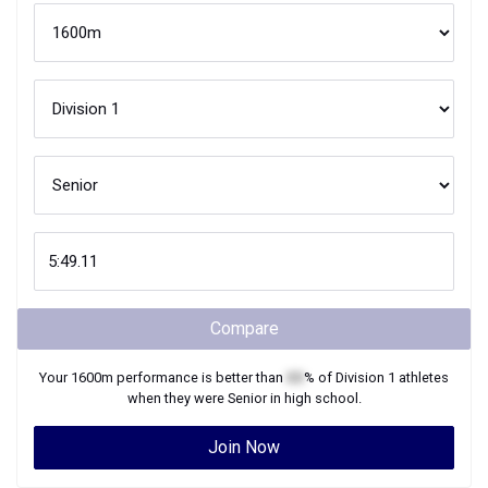
Compare
Your
1600m
performance is better than
XX
% of
Division 1
athletes
when they were
Senior
in high school.
Join Now