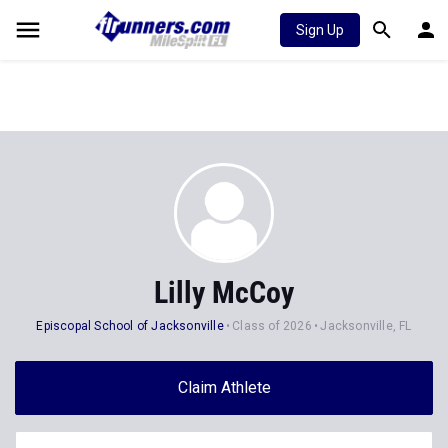
Sign Up
Lilly McCoy
Episcopal School of Jacksonville
Class of 2026
Jacksonville, FL
Claim Athlete