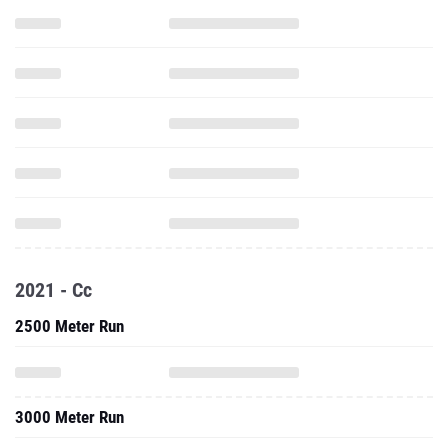
2021 - Cc
2500 Meter Run
3000 Meter Run