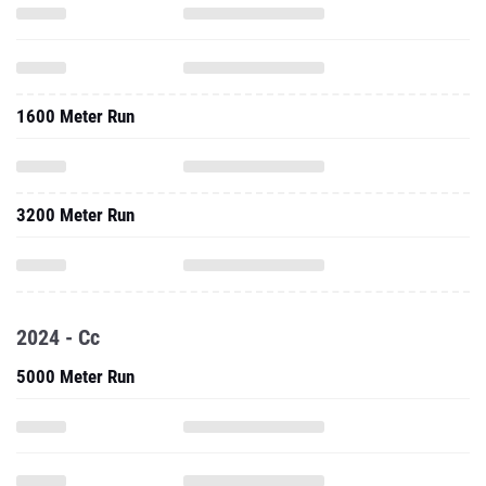
1600 Meter Run
3200 Meter Run
2024 - Cc
5000 Meter Run