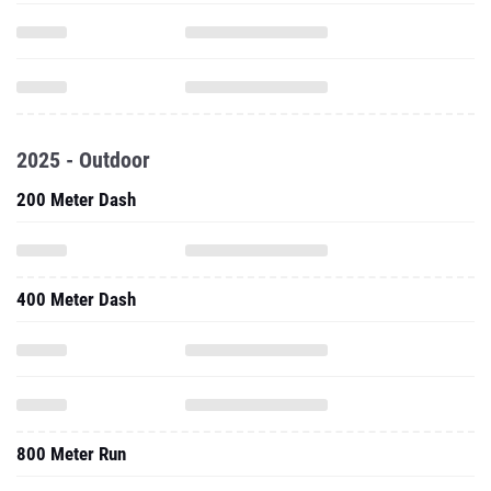
2025 - Outdoor
200 Meter Dash
400 Meter Dash
800 Meter Run