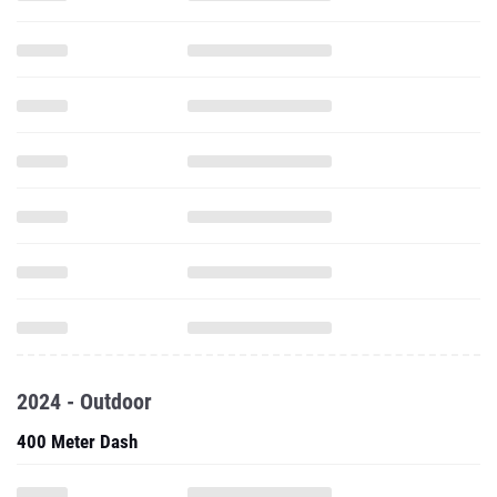
2024 - Outdoor
400 Meter Dash