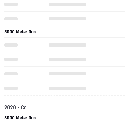
5000 Meter Run
2020 - Cc
3000 Meter Run