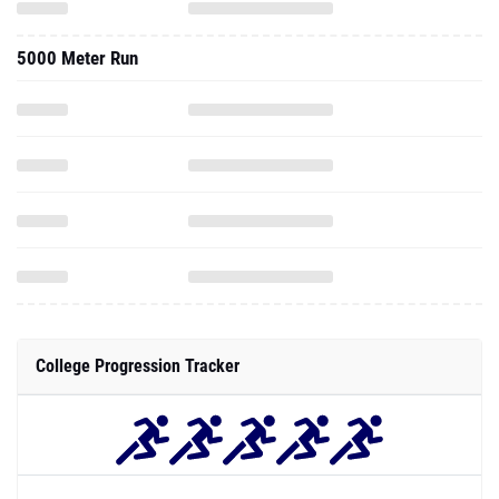
5000 Meter Run
College Progression Tracker