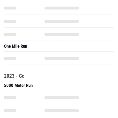
One Mile Run
2023 - Cc
5000 Meter Run