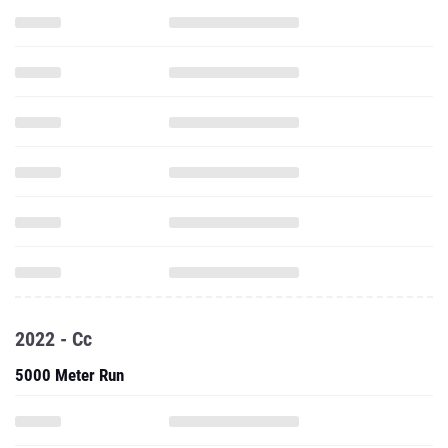
2022 - Cc
5000 Meter Run