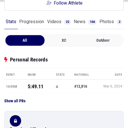
Follow Athlete
Stats
Progression
Videos
News
Photos
22
166
2
All
XC
Outdoor
Personal Records
EVENT
MARK
STATE
NATIONAL
DATE
5:49.11
#12,816
1600M
Mar 6, 2024
Show all PRs