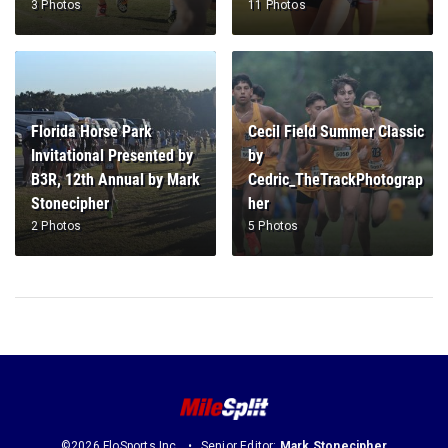
3 Photos
11 Photos
Florida Horse Park
Cecil Field Summer Classic
Invitational Presented by
by
B3R, 12th Annual by Mark
Cedric_TheTrackPhotograp
Stonecipher
her
2 Photos
5 Photos
©2026 FloSports Inc.
Senior Editor:
Mark Stonecipher