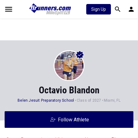
Sign Up
Octavio Blandon
Belen Jesuit Preparatory School
Class of 2027
Miami, FL
Follow Athlete