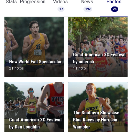
Stats
Progression
Videos
News
Photos
17
192
24
Great American XC Festival
New World Fall Spectacular
by milerich
2 Photos
1 Photo
The Southern Showcase
Great American XC Festival
Blue Races by Harrison
by Dan Loughlin
Wampler