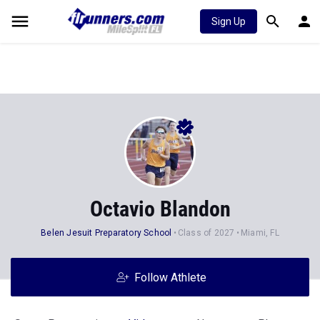
Sign Up
Octavio Blandon
Belen Jesuit Preparatory School
Class of 2027
Miami, FL
Follow Athlete