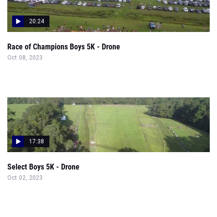
20:24
Race of Champions Boys 5K - Drone
Oct 08, 2023
17:38
Select Boys 5K - Drone
Oct 02, 2023