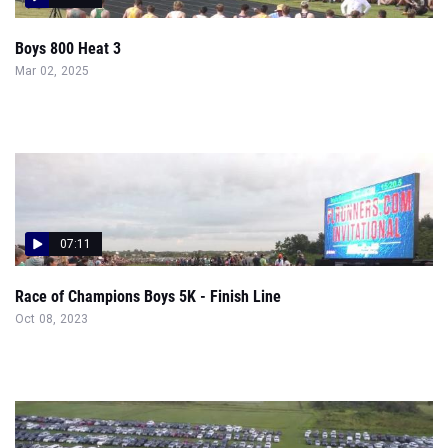
Boys 800 Heat 3
Mar 02, 2025
07:11
Race of Champions Boys 5K - Finish Line
Oct 08, 2023