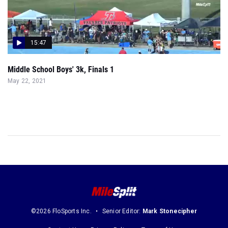
15:47
Middle School Boys' 3k, Finals 1
May 22, 2021
©2026 FloSports Inc.
Senior Editor:
Mark Stonecipher