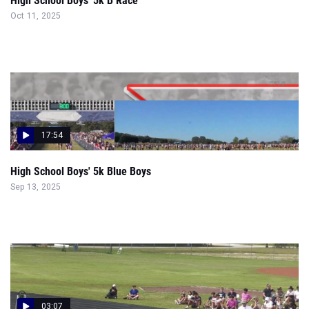
High School Boys' 5k B Race
Oct 11, 2025
17:54
High School Boys' 5k Blue Boys
Sep 13, 2025
03:07