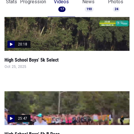
Stats
Progression
Videos
News
Photos
17
193
24
20:18
High School Boys' 5k Select
Oct 25, 2025
25:47