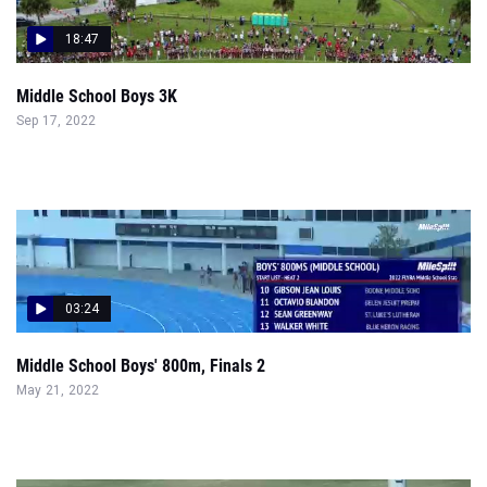
18:47
Middle School Boys 3K
Sep 17, 2022
03:24
Middle School Boys' 800m, Finals 2
May 21, 2022