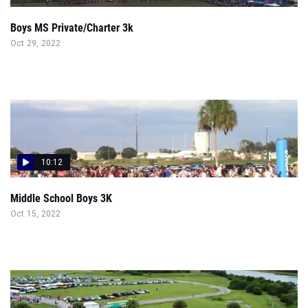
Boys MS Private/Charter 3k
Oct 29, 2022
10:12
Middle School Boys 3K
Oct 15, 2022