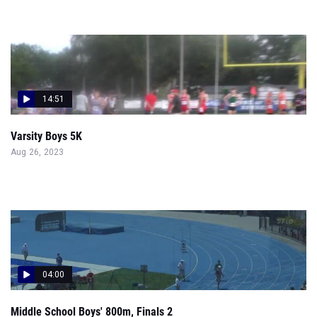
14:51
Varsity Boys 5K
Aug 26, 2023
04:00
Middle School Boys' 800m, Finals 2