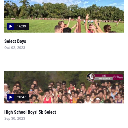
16:39
Select Boys
Oct 02, 2023
20:47
High School Boys' 5k Select
Sep 30, 2023