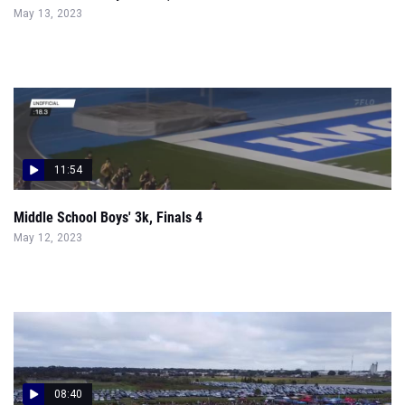
May 13, 2023
11:54
Middle School Boys' 3k, Finals 4
May 12, 2023
08:40