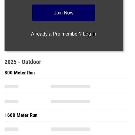
Join Now
Already a Pro member?
Log In
2025 - Outdoor
800 Meter Run
1600 Meter Run