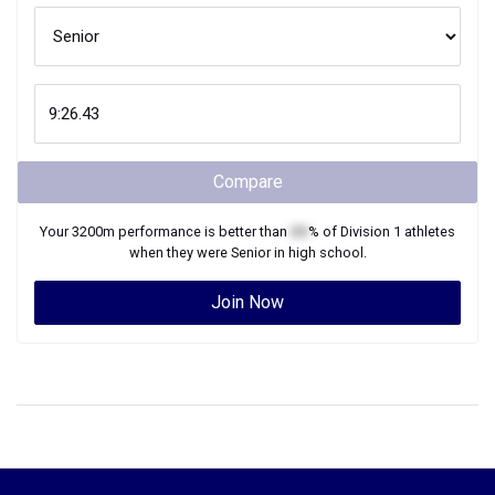
Compare
Your
3200m
performance is better than
XX
% of
Division 1
athletes
when they were
Senior
in high school.
Join Now