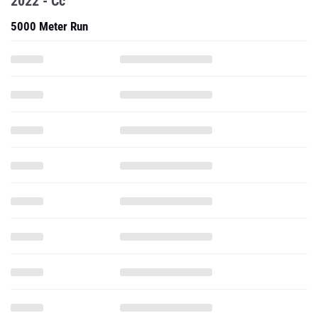
2022 - Cc
5000 Meter Run