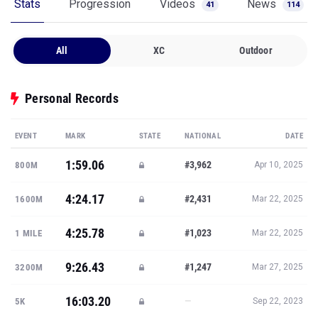
Stats
Progression
Videos
News
41
114
All
XC
Outdoor
Personal Records
EVENT
MARK
STATE
NATIONAL
DATE
1:59.06
#3,962
800M
Apr 10, 2025
4:24.17
#2,431
1600M
Mar 22, 2025
4:25.78
#1,023
1 MILE
Mar 22, 2025
9:26.43
#1,247
3200M
Mar 27, 2025
16:03.20
—
5K
Sep 22, 2023