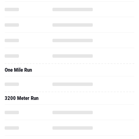
One Mile Run
3200 Meter Run