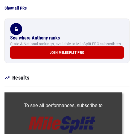
Show all PRs
See where Anthony ranks
State & National rankings, available to MileSplit PRO subscribers.
JOIN MILESPLIT PRO
Results
To see all performances,
subscribe to