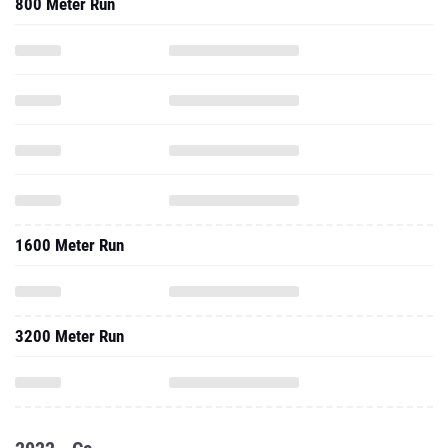
800 Meter Run
1600 Meter Run
3200 Meter Run