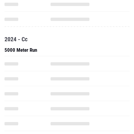
2024 - Cc
5000 Meter Run