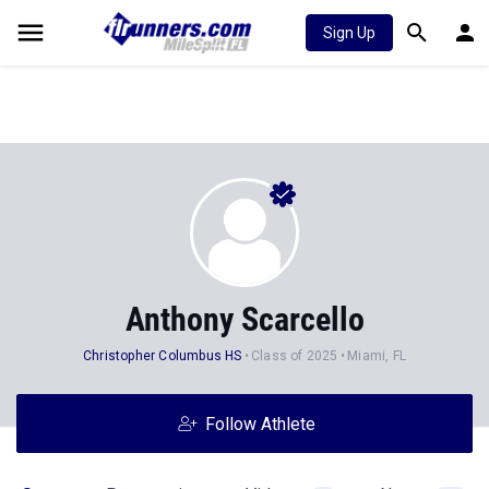
Sign Up
Anthony Scarcello
Christopher Columbus HS
Class of 2025
Miami, FL
Follow Athlete