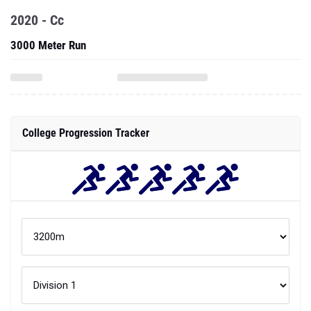
2020 - Cc
3000 Meter Run
College Progression Tracker