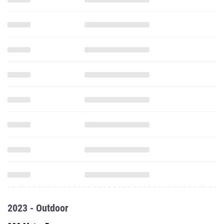
2023 - Outdoor