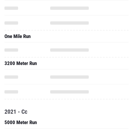
One Mile Run
3200 Meter Run
2021 - Cc
5000 Meter Run