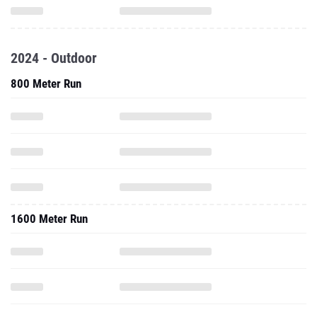
2024 - Outdoor
800 Meter Run
1600 Meter Run