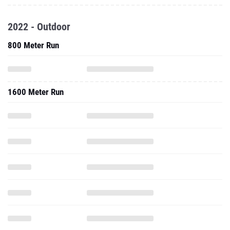
2022 - Outdoor
800 Meter Run
1600 Meter Run