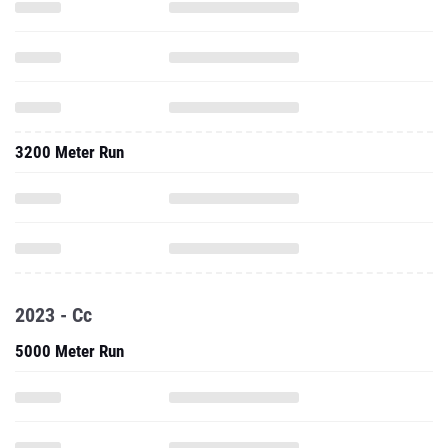
3200 Meter Run
2023 - Cc
5000 Meter Run