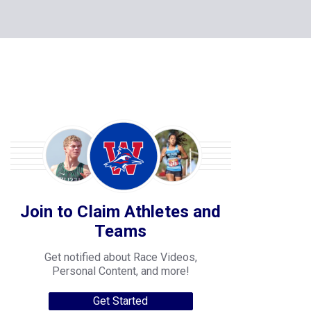
Join to Claim Athletes and
Teams
Get notified about Race Videos,
Personal Content, and more!
Get Started