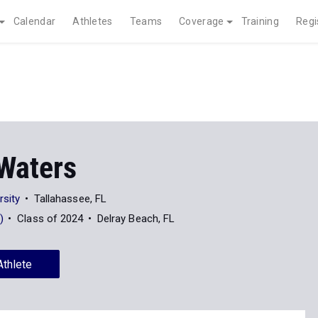
Calendar
Athletes
Teams
Coverage
Training
Regi
 Waters
rsity
Tallahassee, FL
)
Class of 2024
Delray Beach, FL
Athlete