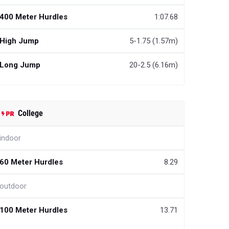
400 Meter Hurdles
1:07.68
High Jump
5-1.75 (1.57m)
Long Jump
20-2.5 (6.16m)
College
indoor
60 Meter Hurdles
8.29
outdoor
100 Meter Hurdles
13.71