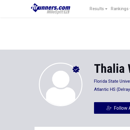
Results
Rankings
Thalia
Florida State Unive
Atlantic HS (Delray
Follow 