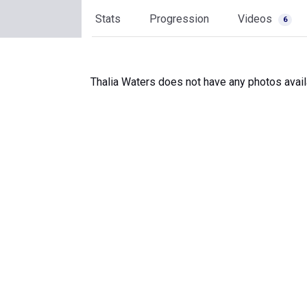
Stats
Progression
Videos
6
Thalia Waters does not have any photos avail