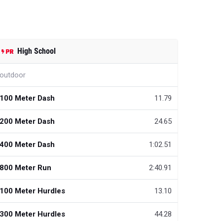
High School
outdoor
100 Meter Dash
11.79
200 Meter Dash
24.65
400 Meter Dash
1:02.51
800 Meter Run
2:40.91
100 Meter Hurdles
13.10
300 Meter Hurdles
44.28