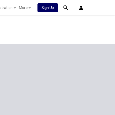
stration
More
Sign Up