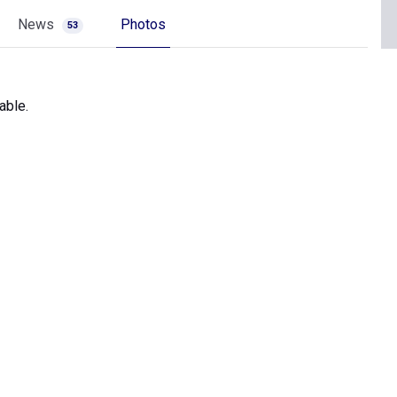
News
Photos
53
able.