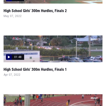
High School Girls' 300m Hurdles, Finals 2
May 07, 2022
01:48
High School Girls' 300m Hurdles, Finals 1
Apr 07, 2022