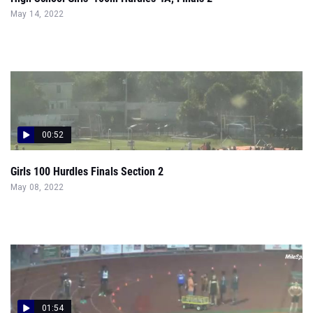
May 14, 2022
00:52
Girls 100 Hurdles Finals Section 2
May 08, 2022
01:54