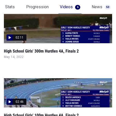
Stats
Progression
Videos
News
6
53
02:11
High School Girls' 300m Hurdles 4A, Finals 2
May 14, 2022
02:46
High School Girls' 100m Hurdles 4A, Finals 2