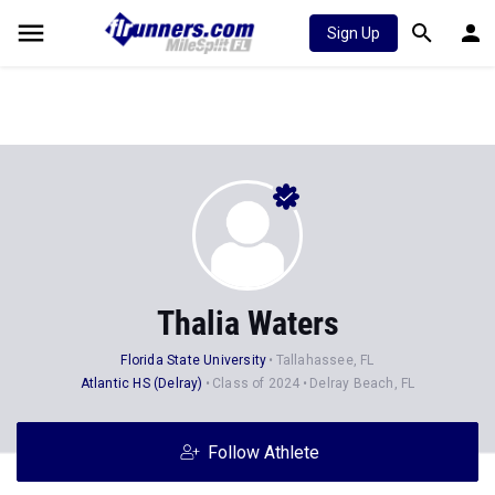
Sign Up
Thalia Waters
Florida State University
Tallahassee, FL
Atlantic HS (Delray)
Class of 2024
Delray Beach, FL
Follow Athlete