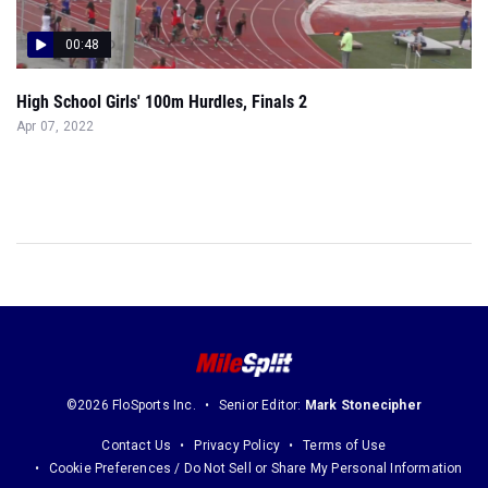
00:48
High School Girls' 100m Hurdles, Finals 2
Apr 07, 2022
©2026 FloSports Inc.
Senior Editor:
Mark Stonecipher
Contact Us
Privacy Policy
Terms of Use
Cookie Preferences / Do Not Sell or Share My Personal Information