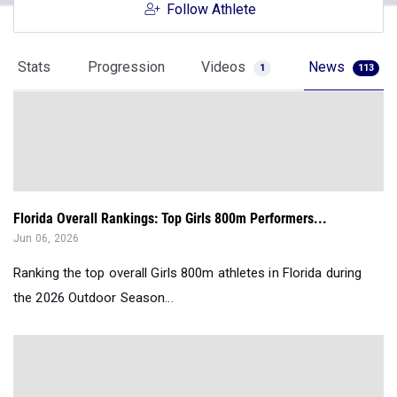
Follow Athlete
Stats
Progression
Videos
News
1
113
Florida Overall Rankings: Top Girls 800m Performers...
Jun 06, 2026
Ranking the top overall Girls 800m athletes in Florida during
the 2026 Outdoor Season...