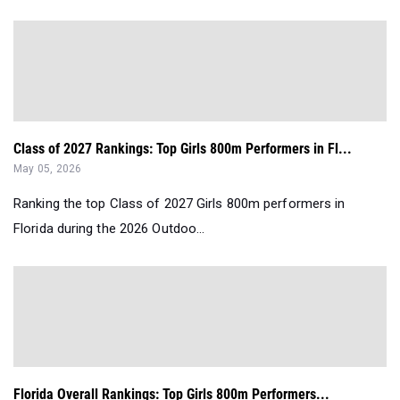
Class of 2027 Rankings: Top Girls 800m Performers in Fl...
May 05, 2026
Ranking the top Class of 2027 Girls 800m performers in
Florida during the 2026 Outdoo...
Florida Overall Rankings: Top Girls 800m Performers...