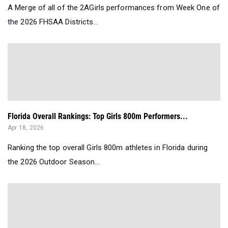
A Merge of all of the 2AGirls performances from Week One of
the 2026 FHSAA Districts...
Florida Overall Rankings: Top Girls 800m Performers...
Apr 18, 2026
Ranking the top overall Girls 800m athletes in Florida during
the 2026 Outdoor Season...