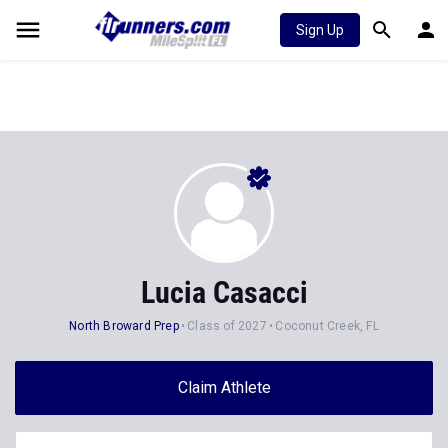
Sign Up
Lucia Casacci
North Broward Prep
Class of 2027
Coconut Creek, FL
Claim Athlete