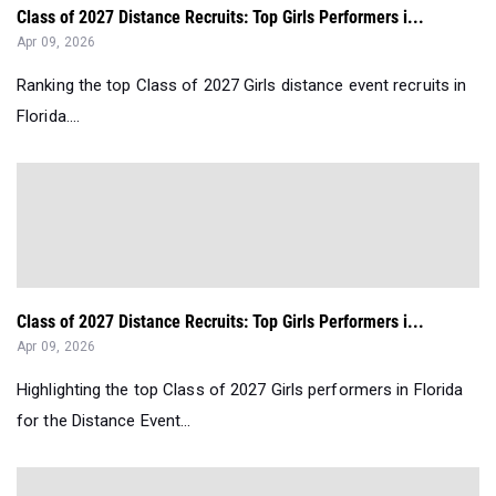
Class of 2027 Distance Recruits: Top Girls Performers i...
Apr 09, 2026
Ranking the top Class of 2027 Girls distance event recruits in
Florida....
Class of 2027 Distance Recruits: Top Girls Performers i...
Apr 09, 2026
Highlighting the top Class of 2027 Girls performers in Florida
for the Distance Event...