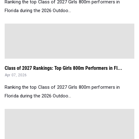
Ranking the top Class of 2027 Girls 800m performers in
Florida during the 2026 Outdoo...
Class of 2027 Rankings: Top Girls 800m Performers in Fl...
Apr 07, 2026
Ranking the top Class of 2027 Girls 800m performers in
Florida during the 2026 Outdoo...