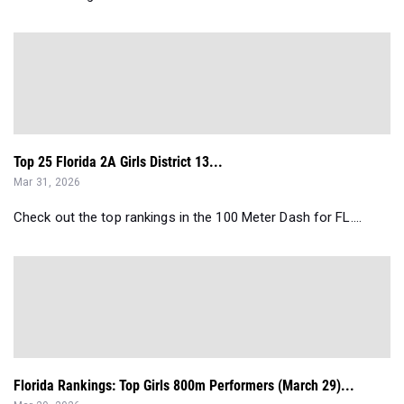
Top 25 Florida 2A Girls District 13...
Mar 31, 2026
Check out the top rankings in the 100 Meter Dash for FL....
Florida Rankings: Top Girls 800m Performers (March 29)...