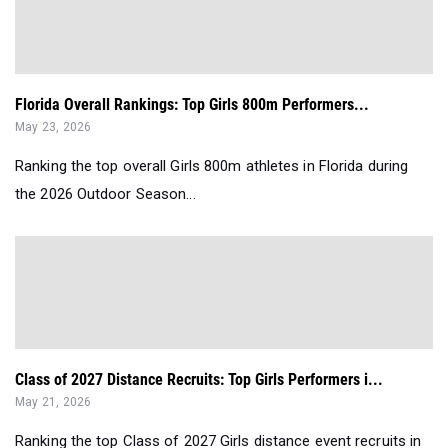
Florida Overall Rankings: Top Girls 800m Performers...
May 23, 2026
Ranking the top overall Girls 800m athletes in Florida during
the 2026 Outdoor Season...
Class of 2027 Distance Recruits: Top Girls Performers i...
May 21, 2026
Ranking the top Class of 2027 Girls distance event recruits in