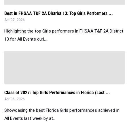
Best in FHSAA T&F 2A District 13: Top Girls Performers ...
Apr 07, 2026
Highlighting the top Girls performers in FHSAA T&F 2A District
13 for All Events duri...
Class of 2027: Top Girls Performances in Florida (Last ...
Apr 06, 2026
Showcasing the best Florida Girls performances achieved in
All Events last week by at...