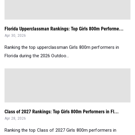
Florida Upperclassman Rankings: Top Girls 800m Performe...
Apr 30, 2026
Ranking the top upperclassman Girls 800m performers in
Florida during the 2026 Outdoo...
Class of 2027 Rankings: Top Girls 800m Performers in Fl...
Apr 28, 2026
Ranking the top Class of 2027 Girls 800m performers in