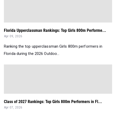
Florida Upperclassman Rankings: Top Girls 800m Performe...
Apr 09, 2026
Ranking the top upperclassman Girls 800m performers in
Florida during the 2026 Outdoo...
Class of 2027 Rankings: Top Girls 800m Performers in Fl...
Apr 07, 2026