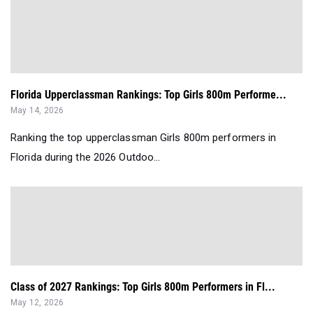
Florida Upperclassman Rankings: Top Girls 800m Performe...
May 14, 2026
Ranking the top upperclassman Girls 800m performers in
Florida during the 2026 Outdoo...
Class of 2027 Rankings: Top Girls 800m Performers in Fl...
May 12, 2026