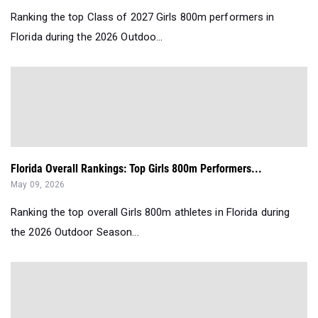
Ranking the top Class of 2027 Girls 800m performers in
Florida during the 2026 Outdoo...
Florida Overall Rankings: Top Girls 800m Performers...
May 09, 2026
Ranking the top overall Girls 800m athletes in Florida during
the 2026 Outdoor Season...