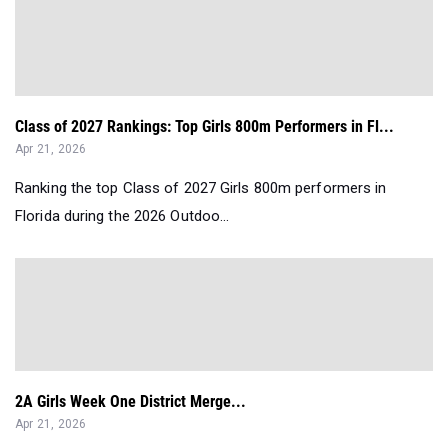
Class of 2027 Rankings: Top Girls 800m Performers in Fl...
Apr 21, 2026
Ranking the top Class of 2027 Girls 800m performers in
Florida during the 2026 Outdoo...
2A Girls Week One District Merge...
Apr 21, 2026