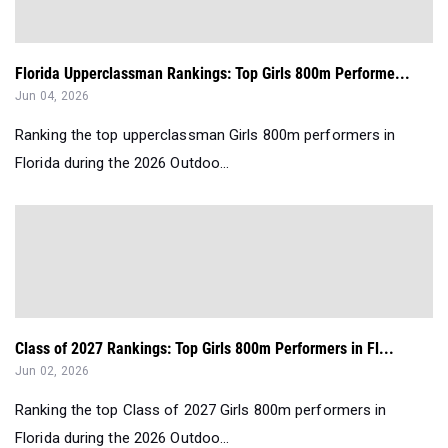
Florida Upperclassman Rankings: Top Girls 800m Performe...
Jun 04, 2026
Ranking the top upperclassman Girls 800m performers in
Florida during the 2026 Outdoo...
Class of 2027 Rankings: Top Girls 800m Performers in Fl...
Jun 02, 2026
Ranking the top Class of 2027 Girls 800m performers in
Florida during the 2026 Outdoo...