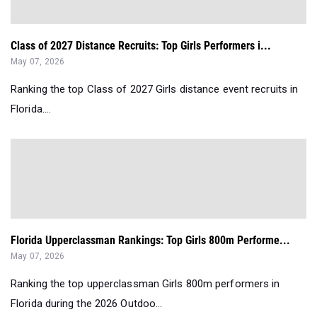
Class of 2027 Distance Recruits: Top Girls Performers i...
May 07, 2026
Ranking the top Class of 2027 Girls distance event recruits in
Florida....
Florida Upperclassman Rankings: Top Girls 800m Performe...
May 07, 2026
Ranking the top upperclassman Girls 800m performers in
Florida during the 2026 Outdoo...