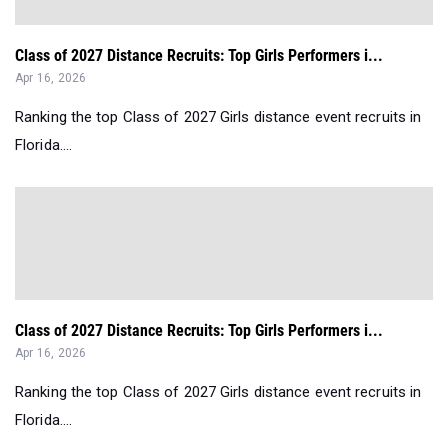
Class of 2027 Distance Recruits: Top Girls Performers i...
Apr 16, 2026
Ranking the top Class of 2027 Girls distance event recruits in
Florida....
Class of 2027 Distance Recruits: Top Girls Performers i...
Apr 16, 2026
Ranking the top Class of 2027 Girls distance event recruits in
Florida....