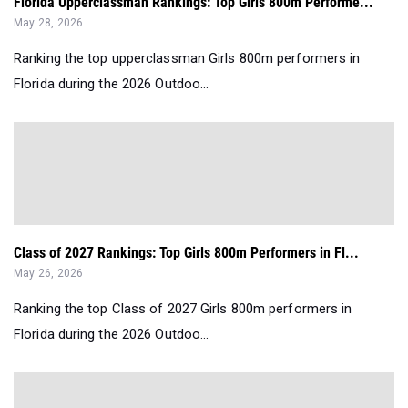
Florida Upperclassman Rankings: Top Girls 800m Performe...
May 28, 2026
Ranking the top upperclassman Girls 800m performers in
Florida during the 2026 Outdoo...
Class of 2027 Rankings: Top Girls 800m Performers in Fl...
May 26, 2026
Ranking the top Class of 2027 Girls 800m performers in
Florida during the 2026 Outdoo...