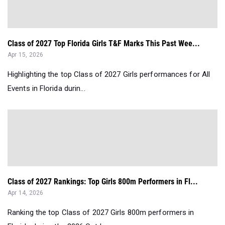
Class of 2027 Top Florida Girls T&F Marks This Past Wee...
Apr 15, 2026
Highlighting the top Class of 2027 Girls performances for All
Events in Florida durin...
Class of 2027 Rankings: Top Girls 800m Performers in Fl...
Apr 14, 2026
Ranking the top Class of 2027 Girls 800m performers in