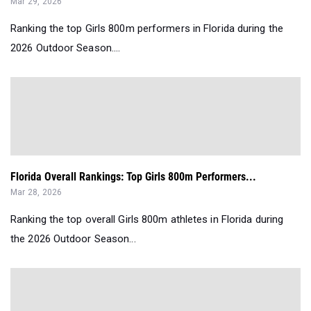
Mar 29, 2026
Ranking the top Girls 800m performers in Florida during the
2026 Outdoor Season....
Florida Overall Rankings: Top Girls 800m Performers...
Mar 28, 2026
Ranking the top overall Girls 800m athletes in Florida during
the 2026 Outdoor Season...