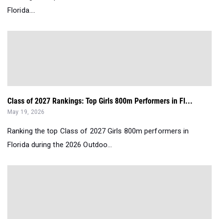
Florida....
Class of 2027 Rankings: Top Girls 800m Performers in Fl...
May 19, 2026
Ranking the top Class of 2027 Girls 800m performers in
Florida during the 2026 Outdoo...