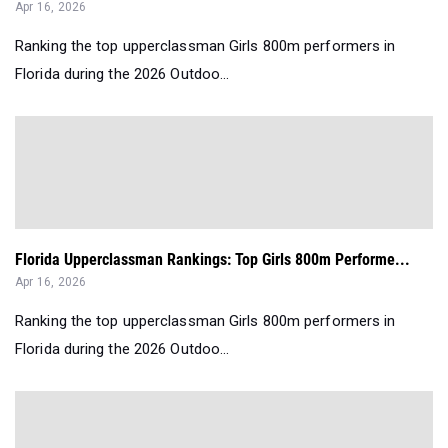
Apr 16, 2026
Ranking the top upperclassman Girls 800m performers in
Florida during the 2026 Outdoo...
Florida Upperclassman Rankings: Top Girls 800m Performe...
Apr 16, 2026
Ranking the top upperclassman Girls 800m performers in
Florida during the 2026 Outdoo...