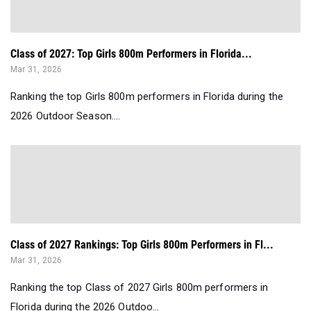
Class of 2027: Top Girls 800m Performers in Florida...
Mar 31, 2026
Ranking the top Girls 800m performers in Florida during the
2026 Outdoor Season....
Class of 2027 Rankings: Top Girls 800m Performers in Fl...
Mar 31, 2026
Ranking the top Class of 2027 Girls 800m performers in
Florida during the 2026 Outdoo...