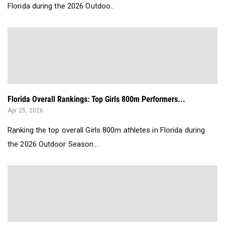
Florida during the 2026 Outdoo...
Florida Overall Rankings: Top Girls 800m Performers...
Apr 25, 2026
Ranking the top overall Girls 800m athletes in Florida during
the 2026 Outdoor Season...