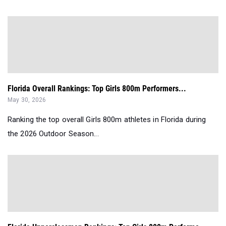
Florida Overall Rankings: Top Girls 800m Performers...
May 30, 2026
Ranking the top overall Girls 800m athletes in Florida during
the 2026 Outdoor Season...