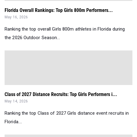
Florida Overall Rankings: Top Girls 800m Performers...
May 16, 2026
Ranking the top overall Girls 800m athletes in Florida during
the 2026 Outdoor Season...
Class of 2027 Distance Recruits: Top Girls Performers i...
May 14, 2026
Ranking the top Class of 2027 Girls distance event recruits in
Florida....