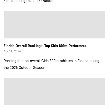
Florida during the 2026 Outdoo...
Florida Overall Rankings: Top Girls 800m Performers...
Apr 11, 2026
Ranking the top overall Girls 800m athletes in Florida during
the 2026 Outdoor Season...