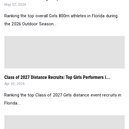
May 02, 2026
Ranking the top overall Girls 800m athletes in Florida during
the 2026 Outdoor Season...
Class of 2027 Distance Recruits: Top Girls Performers i...
Apr 30, 2026
Ranking the top Class of 2027 Girls distance event recruits in
Florida....