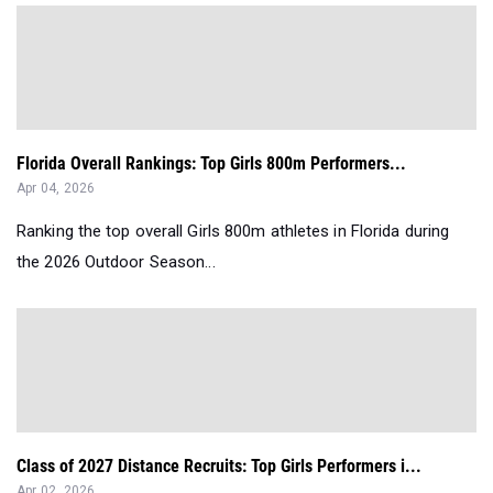
Florida Overall Rankings: Top Girls 800m Performers...
Apr 04, 2026
Ranking the top overall Girls 800m athletes in Florida during
the 2026 Outdoor Season...
Class of 2027 Distance Recruits: Top Girls Performers i...
Apr 02, 2026