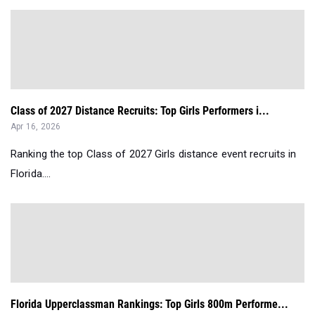
Class of 2027 Distance Recruits: Top Girls Performers i...
Apr 16, 2026
Ranking the top Class of 2027 Girls distance event recruits in
Florida....
Florida Upperclassman Rankings: Top Girls 800m Performe...