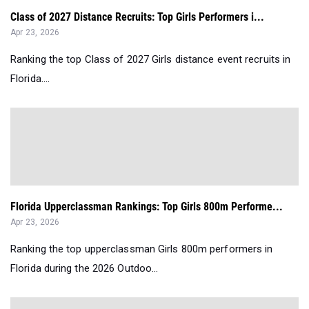
Class of 2027 Distance Recruits: Top Girls Performers i...
Apr 23, 2026
Ranking the top Class of 2027 Girls distance event recruits in
Florida....
Florida Upperclassman Rankings: Top Girls 800m Performe...
Apr 23, 2026
Ranking the top upperclassman Girls 800m performers in
Florida during the 2026 Outdoo...