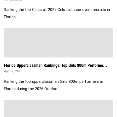
Ranking the top Class of 2027 Girls distance event recruits in
Florida....
Florida Upperclassman Rankings: Top Girls 800m Performe...
Apr 02, 2026
Ranking the top upperclassman Girls 800m performers in
Florida during the 2026 Outdoo...