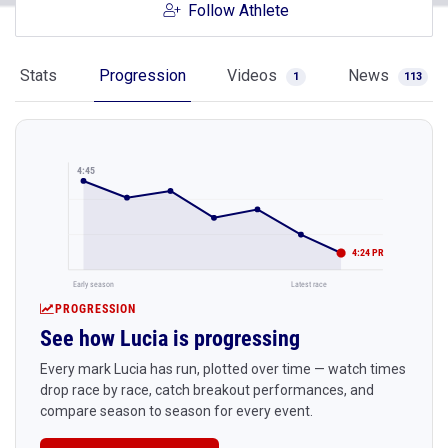
Follow Athlete
Stats
Progression
Videos
News
1
113
4:45
4:24 PR
Early season
Latest race
PROGRESSION
See how Lucia is progressing
Every mark Lucia has run, plotted over time — watch times
drop race by race, catch breakout performances, and
compare season to season for every event.