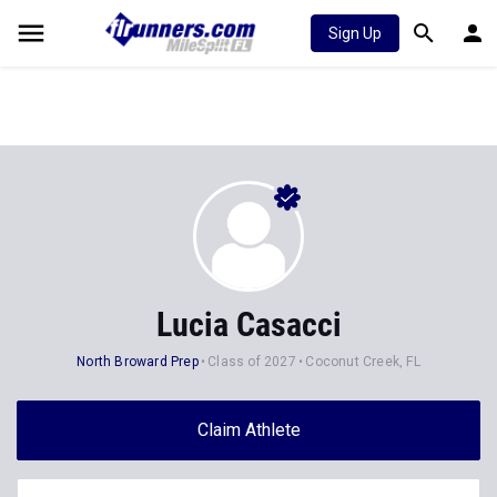
Sign Up
Lucia Casacci
North Broward Prep
Class of 2027
Coconut Creek, FL
Claim Athlete