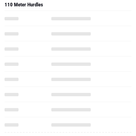
110 Meter Hurdles