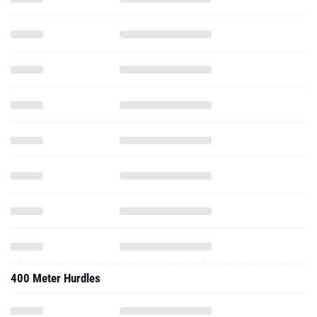
400 Meter Hurdles