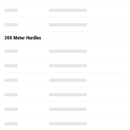
300 Meter Hurdles