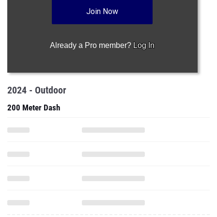
Join Now
Already a Pro member?
Log In
2024 - Outdoor
200 Meter Dash