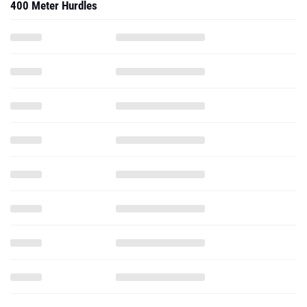
400 Meter Hurdles