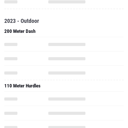
2023 - Outdoor
200 Meter Dash
110 Meter Hurdles