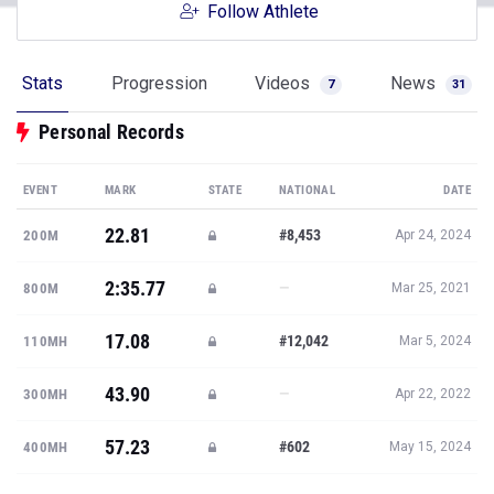
Follow Athlete
Stats
Progression
Videos
News
7
31
Personal Records
EVENT
MARK
STATE
NATIONAL
DATE
22.81
#8,453
200M
Apr 24, 2024
2:35.77
—
800M
Mar 25, 2021
17.08
#12,042
110MH
Mar 5, 2024
43.90
—
300MH
Apr 22, 2022
57.23
#602
400MH
May 15, 2024