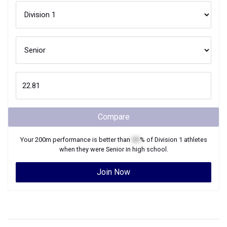
Compare
Your
200m
performance is better than
XX
% of
Division 1
athletes
when they were
Senior
in high school.
Join Now