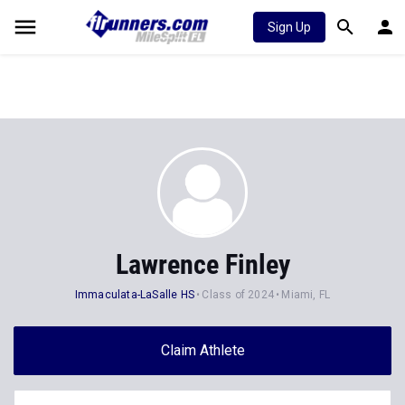
Sign Up
Lawrence Finley
Immaculata-LaSalle HS
Class of 2024
Miami, FL
Claim Athlete