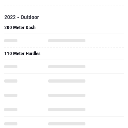
2022 - Outdoor
200 Meter Dash
110 Meter Hurdles