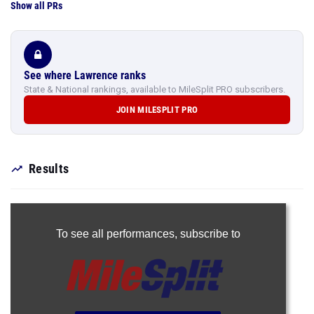
Show all PRs
See where Lawrence ranks
State & National rankings, available to MileSplit PRO subscribers.
JOIN MILESPLIT PRO
Results
To see all performances,
subscribe to