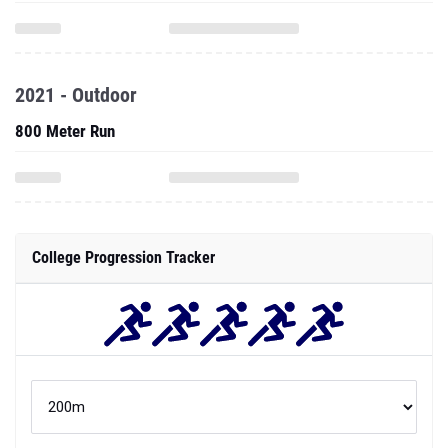
2021 - Outdoor
800 Meter Run
College Progression Tracker