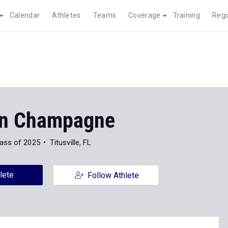
Calendar
Athletes
Teams
Coverage
Training
Regi
n Champagne
ass of 2025
Titusville, FL
lete
Follow Athlete