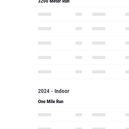
3200 Meter Run
2024 - Indoor
One Mile Run