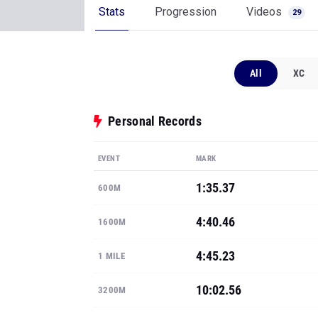
Stats
Progression
Videos
29
All
XC
Personal Records
EVENT
MARK
1:35.37
600M
4:40.46
1600M
4:45.23
1 MILE
10:02.56
3200M