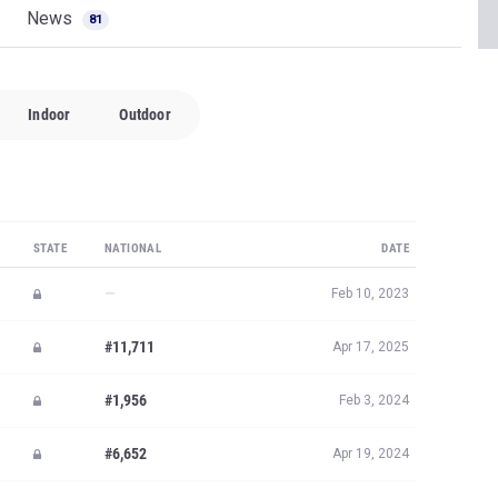
News
81
Indoor
Outdoor
STATE
NATIONAL
DATE
—
Feb 10, 2023
#11,711
Apr 17, 2025
#1,956
Feb 3, 2024
#6,652
Apr 19, 2024