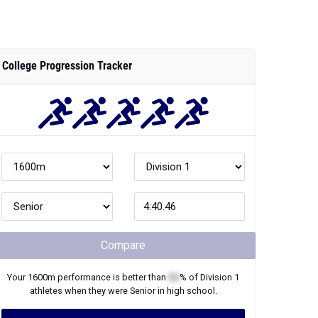
College Progression Tracker
Compare
Your
1600m
performance is better than
XX
% of
Division 1
athletes when they were
Senior
in high school.