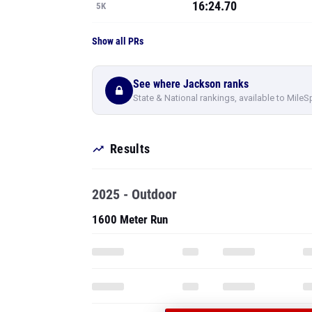
16:24.70
5K
Show all PRs
See where Jackson ranks
State & National rankings, available to MileS
Results
2025 - Outdoor
1600 Meter Run