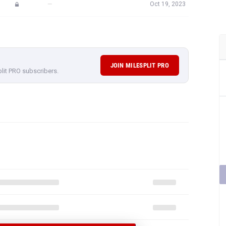
—
Oct 19, 2023
JOIN MILESPLIT PRO
plit PRO subscribers.