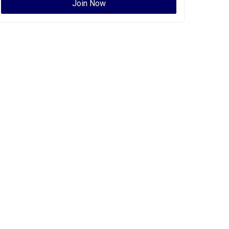
Join Now