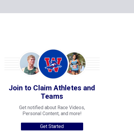
Join to Claim Athletes and
Teams
Get notified about Race Videos,
Personal Content, and more!
Get Started