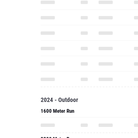
2024 - Outdoor
1600 Meter Run