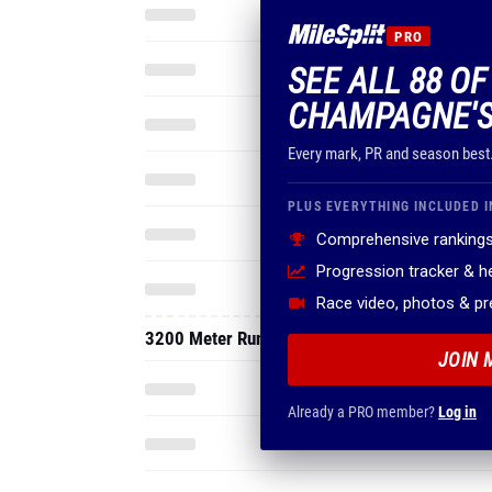
PRO
SEE ALL 88 O
CHAMPAGNE'S
Every mark, PR and season best
PLUS EVERYTHING INCLUDED I
Comprehensive rankings
Progression tracker & 
Race video, photos & p
3200 Meter Run
JOIN 
Already a PRO member?
Log in