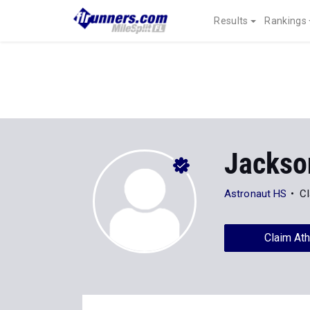
Results
Rankings
Jackso
Astronaut HS
Cl
Claim Ath