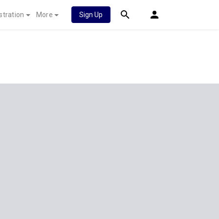
stration
More
Sign Up