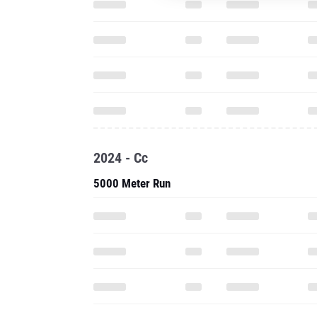
2024 - Cc
5000 Meter Run