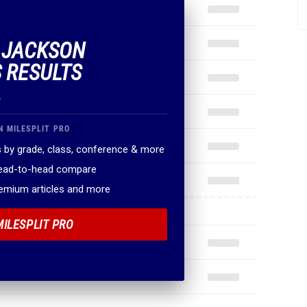
F JACKSON
 RESULTS
.
N MILESPLIT PRO
 by grade, class, conference & more
head-to-head compare
remium articles and more
MILESPLIT PRO