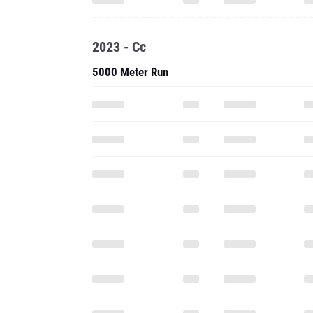
2023 - Cc
5000 Meter Run