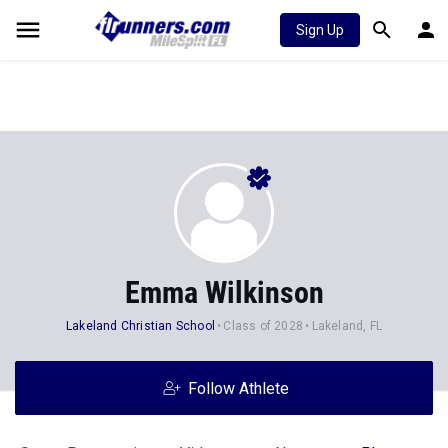
Sign Up
Emma Wilkinson
Lakeland Christian School
Class of 2028
Lakeland, FL
Follow Athlete