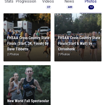
Stats
Progression
Videos
News
Photos
37
449
12
FHSAA Cross Country State
FHSAA Cross Country State
Finals (Start, 3K, Finish) by
Finals(Start & Wall) by
Dave Tibbetts
Chrisshonk
2 Photos
7 Photos
New World Fall Spectacular