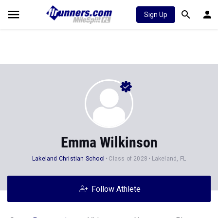
Sign Up
Emma Wilkinson
Lakeland Christian School
Class of 2028
Lakeland, FL
Follow Athlete