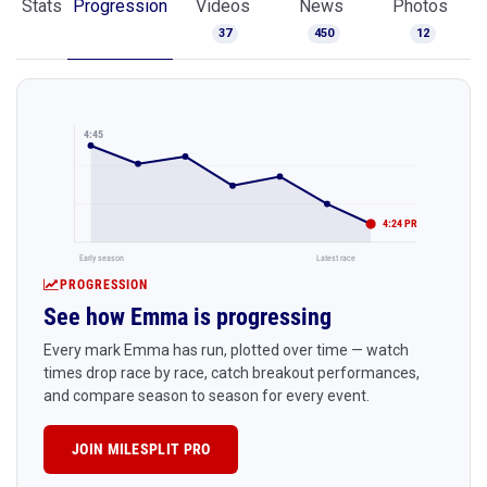
Stats
Progression
Videos
News
Photos
37
450
12
4:45
4:24 PR
Early season
Latest race
PROGRESSION
See how Emma is progressing
Every mark Emma has run, plotted over time — watch
times drop race by race, catch breakout performances,
and compare season to season for every event.
JOIN MILESPLIT PRO