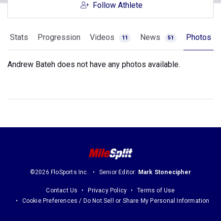
Follow Athlete
Stats
Progression
Videos
News
Photos
11
51
Andrew Bateh does not have any photos available.
©2026 FloSports Inc.
Senior Editor:
Mark Stonecipher
Contact Us
Privacy Policy
Terms of Use
Cookie Preferences / Do Not Sell or Share My Personal Information