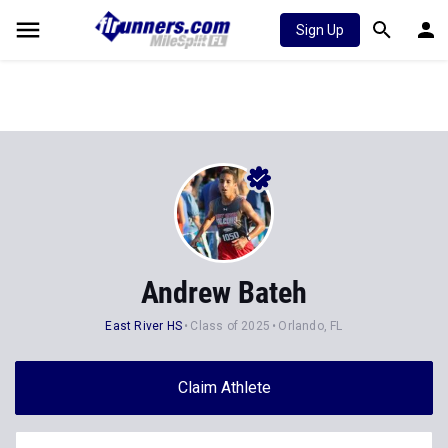
Sign Up
Andrew Bateh
East River HS
Class of 2025
Orlando, FL
Claim Athlete