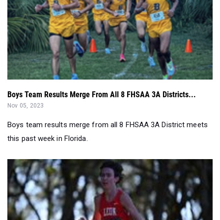
Boys Team Results Merge From All 8 FHSAA 3A Districts...
Nov 05, 2023
Boys team results merge from all 8 FHSAA 3A District meets
this past week in Florida.