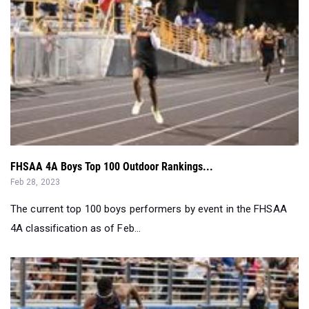
FHSAA 4A Boys Top 100 Outdoor Rankings...
Feb 28, 2023
The current top 100 boys performers by event in the FHSAA
4A classification as of Feb...