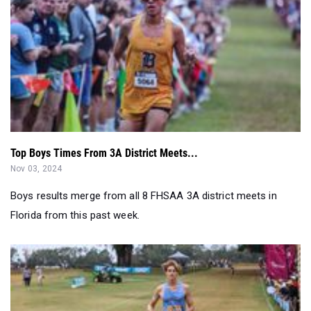
Top Boys Times From 3A District Meets...
Nov 03, 2024
Boys results merge from all 8 FHSAA 3A district meets in
Florida from this past week.