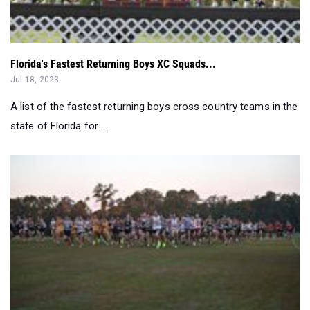
Florida's Fastest Returning Boys XC Squads...
Jul 18, 2023
A list of the fastest returning boys cross country teams in the
state of Florida for ...