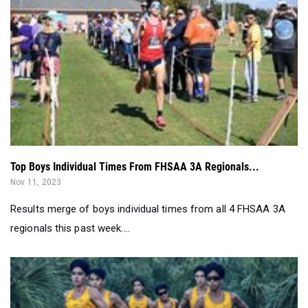
Top Boys Individual Times From FHSAA 3A Regionals...
Nov 11, 2023
Results merge of boys individual times from all 4 FHSAA 3A
regionals this past week....