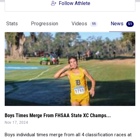
Follow Athlete
Stats
Progression
Videos
News
11
51
Boys Times Merge From FHSAA State XC Champs...
Nov 17, 2024
Boys individual times merge from all 4 classification races at