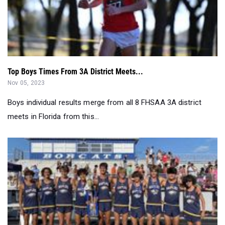
Top Boys Times From 3A District Meets...
Nov 05, 2023
Boys individual results merge from all 8 FHSAA 3A district
meets in Florida from this...