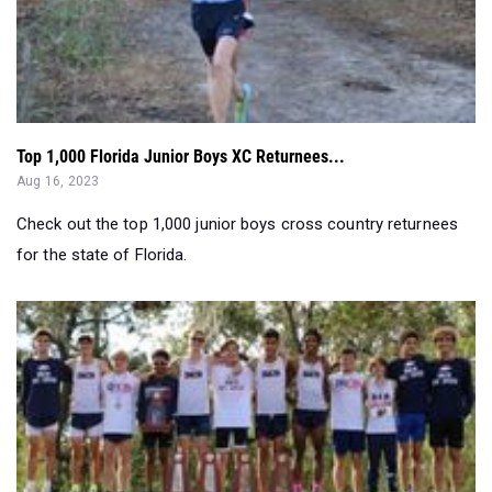
Top 1,000 Florida Junior Boys XC Returnees...
Aug 16, 2023
Check out the top 1,000 junior boys cross country returnees
for the state of Florida.