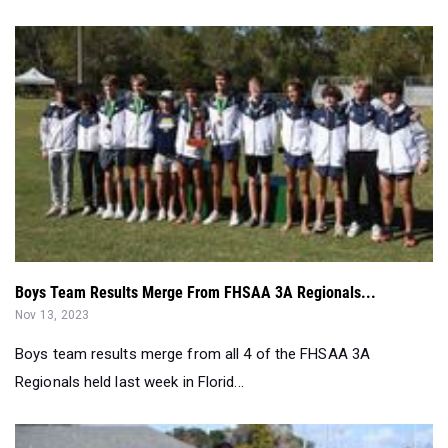
Boys Team Results Merge From FHSAA 3A Regionals...
Nov 13, 2023
Boys team results merge from all 4 of the FHSAA 3A
Regionals held last week in Florid...