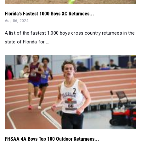
Florida's Fastest 1000 Boys XC Returnees...
Aug 06, 2024
A list of the fastest 1,000 boys cross country returnees in the
state of Florida for ...
FHSAA 4A Boys Top 100 Outdoor Returnees...