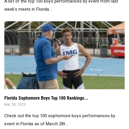
A list of the top 100 boys performances by event from last
week's meets in Florida....
Florida Sophomore Boys Top 100 Rankings...
Mar 28, 2023
Check out the top 100 sophomore boys performances by
event in Florida as of March 28t...