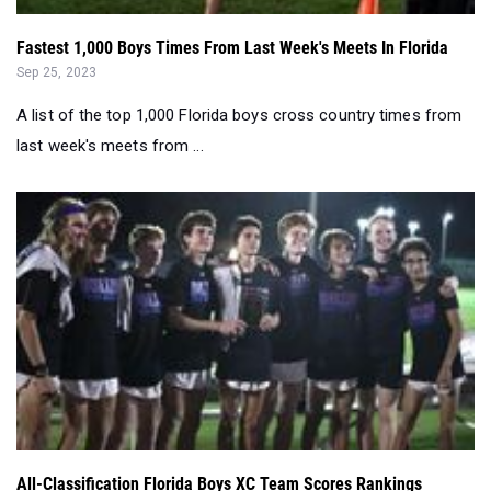
Fastest 1,000 Boys Times From Last Week's Meets In Florida
Sep 25, 2023
A list of the top 1,000 Florida boys cross country times from
last week's meets from ...
All-Classification Florida Boys XC Team Scores Rankings