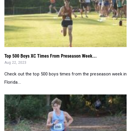
Top 500 Boys XC Times From Preseason Week...
Aug 22, 2023
Check out the top 500 boys times from the preseason week in
Florida....