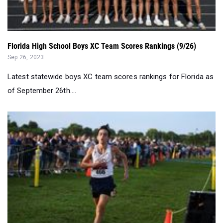
Florida High School Boys XC Team Scores Rankings (9/26)
Sep 26, 2023
Latest statewide boys XC team scores rankings for Florida as
of September 26th....