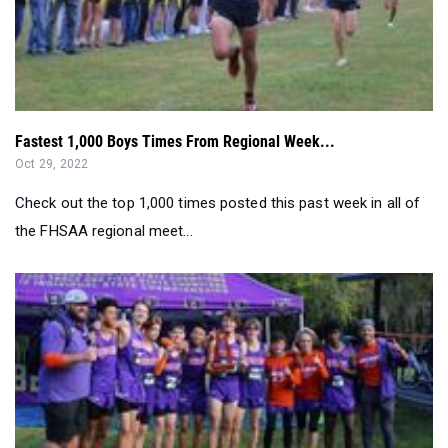
Fastest 1,000 Boys Times From Regional Week...
Oct 29, 2022
Check out the top 1,000 times posted this past week in all of
the FHSAA regional meet...