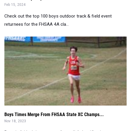
Feb 15, 2024
Check out the top 100 boys outdoor track & field event
returnees for the FHSAA 4A cla...
Boys Times Merge From FHSAA State XC Champs...
Nov 18, 2023