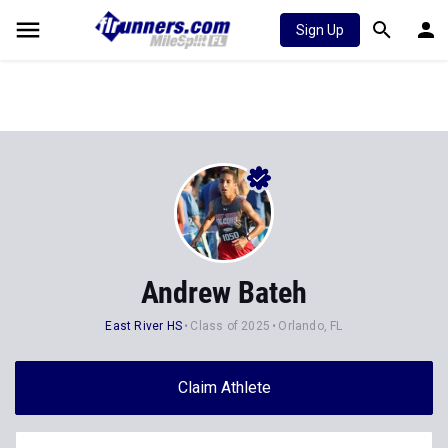
Sign Up
Andrew Bateh
East River HS
Class of 2025
Orlando, FL
Claim Athlete