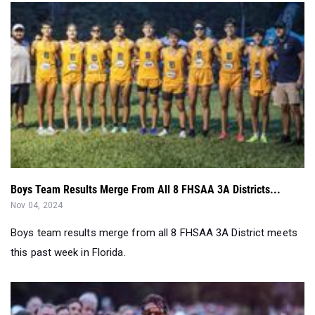
Boys Team Results Merge From All 8 FHSAA 3A Districts...
Nov 04, 2024
Boys team results merge from all 8 FHSAA 3A District meets
this past week in Florida.