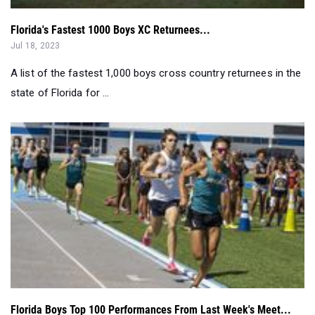
Florida's Fastest 1000 Boys XC Returnees...
Jul 18, 2023
A list of the fastest 1,000 boys cross country returnees in the
state of Florida for ...
Florida Boys Top 100 Performances From Last Week's Meet...