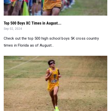
Top 500 Boys XC Times in August...
Sep 02, 2024
Check out the top 500 high school boys 5K cross country
times in Florida as of August...