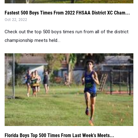
Fastest 500 Boys Times From 2022 FHSAA District XC Cham...
Oct 22, 2022
Check out the top 500 boys times run from all of the district
championship meets held...
Florida Boys Top 500 Times From Last Week's Meets...