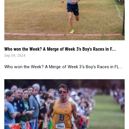
Who won the Week? A Merge of Week 3's Boy's Races in F...
Sep 09, 2024
Who won the Week? A Merge of Week 3's Boy's Races in FL....