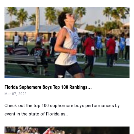
Florida Sophomore Boys Top 100 Rankings...
Mar 07, 2023
Check out the top 100 sophomore boys performances by
event in the state of Florida as...