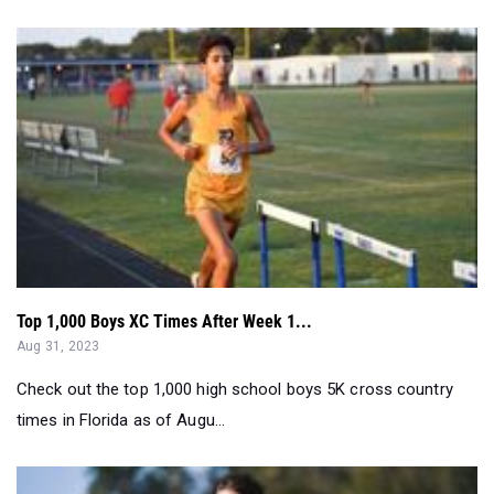
Top 1,000 Boys XC Times After Week 1...
Aug 31, 2023
Check out the top 1,000 high school boys 5K cross country
times in Florida as of Augu...