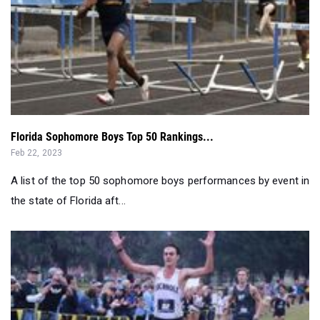
Florida Sophomore Boys Top 50 Rankings...
Feb 22, 2023
A list of the top 50 sophomore boys performances by event in
the state of Florida aft...