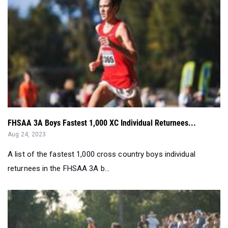
FHSAA 3A Boys Fastest 1,000 XC Individual Returnees...
Aug 24, 2023
A list of the fastest 1,000 cross country boys individual
returnees in the FHSAA 3A b...