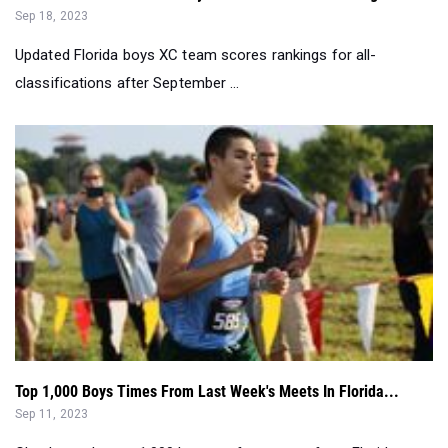
Sep 18, 2023
Updated Florida boys XC team scores rankings for all-
classifications after September ...
Top 1,000 Boys Times From Last Week's Meets In Florida...
Sep 11, 2023