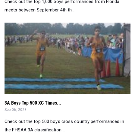
Check out the top 1,000 boys performances from Florida
meets between September 4th th...
3A Boys Top 500 XC Times...
Sep 06, 2023
Check out the top 500 boys cross country performances in
the FHSAA 3A classification ...