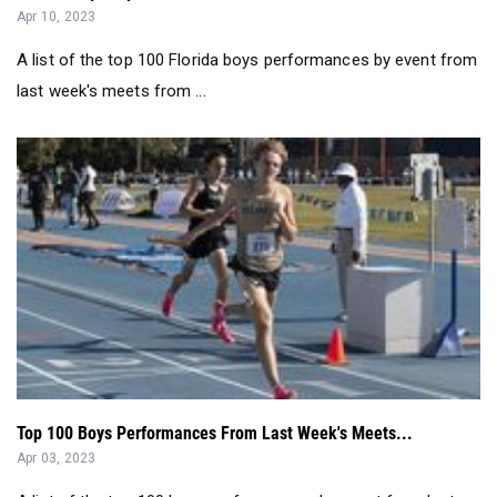
Apr 10, 2023
A list of the top 100 Florida boys performances by event from
last week's meets from ...
Top 100 Boys Performances From Last Week's Meets...
Apr 03, 2023