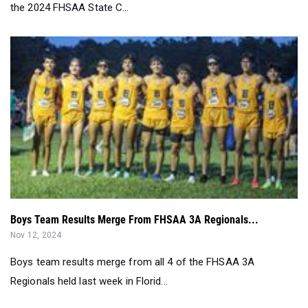
the 2024 FHSAA State C...
Boys Team Results Merge From FHSAA 3A Regionals...
Nov 12, 2024
Boys team results merge from all 4 of the FHSAA 3A
Regionals held last week in Florid...