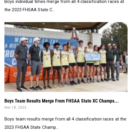
Boys individual times merge from all 4 classification races at
the 2023 FHSAA State C...
Boys Team Results Merge From FHSAA State XC Champs...
Nov 18, 2023
Boys team results merge from all 4 classification races at the
2023 FHSAA State Champ...