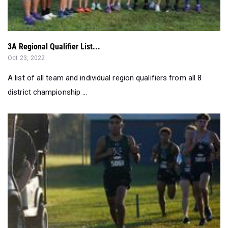
3A Regional Qualifier List...
Oct 23, 2022
A list of all team and individual region qualifiers from all 8
district championship ...