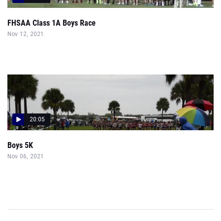
FHSAA Class 1A Boys Race
Nov 12, 2021
20:05
Boys 5K
Nov 06, 2021