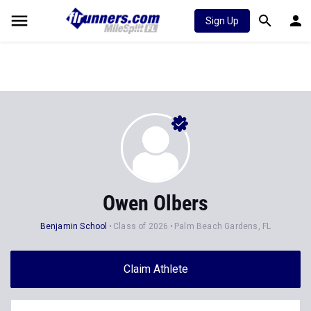
Sign Up
Owen Olbers
Benjamin School
Class of 2026
Palm Beach Gardens, FL
Claim Athlete