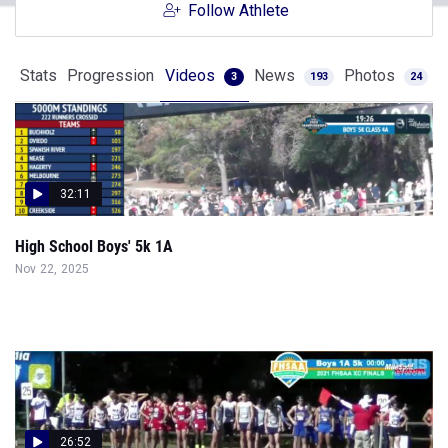
Follow Athlete
Stats
Progression
Videos
News
Photos
3
193
24
32:11
High School Boys' 5k 1A
Nov 22, 2025
26:52