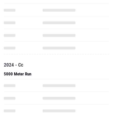
2024 - Cc
5000 Meter Run