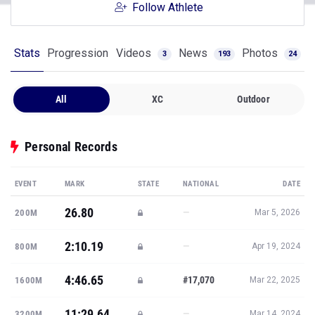
Follow Athlete
Stats
Progression
Videos
News
Photos
3
193
24
All
XC
Outdoor
Personal Records
EVENT
MARK
STATE
NATIONAL
DATE
26.80
—
200M
Mar 5, 2026
2:10.19
—
800M
Apr 19, 2024
4:46.65
#17,070
1600M
Mar 22, 2025
11:29.64
—
3200M
Mar 14, 2024