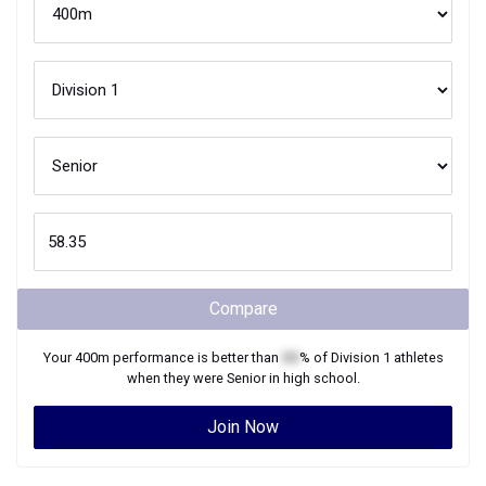
Compare
Your
400m
performance is better than
XX
% of
Division 1
athletes
when they were
Senior
in high school.
Join Now