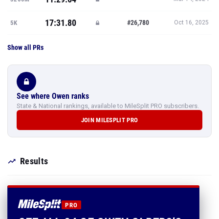
17:31.80
#26,780
5K
Oct 16, 2025
Show all PRs
See where Owen ranks
State & National rankings, available to MileSplit PRO subscribers.
JOIN MILESPLIT PRO
Results
PRO