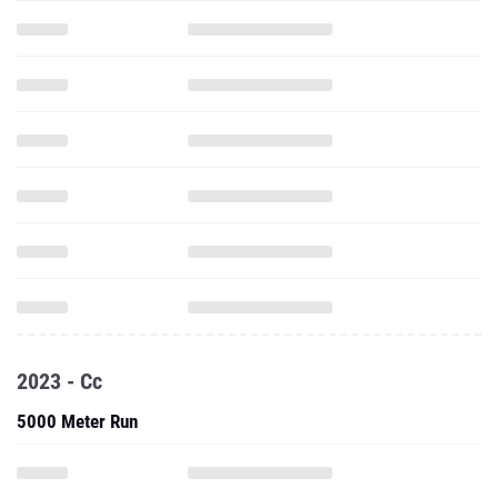
2023 - Cc
5000 Meter Run