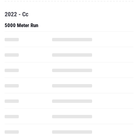
2022 - Cc
5000 Meter Run