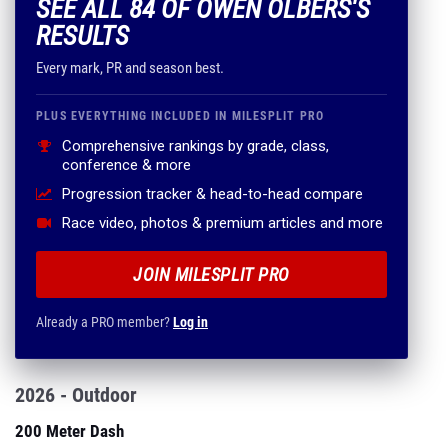
SEE ALL 84 OF OWEN OLBERS'S
RESULTS
Every mark, PR and season best.
PLUS EVERYTHING INCLUDED IN MILESPLIT PRO
Comprehensive rankings by grade, class,
conference & more
Progression tracker & head-to-head compare
Race video, photos & premium articles and more
JOIN MILESPLIT PRO
Already a PRO member?
Log in
2026 - Outdoor
200 Meter Dash