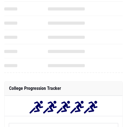
College Progression Tracker