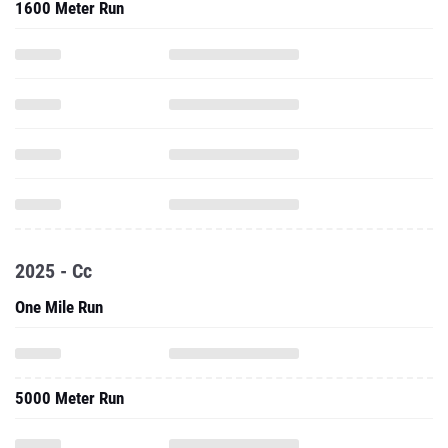
1600 Meter Run
2025 - Cc
One Mile Run
5000 Meter Run