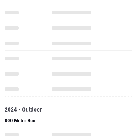
2024 - Outdoor
800 Meter Run