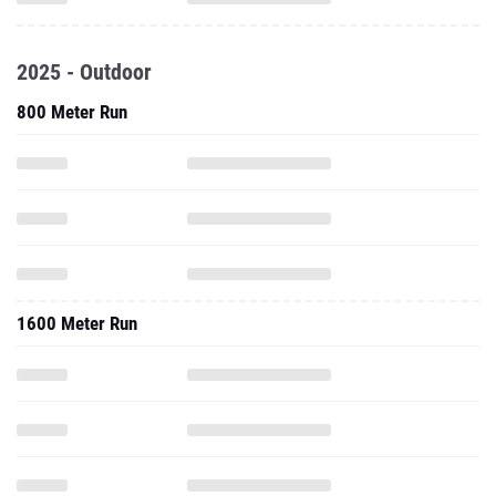
2025 - Outdoor
800 Meter Run
1600 Meter Run