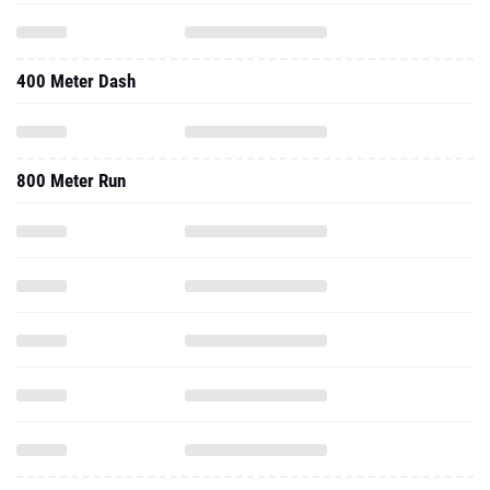
400 Meter Dash
800 Meter Run