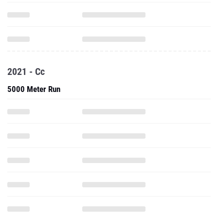
2021 - Cc
5000 Meter Run