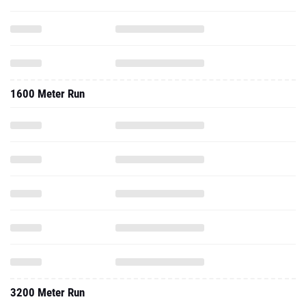
1600 Meter Run
3200 Meter Run