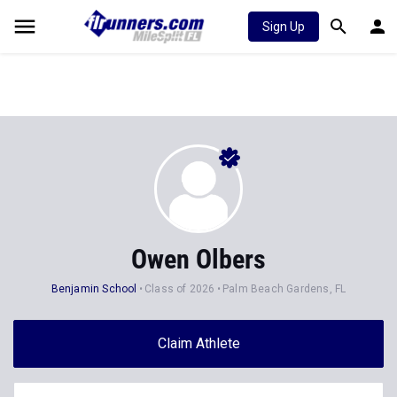
Sign Up
Owen Olbers
Benjamin School
Class of 2026
Palm Beach Gardens, FL
Claim Athlete