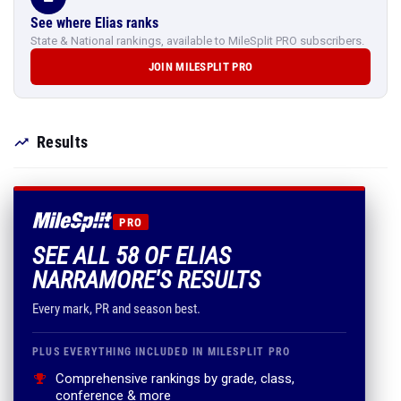
See where Elias ranks
State & National rankings, available to MileSplit PRO subscribers.
JOIN MILESPLIT PRO
Results
PRO
SEE ALL 58 OF ELIAS
NARRAMORE'S RESULTS
Every mark, PR and season best.
PLUS EVERYTHING INCLUDED IN MILESPLIT PRO
Comprehensive rankings by grade, class,
conference & more