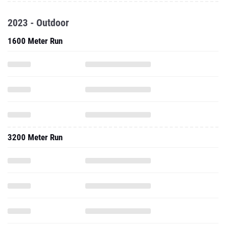
2023 - Outdoor
1600 Meter Run
3200 Meter Run