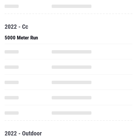
2022 - Cc
5000 Meter Run
2022 - Outdoor