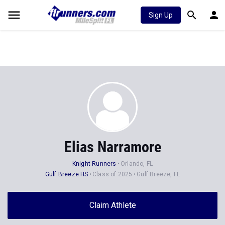
Sign Up
Elias Narramore
Knight Runners
Orlando, FL
Gulf Breeze HS
Class of 2025
Gulf Breeze, FL
Claim Athlete