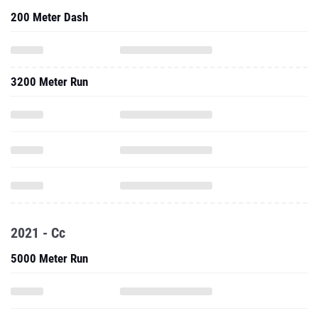
200 Meter Dash
3200 Meter Run
2021 - Cc
5000 Meter Run