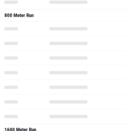
800 Meter Run
1600 Meter Run