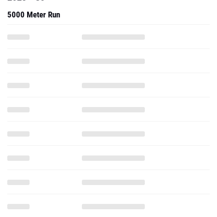
5000 Meter Run