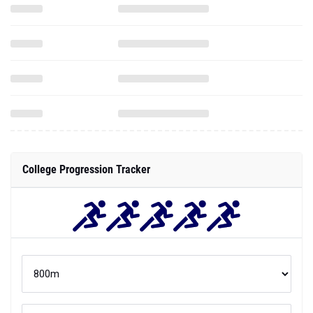
College Progression Tracker