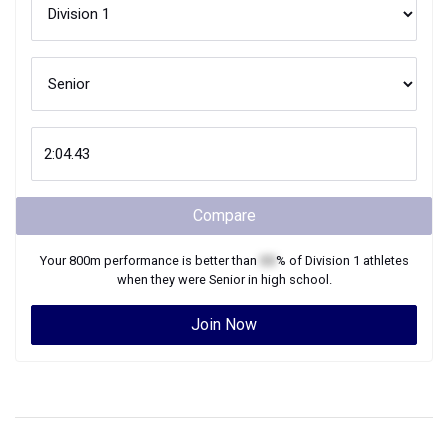
Compare
Your
800m
performance is better than
XX
% of
Division 1
athletes
when they were
Senior
in high school.
Join Now