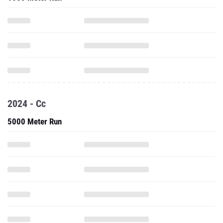
2024 - Cc
5000 Meter Run