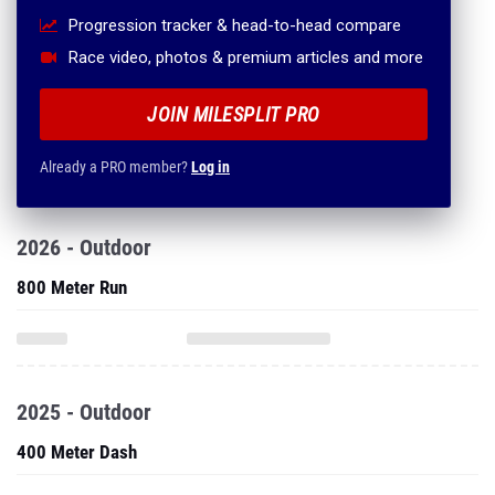
Progression tracker & head-to-head compare
Race video, photos & premium articles and more
JOIN MILESPLIT PRO
Already a PRO member?
Log in
2026 - Outdoor
800 Meter Run
2025 - Outdoor
400 Meter Dash