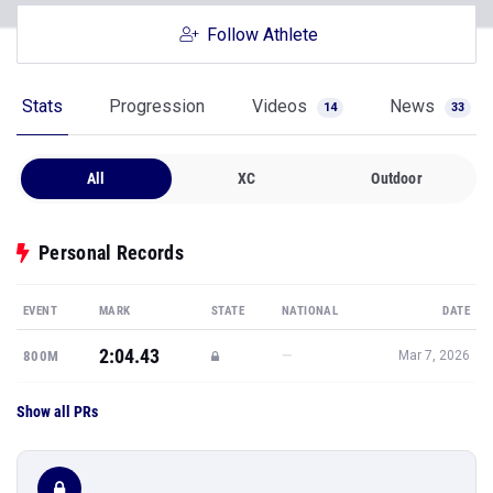
Follow Athlete
Stats
Progression
Videos
News
14
33
All
XC
Outdoor
Personal Records
EVENT
MARK
STATE
NATIONAL
DATE
2:04.43
—
800M
Mar 7, 2026
Show all PRs