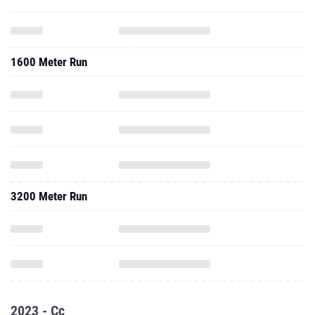
1600 Meter Run
3200 Meter Run
2023 - Cc