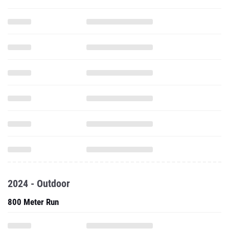
2024 - Outdoor
800 Meter Run