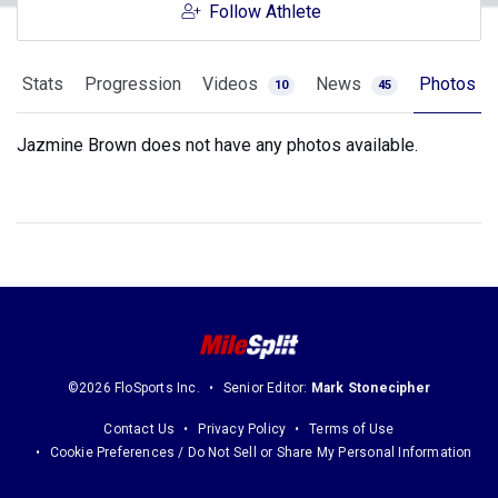
Follow Athlete
Stats
Progression
Videos
News
Photos
10
45
Jazmine Brown does not have any photos available.
©2026 FloSports Inc.
Senior Editor:
Mark Stonecipher
Contact Us
Privacy Policy
Terms of Use
Cookie Preferences / Do Not Sell or Share My Personal Information