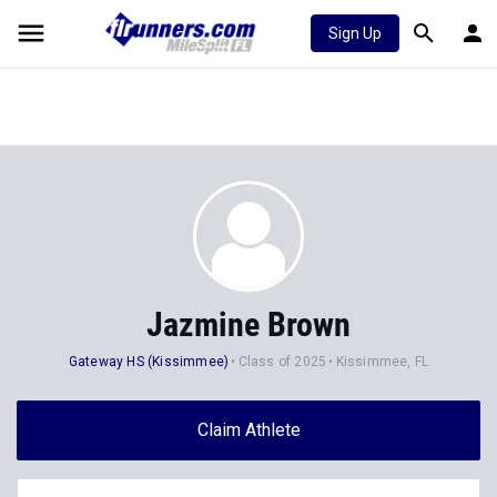
Sign Up
Jazmine Brown
Gateway HS (Kissimmee)
Class of 2025
Kissimmee, FL
Claim Athlete