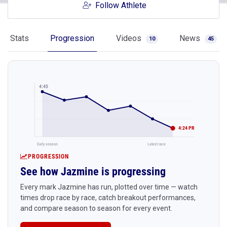
Follow Athlete
Stats
Progression
Videos
News
10
45
4:45
4:24 PR
Early season
Latest race
PROGRESSION
See how Jazmine is progressing
Every mark Jazmine has run, plotted over time — watch
times drop race by race, catch breakout performances,
and compare season to season for every event.