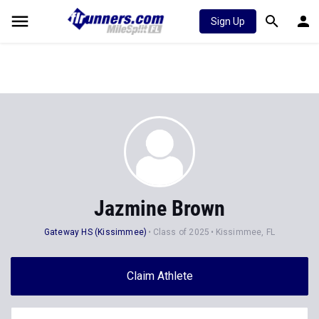
Sign Up
Jazmine Brown
Gateway HS (Kissimmee)
Class of 2025
Kissimmee, FL
Claim Athlete