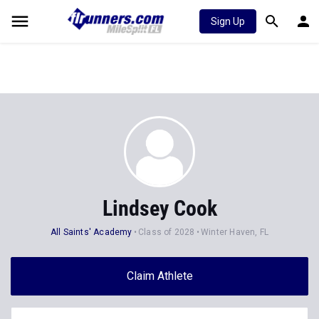
Sign Up
Lindsey Cook
All Saints' Academy
Class of 2028
Winter Haven, FL
Claim Athlete