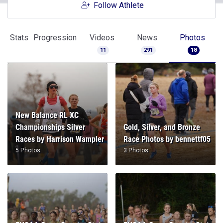
Follow Athlete
Stats
Progression
Videos
News
Photos
11
291
18
New Balance RL XC
Championships Silver
Gold, Silver, and Bronze
Races by Harrison Wampler
Race Photos by bennettf05
5 Photos
3 Photos