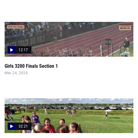
12:17
Girls 3200 Finals Section 1
Mar 24, 2024
32:21