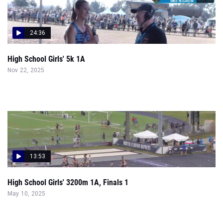
24:36
High School Girls' 5k 1A
Nov 22, 2025
13:53
High School Girls' 3200m 1A, Finals 1
May 10, 2025