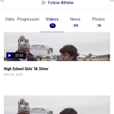
Follow Athlete
Stats
Progression
Videos
News
Photos
11
291
18
25:53
High School Girls' 5k Silver
Dec 06, 2025