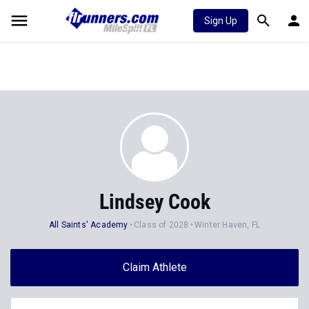
Sign Up
Lindsey Cook
All Saints' Academy
Class of 2028
Winter Haven, FL
Claim Athlete