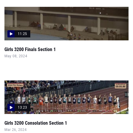
11:25
Girls 3200 Finals Section 1
May 08, 2024
13:23
Girls 3200 Consolation Section 1
Mar 26, 2024