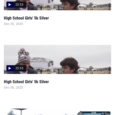
25:53
High School Girls' 5k Silver
Dec 06, 2025
25:53
High School Girls' 5k Silver
Dec 06, 2025