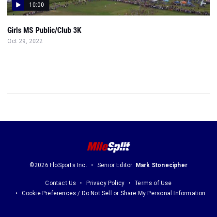
10:00
Girls MS Public/Club 3K
Oct 29, 2022
©2026 FloSports Inc.
Senior Editor:
Mark Stonecipher
Contact Us
Privacy Policy
Terms of Use
Cookie Preferences / Do Not Sell or Share My Personal Information