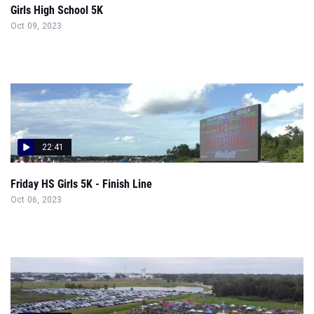
Girls High School 5K
Oct 09, 2023
22:41
Friday HS Girls 5K - Finish Line
Oct 06, 2023