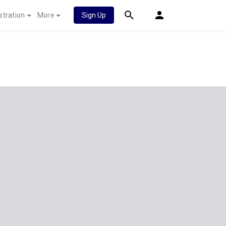
stration
More
Sign Up