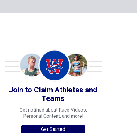
Join to Claim Athletes and
Teams
Get notified about Race Videos,
Personal Content, and more!
Get Started