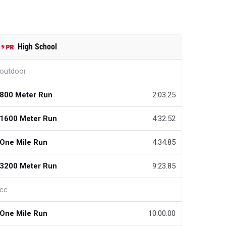
High School
outdoor
800 Meter Run
2:03.25
1600 Meter Run
4:32.52
One Mile Run
4:34.85
3200 Meter Run
9:23.85
cc
One Mile Run
10:00.00