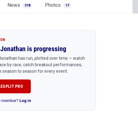
News
Photos
318
17
ION
Jonathan is progressing
onathan has run, plotted over time — watch
ace by race, catch breakout performances,
 season to season for every event.
LESPLIT PRO
RO member?
Log in