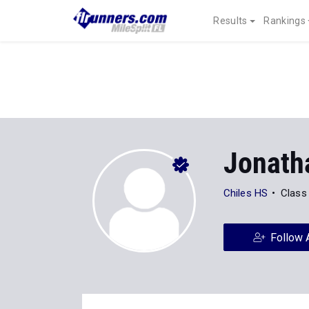
Results
Rankings
Jonath
Chiles HS
Class
Follow 