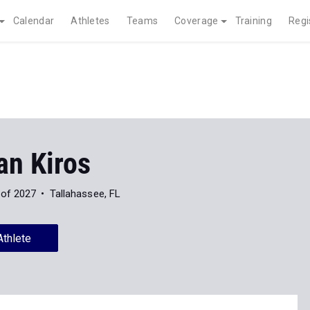
Calendar
Athletes
Teams
Coverage
Training
Regi
an Kiros
 of 2027
Tallahassee, FL
Athlete