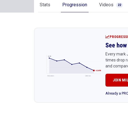
Stats
Progression
Videos
22
PROGRESS
See how 
Every mark J
4:45
times drop r
and compare
4:24 PR
Early season
Latest race
JOIN MI
Already a P