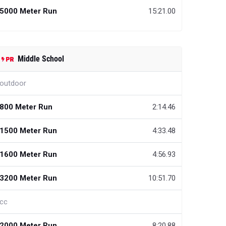
5000 Meter Run
15:21.00
Middle School
outdoor
800 Meter Run
2:14.46
1500 Meter Run
4:33.48
1600 Meter Run
4:56.93
3200 Meter Run
10:51.70
cc
2000 Meter Run
8:20.88