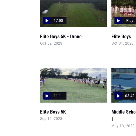
17:08
Play
Elite Boys 5K - Drone
Elite Boys
Oct 02, 2023
Oct 01, 2023
11:11
03:42
Elite Boys 5K
Middle Scho
1
Sep 16, 2023
May 13, 2023