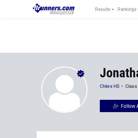
Results
Rankings
Jonath
Chiles HS
Class
Follow 