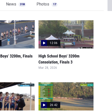
News
Photos
318
17
12:06
 Boys' 3200m, Finals
High School Boys' 3200m
Consolation, Finals 3
Mar 28, 2026
26:42