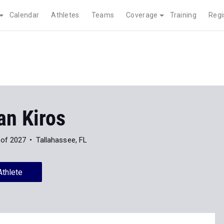
Calendar
Athletes
Teams
Coverage
Training
Regi
an Kiros
 of 2027
Tallahassee, FL
Athlete