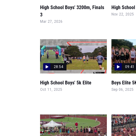
High School Boys' 3200m, Finals
High School
3
Nov 22, 2025
Mar 27, 2026
28:54
09:41
High School Boys' 5k Elite
Boys Elite 5
Oct 11, 2025
Sep 06, 2025