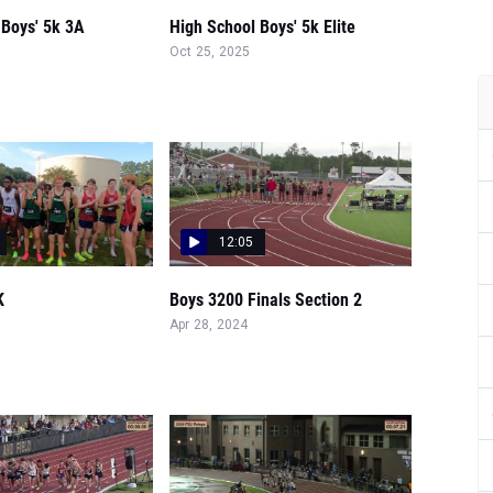
 Boys' 5k 3A
High School Boys' 5k Elite
Oct 25, 2025
12:05
K
Boys 3200 Finals Section 2
Apr 28, 2024