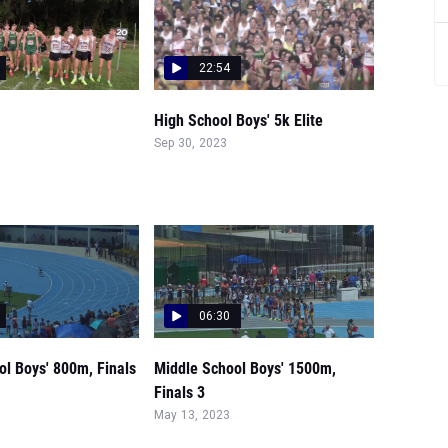
22:54
High School Boys' 5k Elite
Sep 30, 2023
06:30
ol Boys' 800m, Finals
Middle School Boys' 1500m,
Finals 3
May 13, 2023