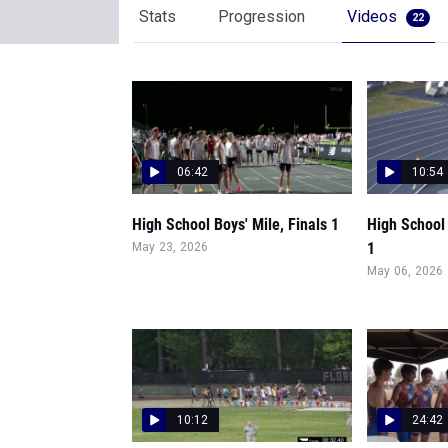
Stats
Progression
Videos
22
06:42
10:54
High School Boys' Mile, Finals 1
High School
1
May 23, 2026
May 06, 2026
10:12
24:42