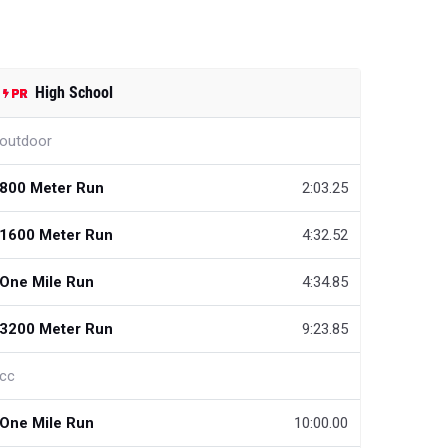
High School
outdoor
800 Meter Run
2:03.25
1600 Meter Run
4:32.52
One Mile Run
4:34.85
3200 Meter Run
9:23.85
cc
One Mile Run
10:00.00