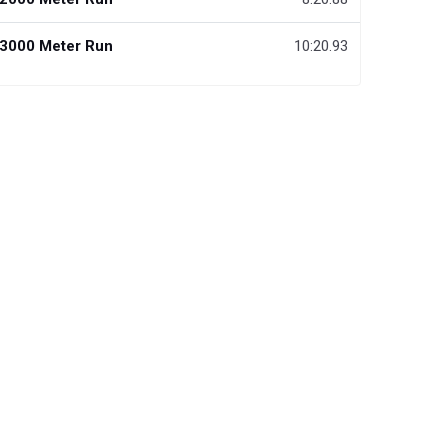
3000 Meter Run
10:20.93