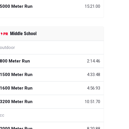
5000 Meter Run
15:21.00
Middle School
outdoor
800 Meter Run
2:14.46
1500 Meter Run
4:33.48
1600 Meter Run
4:56.93
3200 Meter Run
10:51.70
cc
2000 Meter Run
8:20.88