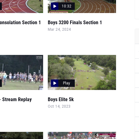
10:32
onsolation Section 1
Boys 3200 Finals Section 1
Mar 24, 2024
Play
- Stream Replay
Boys Elite 5k
Oct 14, 2023