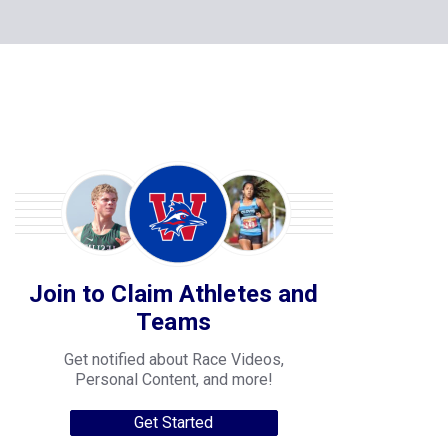
Join to Claim Athletes and
Teams
Get notified about Race Videos,
Personal Content, and more!
Get Started