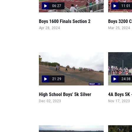
06:27
11:01
Boys 1600 Finals Section 2
Boys 3200 C
Apr 28, 2024
Mar 25, 2024
21:29
24:38
High School Boys' 5k Silver
4A Boys 5K 
Dec 02, 2023
Nov 17, 2023