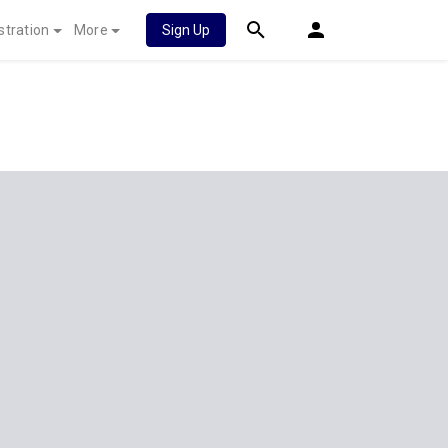
stration
More
Sign Up