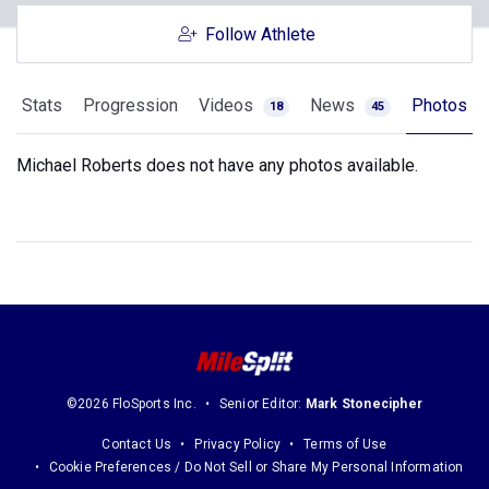
Follow Athlete
Stats
Progression
Videos
News
Photos
18
45
Michael Roberts does not have any photos available.
©2026 FloSports Inc.
Senior Editor:
Mark Stonecipher
Contact Us
Privacy Policy
Terms of Use
Cookie Preferences / Do Not Sell or Share My Personal Information