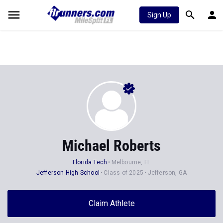
Sign Up
Michael Roberts
Florida Tech
Melbourne, FL
Jefferson High School
Class of 2025
Jefferson, GA
Claim Athlete