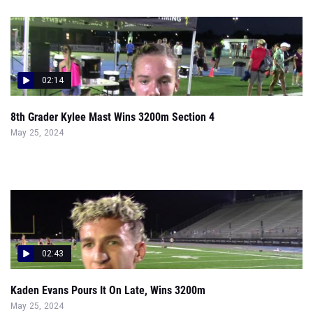
02:14
8th Grader Kylee Mast Wins 3200m Section 4
May 25, 2024
02:43
Kaden Evans Pours It On Late, Wins 3200m
May 25, 2024