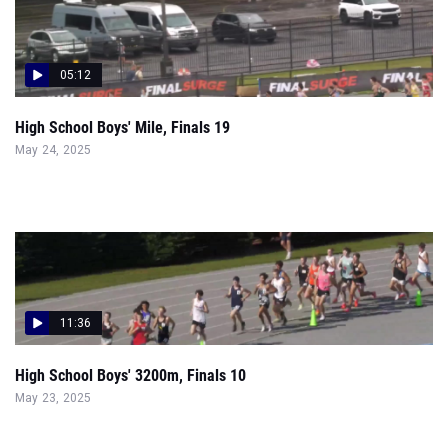
05:12
High School Boys' Mile, Finals 19
May 24, 2025
11:36
High School Boys' 3200m, Finals 10
May 23, 2025