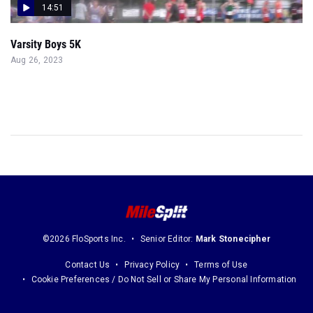
14:51
Varsity Boys 5K
Aug 26, 2023
©2026 FloSports Inc.
Senior Editor:
Mark Stonecipher
Contact Us
Privacy Policy
Terms of Use
Cookie Preferences / Do Not Sell or Share My Personal Information