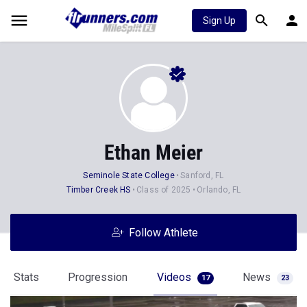
Sign Up
Ethan Meier
Seminole State College
Sanford, FL
Timber Creek HS
Class of 2025
Orlando, FL
Follow Athlete
Stats
Progression
Videos
News
17
23