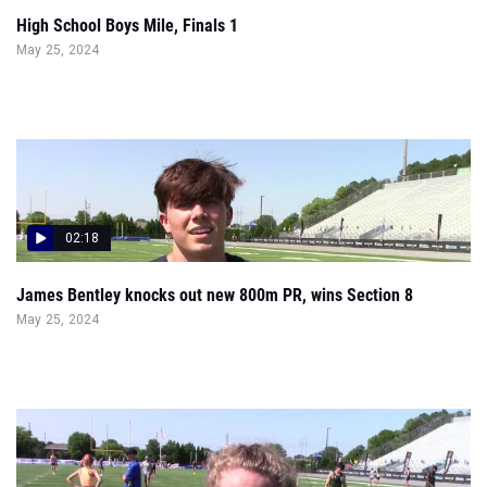
High School Boys Mile, Finals 1
May 25, 2024
02:18
James Bentley knocks out new 800m PR, wins Section 8
May 25, 2024