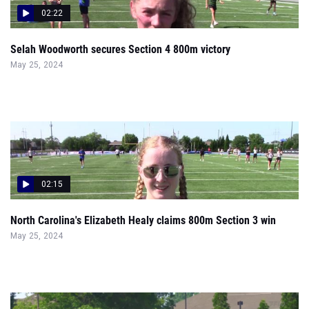
02:22
Selah Woodworth secures Section 4 800m victory
May 25, 2024
02:15
North Carolina's Elizabeth Healy claims 800m Section 3 win
May 25, 2024