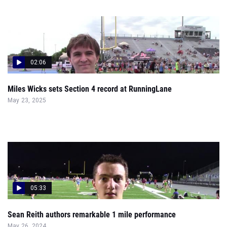
02:06
Miles Wicks sets Section 4 record at RunningLane
May 23, 2025
05:33
Sean Reith authors remarkable 1 mile performance
May 26, 2024