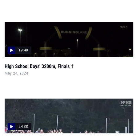
19:48
High School Boys' 3200m, Finals 1
May 24, 2024
24:38