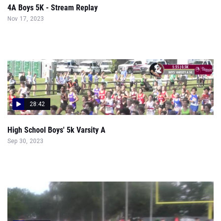
4A Boys 5K - Stream Replay
Nov 17, 2023
28:42
High School Boys' 5k Varsity A
Sep 30, 2023