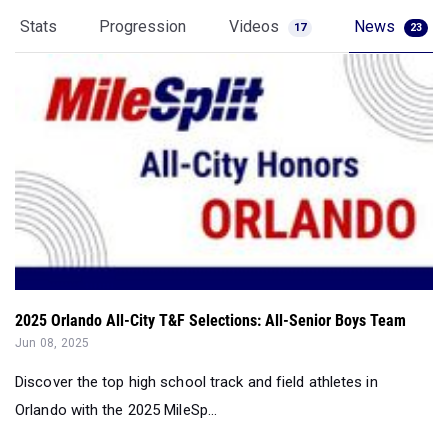
Stats
Progression
Videos
News
17
23
2025 Orlando All-City T&F Selections: All-Senior Boys Team
Jun 08, 2025
Discover the top high school track and field athletes in
Orlando with the 2025 MileSp...