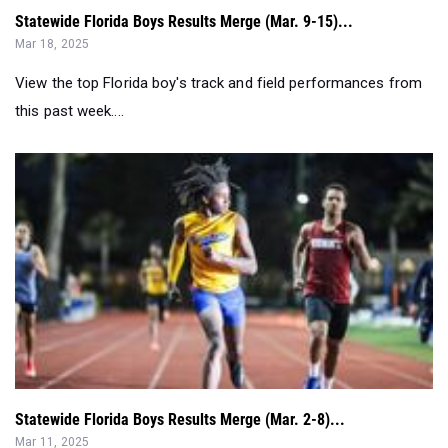
Statewide Florida Boys Results Merge (Mar. 9-15)...
Mar 18, 2025
View the top Florida boy's track and field performances from
this past week....
Statewide Florida Boys Results Merge (Mar. 2-8)...
Mar 11, 2025