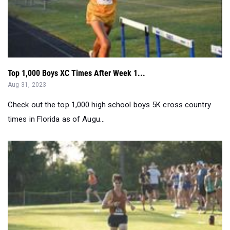
Top 1,000 Boys XC Times After Week 1...
Aug 31, 2023
Check out the top 1,000 high school boys 5K cross country
times in Florida as of Augu...