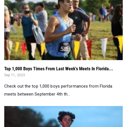
Top 1,000 Boys Times From Last Week's Meets In Florida...
Sep 11, 2023
Check out the top 1,000 boys performances from Florida
meets between September 4th th...