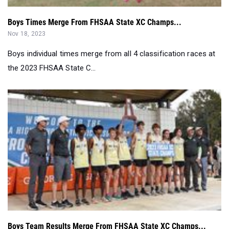
Boys Times Merge From FHSAA State XC Champs...
Nov 18, 2023
Boys individual times merge from all 4 classification races at
the 2023 FHSAA State C...
Boys Team Results Merge From FHSAA State XC Champs...