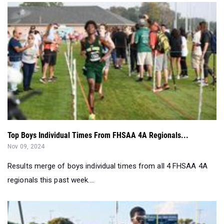
Top Boys Individual Times From FHSAA 4A Regionals...
Nov 09, 2024
Results merge of boys individual times from all 4 FHSAA 4A
regionals this past week....