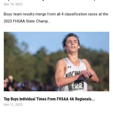
Nov 18, 2023
Boys team results merge from all 4 classification races at the
2023 FHSAA State Champ...
Top Boys Individual Times From FHSAA 4A Regionals...
Nov 11, 2023