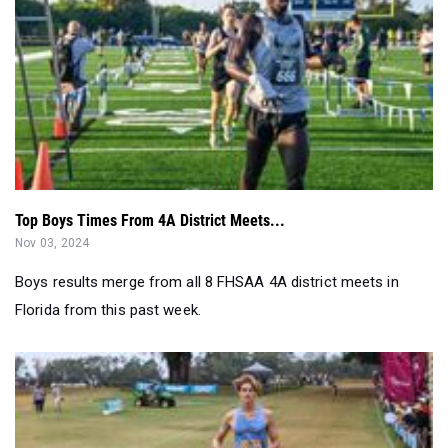
Top Boys Times From 4A District Meets...
Nov 03, 2024
Boys results merge from all 8 FHSAA 4A district meets in
Florida from this past week.