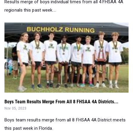
Results merge of boys individual times from all 4 FHSAA 4A
regionals this past week....
Boys Team Results Merge From All 8 FHSAA 4A Districts...
Nov 05, 2023
Boys team results merge from all 8 FHSAA 4A District meets
this past week in Florida.