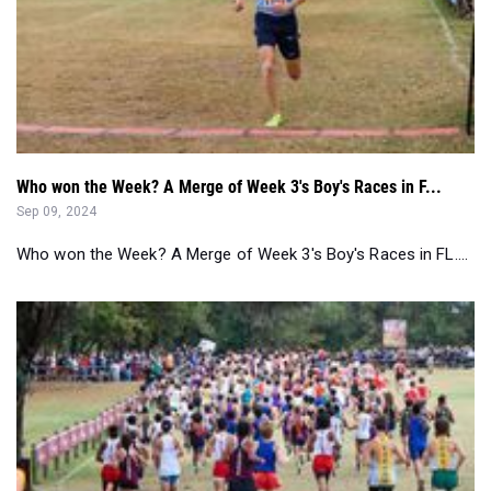
Who won the Week? A Merge of Week 3's Boy's Races in F...
Sep 09, 2024
Who won the Week? A Merge of Week 3's Boy's Races in FL....