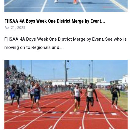
FHSAA 4A Boys Week One District Merge by Event...
Apr 21, 2025
FHSAA 4A Boys Week One District Merge by Event. See who is
moving on to Regionals and...