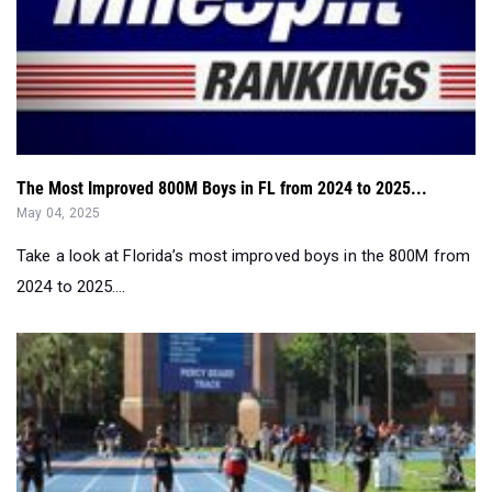
The Most Improved 800M Boys in FL from 2024 to 2025...
May 04, 2025
Take a look at Florida’s most improved boys in the 800M from
2024 to 2025....