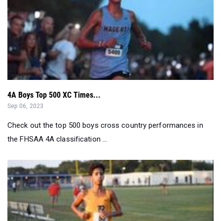
4A Boys Top 500 XC Times...
Sep 06, 2023
Check out the top 500 boys cross country performances in
the FHSAA 4A classification ...