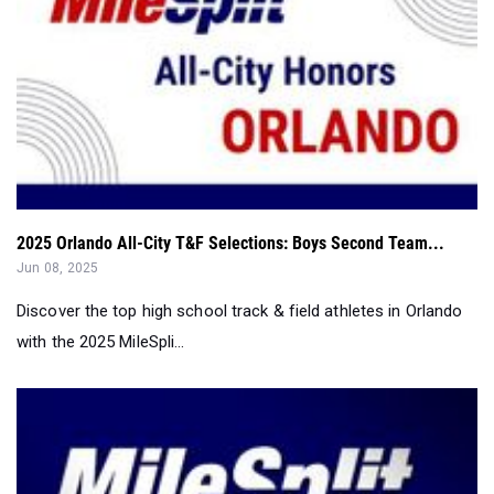
2025 Orlando All-City T&F Selections: Boys Second Team...
Jun 08, 2025
Discover the top high school track & field athletes in Orlando
with the 2025 MileSpli...