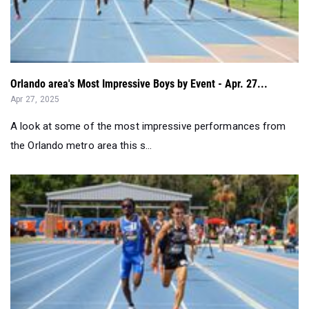
Orlando area's Most Impressive Boys by Event - Apr. 27...
Apr 27, 2025
A look at some of the most impressive performances from
the Orlando metro area this s...