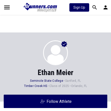
Sign Up
Ethan Meier
Seminole State College
Sanford, FL
Timber Creek HS
Class of 2025
Orlando, FL
Follow Athlete