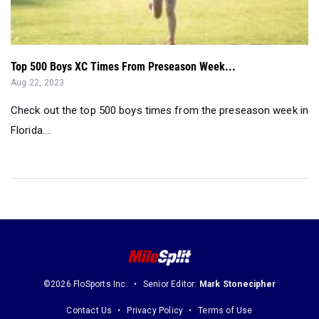
Top 500 Boys XC Times From Preseason Week...
Aug 22, 2023
Check out the top 500 boys times from the preseason week in
Florida....
©2026 FloSports Inc.
Senior Editor:
Mark Stonecipher
Contact Us
Privacy Policy
Terms of Use