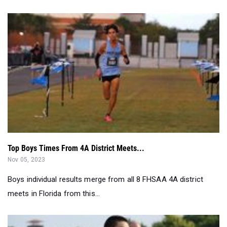
Top Boys Times From 4A District Meets...
Nov 05, 2023
Boys individual results merge from all 8 FHSAA 4A district
meets in Florida from this...