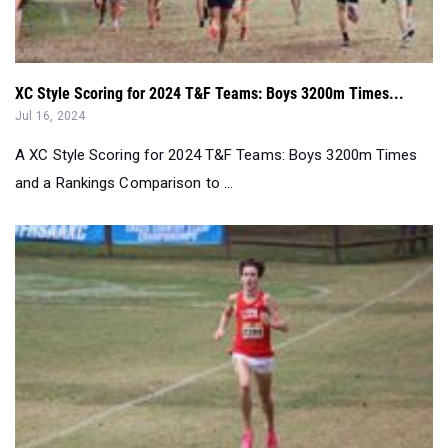
XC Style Scoring for 2024 T&F Teams: Boys 3200m Times...
Jul 16, 2024
A XC Style Scoring for 2024 T&F Teams: Boys 3200m Times
and a Rankings Comparison to ...