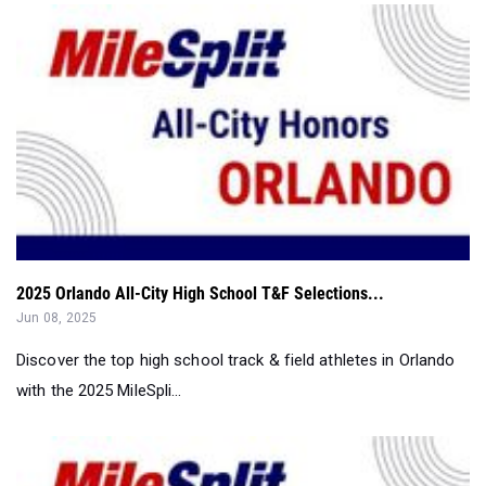
2025 Orlando All-City High School T&F Selections...
Jun 08, 2025
Discover the top high school track & field athletes in Orlando
with the 2025 MileSpli...