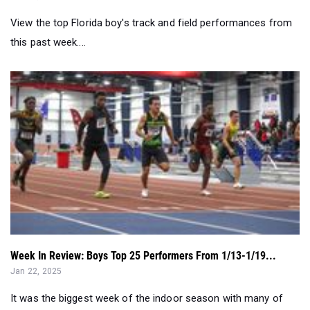
View the top Florida boy's track and field performances from
this past week....
Week In Review: Boys Top 25 Performers From 1/13-1/19...
Jan 22, 2025
It was the biggest week of the indoor season with many of