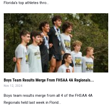
Florida's top athletes thro...
Boys Team Results Merge From FHSAA 4A Regionals...
Nov 12, 2024
Boys team results merge from all 4 of the FHSAA 4A
Regionals held last week in Florid...