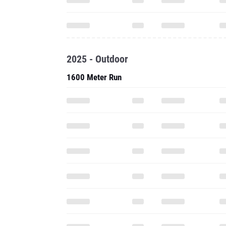
2025 - Outdoor
1600 Meter Run