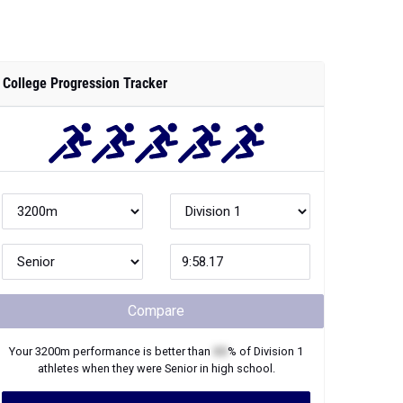
College Progression Tracker
Compare
Your
3200m
performance is better than
XX
% of
Division 1
athletes when they were
Senior
in high school.