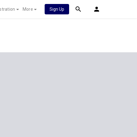
stration
More
Sign Up