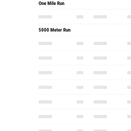
One Mile Run
5000 Meter Run