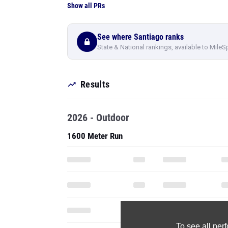
Show all PRs
See where Santiago ranks
State & National rankings, available to MileS
Results
2026 - Outdoor
1600 Meter Run
To see all pe