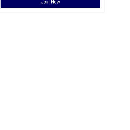
Join Now