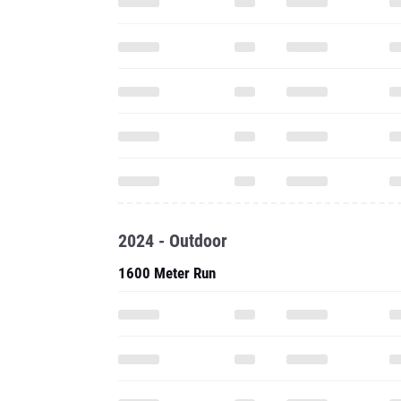
2024 - Outdoor
1600 Meter Run