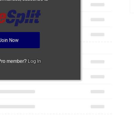
Join Now
 Pro member?
Log In