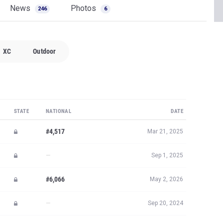
News
Photos
246
6
XC
Outdoor
STATE
NATIONAL
DATE
#4,517
Mar 21, 2025
—
Sep 1, 2025
#6,066
May 2, 2026
—
Sep 20, 2024