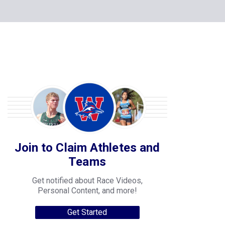
Join to Claim Athletes and
Teams
Get notified about Race Videos,
Personal Content, and more!
Get Started