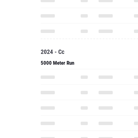
2024 - Cc
5000 Meter Run