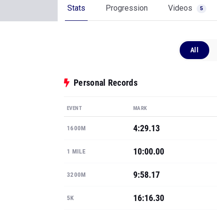
Stats
Progression
Videos
5
All
Personal Records
EVENT
MARK
4:29.13
1600M
10:00.00
1 MILE
9:58.17
3200M
16:16.30
5K