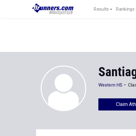
Results
Rankings
Santia
Western HS
Cla
Claim Ath