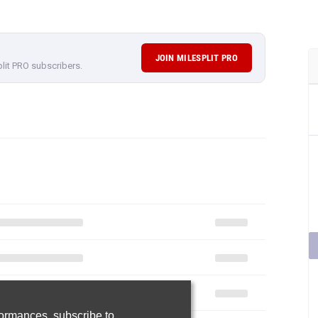
JOIN MILESPLIT PRO
plit PRO subscribers.
rformances,
subscribe to