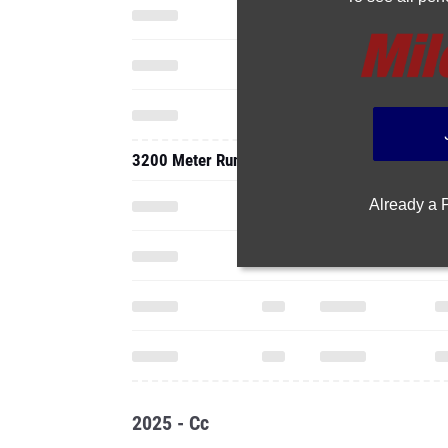
3200 Meter Run
Already a
2025 - Cc