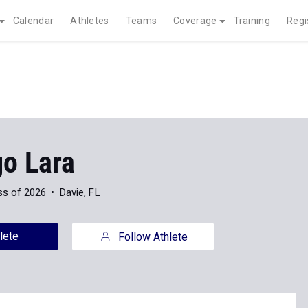
Calendar
Athletes
Teams
Coverage
Training
Regi
go Lara
ss of 2026
Davie, FL
lete
Follow Athlete