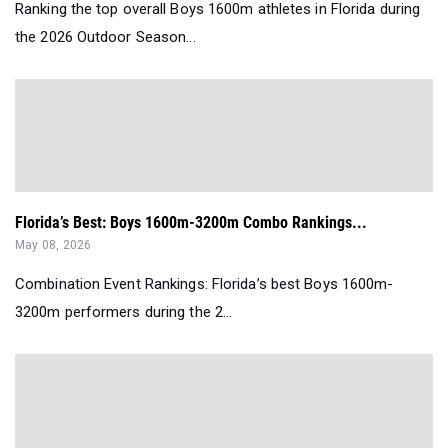
Ranking the top overall Boys 1600m athletes in Florida during
the 2026 Outdoor Season...
Florida’s Best: Boys 1600m-3200m Combo Rankings...
May 08, 2026
Combination Event Rankings: Florida’s best Boys 1600m-
3200m performers during the 2...