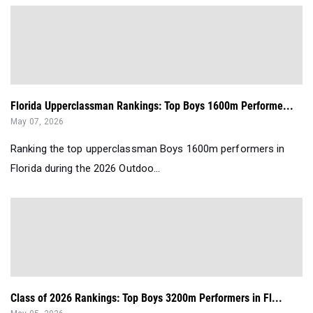
Florida Upperclassman Rankings: Top Boys 1600m Performe...
May 07, 2026
Ranking the top upperclassman Boys 1600m performers in
Florida during the 2026 Outdoo...
Class of 2026 Rankings: Top Boys 3200m Performers in Fl...