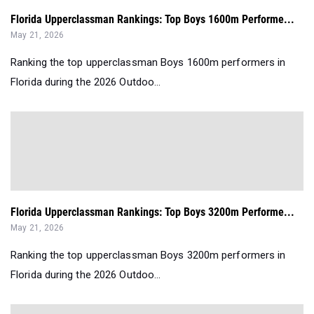
Florida Upperclassman Rankings: Top Boys 1600m Performe...
May 21, 2026
Ranking the top upperclassman Boys 1600m performers in
Florida during the 2026 Outdoo...
Florida Upperclassman Rankings: Top Boys 3200m Performe...
May 21, 2026
Ranking the top upperclassman Boys 3200m performers in
Florida during the 2026 Outdoo...