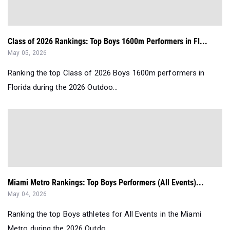
Class of 2026 Rankings: Top Boys 1600m Performers in Fl...
May 05, 2026
Ranking the top Class of 2026 Boys 1600m performers in
Florida during the 2026 Outdoo...
Miami Metro Rankings: Top Boys Performers (All Events)...
May 04, 2026
Ranking the top Boys athletes for All Events in the Miami
Metro during the 2026 Outdo...