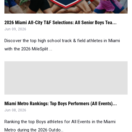
2026 Miami All-City T&F Selections: All Senior Boys Tea...
Jun 09, 2026
Discover the top high school track & field athletes in Miami
with the 2026 MileSplit ...
Miami Metro Rankings: Top Boys Performers (All Events)...
Jun 08, 2026
Ranking the top Boys athletes for All Events in the Miami
Metro during the 2026 Outdo...