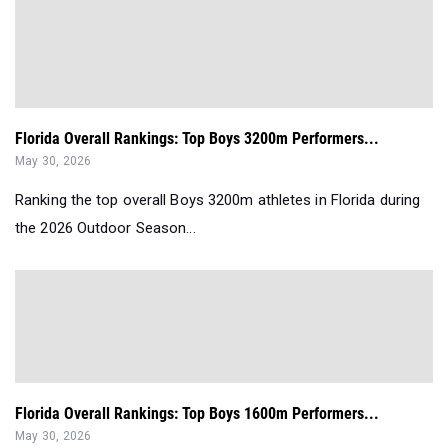
Florida Overall Rankings: Top Boys 3200m Performers...
May 30, 2026
Ranking the top overall Boys 3200m athletes in Florida during
the 2026 Outdoor Season...
Florida Overall Rankings: Top Boys 1600m Performers...
May 30, 2026