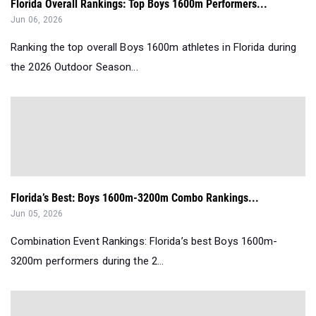
Florida Overall Rankings: Top Boys 1600m Performers...
Jun 06, 2026
Ranking the top overall Boys 1600m athletes in Florida during
the 2026 Outdoor Season...
Florida’s Best: Boys 1600m-3200m Combo Rankings...
Jun 05, 2026
Combination Event Rankings: Florida’s best Boys 1600m-
3200m performers during the 2...