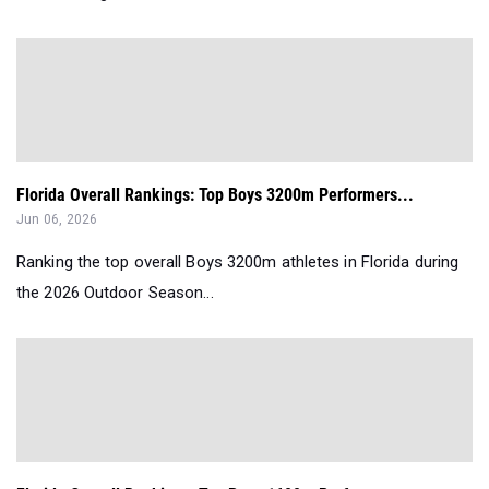
Florida Overall Rankings: Top Boys 3200m Performers...
Jun 06, 2026
Ranking the top overall Boys 3200m athletes in Florida during
the 2026 Outdoor Season...