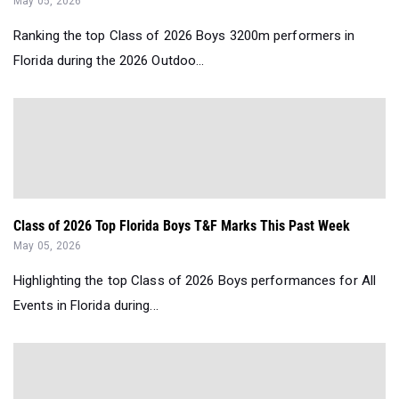
May 05, 2026
Ranking the top Class of 2026 Boys 3200m performers in
Florida during the 2026 Outdoo...
Class of 2026 Top Florida Boys T&F Marks This Past Week
May 05, 2026
Highlighting the top Class of 2026 Boys performances for All
Events in Florida during...