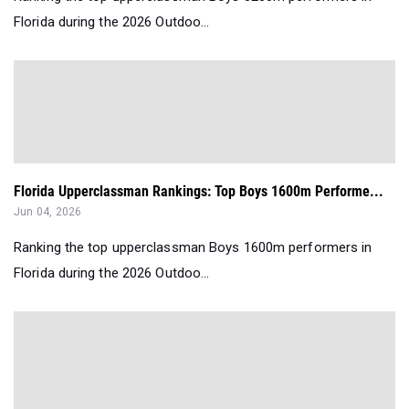
Florida during the 2026 Outdoo...
Florida Upperclassman Rankings: Top Boys 1600m Performe...
Jun 04, 2026
Ranking the top upperclassman Boys 1600m performers in
Florida during the 2026 Outdoo...