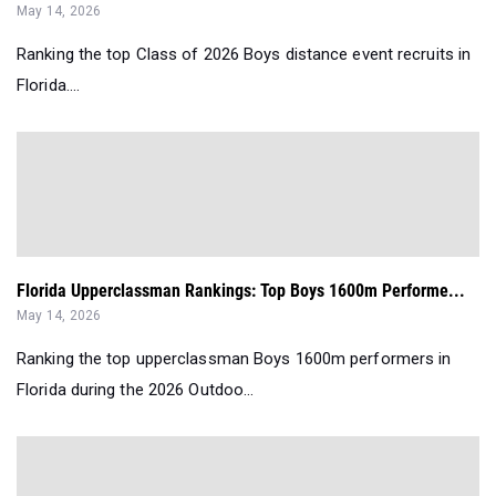
May 14, 2026
Ranking the top Class of 2026 Boys distance event recruits in
Florida....
Florida Upperclassman Rankings: Top Boys 1600m Performe...
May 14, 2026
Ranking the top upperclassman Boys 1600m performers in
Florida during the 2026 Outdoo...