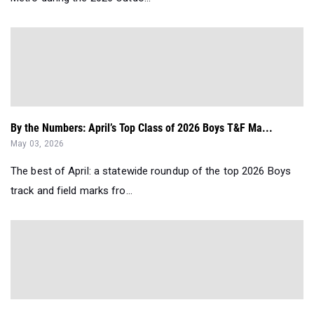
By the Numbers: April’s Top Class of 2026 Boys T&F Ma...
May 03, 2026
The best of April: a statewide roundup of the top 2026 Boys
track and field marks fro...