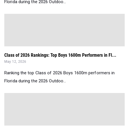
Florida during the 2026 Outdoo...
Class of 2026 Rankings: Top Boys 1600m Performers in Fl...
May 12, 2026
Ranking the top Class of 2026 Boys 1600m performers in
Florida during the 2026 Outdoo...