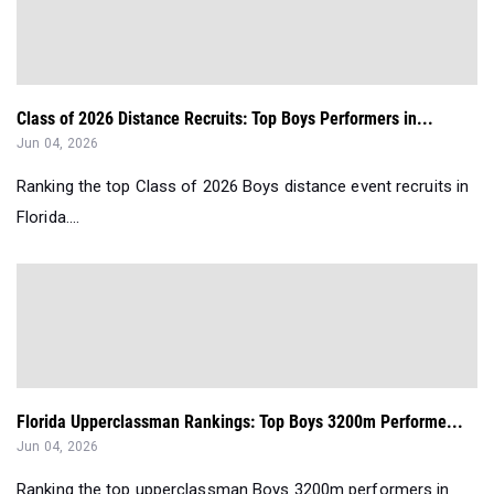
Class of 2026 Distance Recruits: Top Boys Performers in...
Jun 04, 2026
Ranking the top Class of 2026 Boys distance event recruits in
Florida....
Florida Upperclassman Rankings: Top Boys 3200m Performe...
Jun 04, 2026
Ranking the top upperclassman Boys 3200m performers in