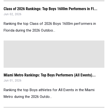
Class of 2026 Rankings: Top Boys 1600m Performers in Fl...
Jun 02, 2026
Ranking the top Class of 2026 Boys 1600m performers in
Florida during the 2026 Outdoo...
Miami Metro Rankings: Top Boys Performers (All Events)...
Jun 01, 2026
Ranking the top Boys athletes for All Events in the Miami
Metro during the 2026 Outdo...