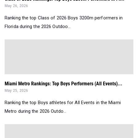
May 26, 2026
Ranking the top Class of 2026 Boys 3200m performers in
Florida during the 2026 Outdoo...
Miami Metro Rankings: Top Boys Performers (All Events)...
May 25, 2026
Ranking the top Boys athletes for All Events in the Miami
Metro during the 2026 Outdo...