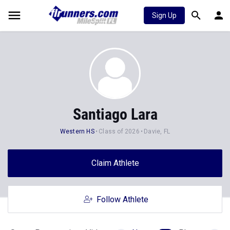
Sign Up
Santiago Lara
Western HS
Class of 2026
Davie, FL
Claim Athlete
Follow Athlete