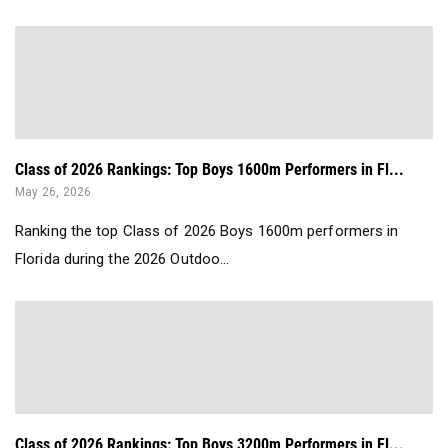
Class of 2026 Rankings: Top Boys 1600m Performers in Fl...
May 26, 2026
Ranking the top Class of 2026 Boys 1600m performers in
Florida during the 2026 Outdoo...
Class of 2026 Rankings: Top Boys 3200m Performers in Fl...