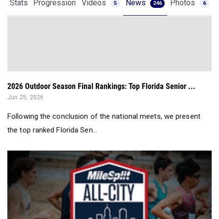
Stats
Progression
Videos
News
Photos
5
246
6
2026 Outdoor Season Final Rankings: Top Florida Senior ...
Jun 25, 2026
Following the conclusion of the national meets, we present
the top ranked Florida Sen...