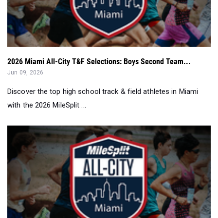
2026 Miami All-City T&F Selections: Boys Second Team...
Jun 09, 2026
Discover the top high school track & field athletes in Miami
with the 2026 MileSplit ...