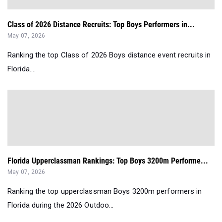
Class of 2026 Distance Recruits: Top Boys Performers in...
May 07, 2026
Ranking the top Class of 2026 Boys distance event recruits in
Florida....
Florida Upperclassman Rankings: Top Boys 3200m Performe...
May 07, 2026
Ranking the top upperclassman Boys 3200m performers in
Florida during the 2026 Outdoo...