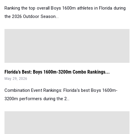
Ranking the top overall Boys 1600m athletes in Florida during
the 2026 Outdoor Season...
Florida’s Best: Boys 1600m-3200m Combo Rankings...
May 29, 2026
Combination Event Rankings: Florida’s best Boys 1600m-
3200m performers during the 2...