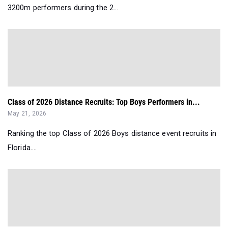
3200m performers during the 2...
Class of 2026 Distance Recruits: Top Boys Performers in...
May 21, 2026
Ranking the top Class of 2026 Boys distance event recruits in
Florida....