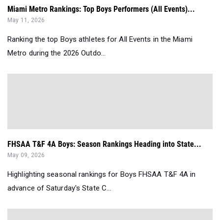
Miami Metro Rankings: Top Boys Performers (All Events)...
May 11, 2026
Ranking the top Boys athletes for All Events in the Miami
Metro during the 2026 Outdo...
FHSAA T&F 4A Boys: Season Rankings Heading into State...
May 09, 2026
Highlighting seasonal rankings for Boys FHSAA T&F 4A in
advance of Saturday's State C...