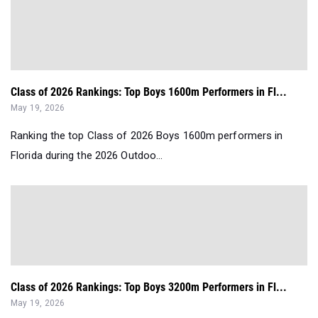
Class of 2026 Rankings: Top Boys 1600m Performers in Fl...
May 19, 2026
Ranking the top Class of 2026 Boys 1600m performers in
Florida during the 2026 Outdoo...
Class of 2026 Rankings: Top Boys 3200m Performers in Fl...
May 19, 2026