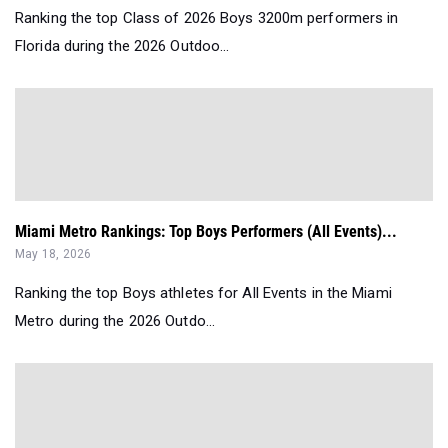
Ranking the top Class of 2026 Boys 3200m performers in
Florida during the 2026 Outdoo...
Miami Metro Rankings: Top Boys Performers (All Events)...
May 18, 2026
Ranking the top Boys athletes for All Events in the Miami
Metro during the 2026 Outdo...