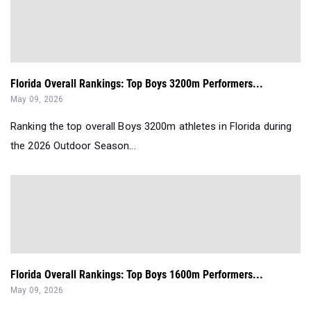
Florida Overall Rankings: Top Boys 3200m Performers...
May 09, 2026
Ranking the top overall Boys 3200m athletes in Florida during
the 2026 Outdoor Season...
Florida Overall Rankings: Top Boys 1600m Performers...
May 09, 2026