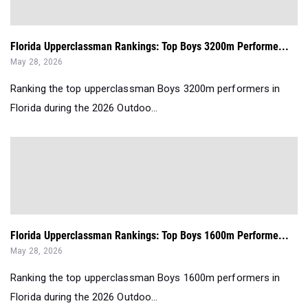
Florida Upperclassman Rankings: Top Boys 3200m Performe...
May 28, 2026
Ranking the top upperclassman Boys 3200m performers in
Florida during the 2026 Outdoo...
Florida Upperclassman Rankings: Top Boys 1600m Performe...
May 28, 2026
Ranking the top upperclassman Boys 1600m performers in
Florida during the 2026 Outdoo...