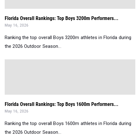
Florida Overall Rankings: Top Boys 3200m Performers...
May 16, 2026
Ranking the top overall Boys 3200m athletes in Florida during
the 2026 Outdoor Season...
Florida Overall Rankings: Top Boys 1600m Performers...
May 16, 2026
Ranking the top overall Boys 1600m athletes in Florida during
the 2026 Outdoor Season...