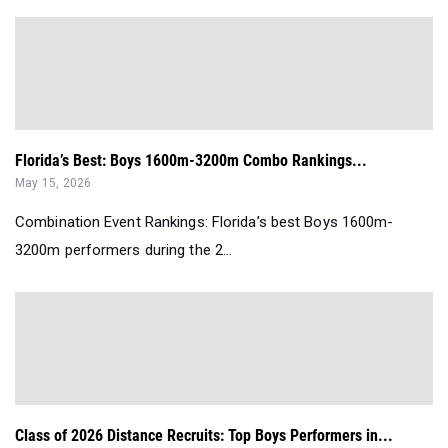
Florida’s Best: Boys 1600m-3200m Combo Rankings...
May 15, 2026
Combination Event Rankings: Florida’s best Boys 1600m-
3200m performers during the 2...
Class of 2026 Distance Recruits: Top Boys Performers in...