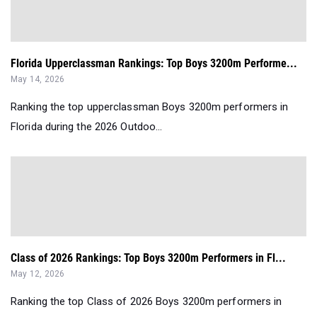
Florida Upperclassman Rankings: Top Boys 3200m Performe...
May 14, 2026
Ranking the top upperclassman Boys 3200m performers in
Florida during the 2026 Outdoo...
Class of 2026 Rankings: Top Boys 3200m Performers in Fl...
May 12, 2026
Ranking the top Class of 2026 Boys 3200m performers in