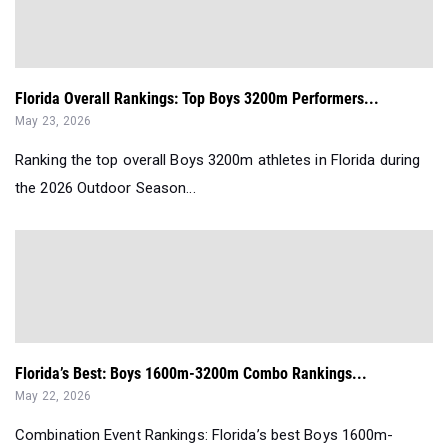
Florida Overall Rankings: Top Boys 3200m Performers...
May 23, 2026
Ranking the top overall Boys 3200m athletes in Florida during
the 2026 Outdoor Season...
Florida’s Best: Boys 1600m-3200m Combo Rankings...
May 22, 2026
Combination Event Rankings: Florida’s best Boys 1600m-