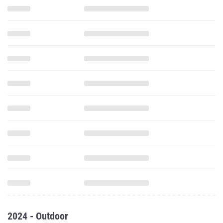
2024 - Outdoor