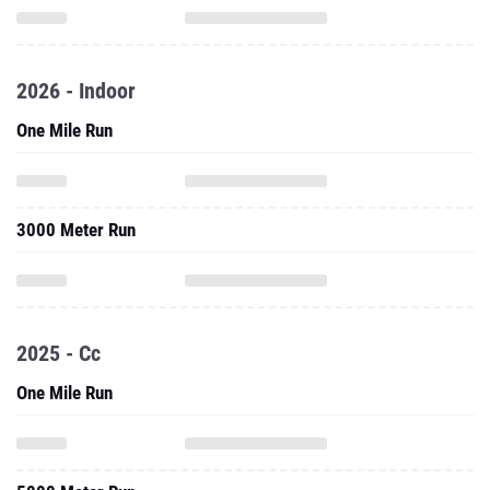
2026 - Indoor
One Mile Run
3000 Meter Run
2025 - Cc
One Mile Run