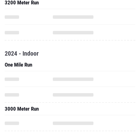
3200 Meter Run
2024 - Indoor
One Mile Run
3000 Meter Run