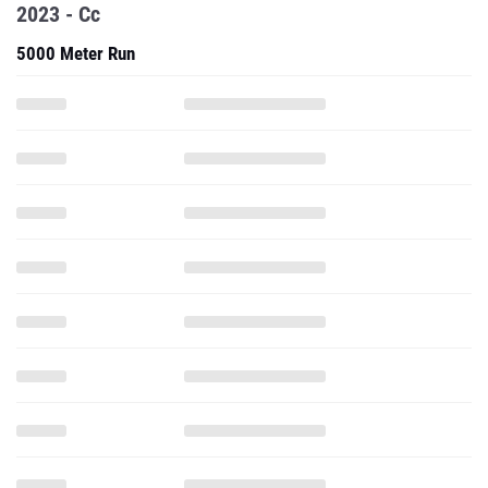
2023 - Cc
5000 Meter Run