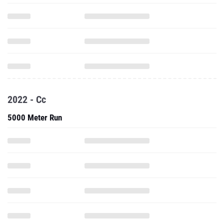
2022 - Cc
5000 Meter Run