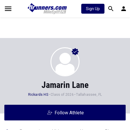
Sign Up
Jamarin Lane
Rickards HS
Class of 2026
Tallahassee, FL
Follow Athlete