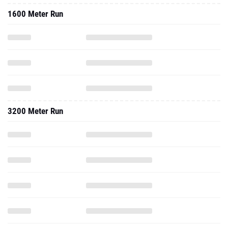
1600 Meter Run
3200 Meter Run