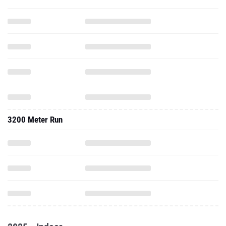
3200 Meter Run