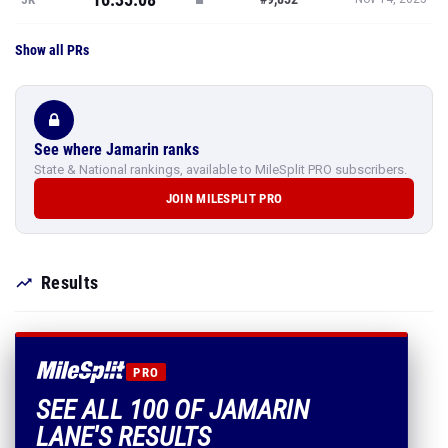
Show all PRs
See where Jamarin ranks
State & National rankings, available to MileSplit PRO subscribers.
JOIN MILESPLIT PRO
Results
PRO
SEE ALL 100 OF JAMARIN
LANE'S RESULTS