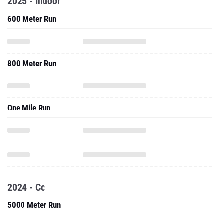
2025 - Indoor
600 Meter Run
800 Meter Run
One Mile Run
2024 - Cc
5000 Meter Run