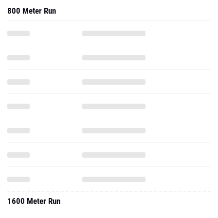
800 Meter Run
1600 Meter Run