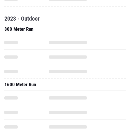
2023 - Outdoor
800 Meter Run
1600 Meter Run