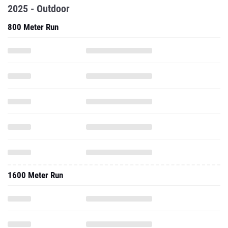
2025 - Outdoor
800 Meter Run
1600 Meter Run