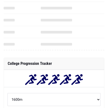
College Progression Tracker