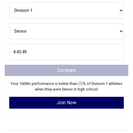
Compare
Your
1600m
performance is better than
XX
% of
Division 1
athletes
when they were
Senior
in high school.
Join Now