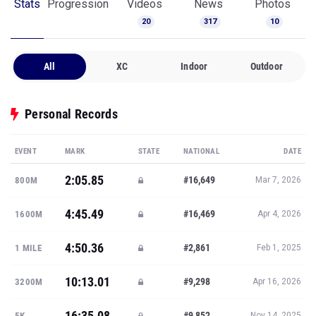
Stats
Progression
Videos
News
Photos
20
317
10
All
XC
Indoor
Outdoor
Personal Records
EVENT
MARK
STATE
NATIONAL
DATE
2:05.85
#16,649
800M
Mar 7, 2026
4:45.49
#16,469
1600M
Apr 4, 2026
4:50.36
#2,861
1 MILE
Feb 1, 2025
10:13.01
#9,298
3200M
Apr 16, 2026
16:35.08
#9,852
5K
Nov 14, 2025