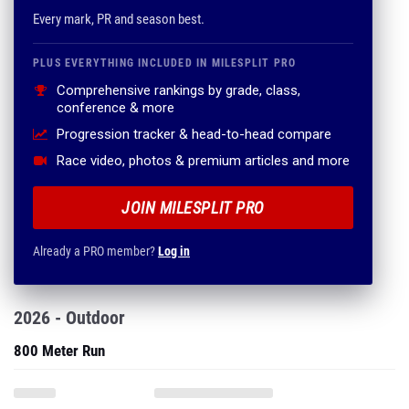
Every mark, PR and season best.
PLUS EVERYTHING INCLUDED IN MILESPLIT PRO
Comprehensive rankings by grade, class,
conference & more
Progression tracker & head-to-head compare
Race video, photos & premium articles and more
JOIN MILESPLIT PRO
Already a PRO member?
Log in
2026 - Outdoor
800 Meter Run