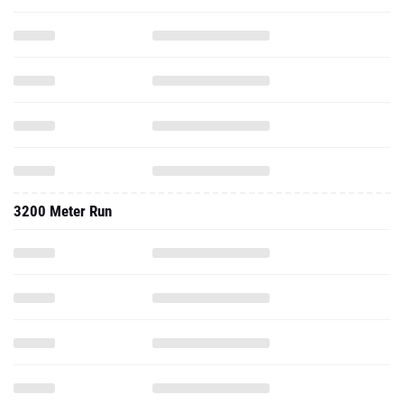
3200 Meter Run