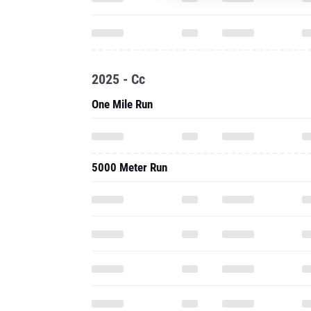
2025 - Cc
One Mile Run
5000 Meter Run