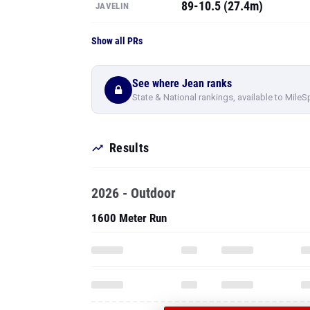
89-10.5 (27.4m)
JAVELIN
Show all PRs
See where Jean ranks
State & National rankings, available to MileS
Results
2026 - Outdoor
1600 Meter Run