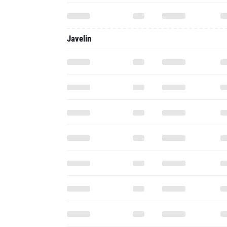
Javelin