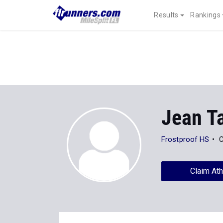
Results
Rankings
Jean T
Frostproof HS
C
Claim Ath