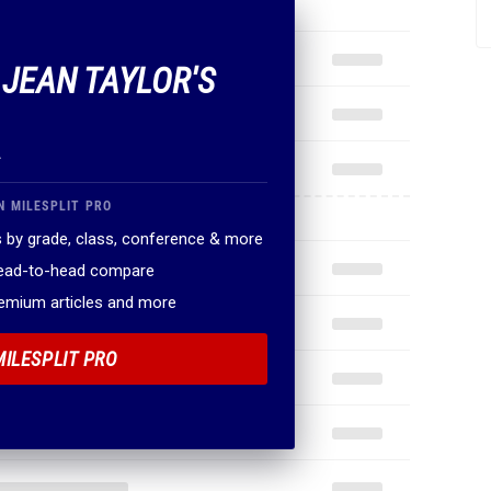
 JEAN TAYLOR'S
.
N MILESPLIT PRO
 by grade, class, conference & more
head-to-head compare
remium articles and more
MILESPLIT PRO