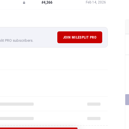
#4,366
Feb 14, 2026
JOIN MILESPLIT PRO
plit PRO subscribers.