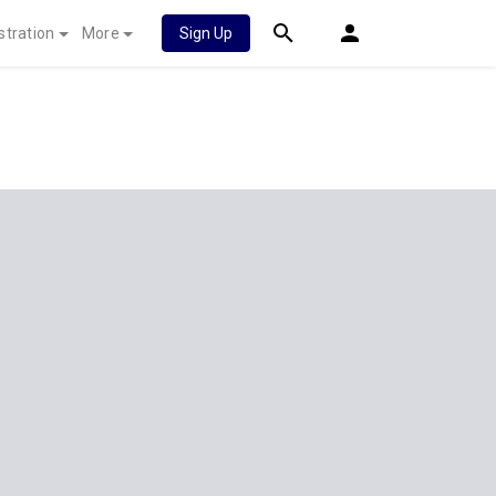
stration
More
Sign Up