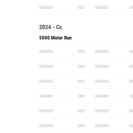
2024 - Cc
5000 Meter Run