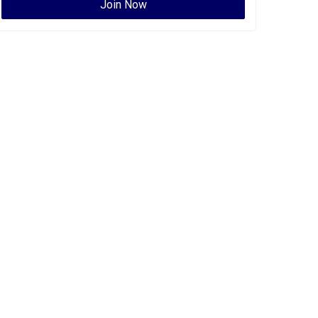
Join Now