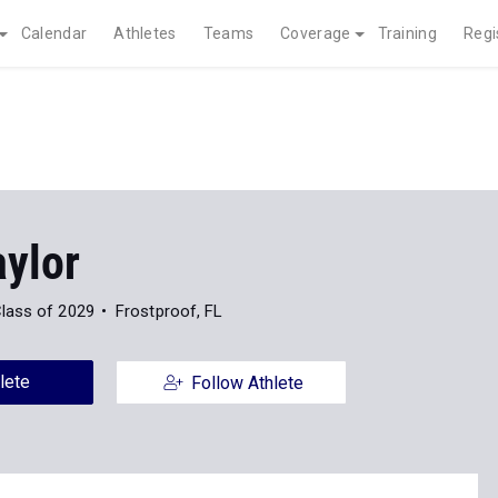
Calendar
Athletes
Teams
Coverage
Training
Regi
aylor
lass of 2029
Frostproof, FL
lete
Follow Athlete