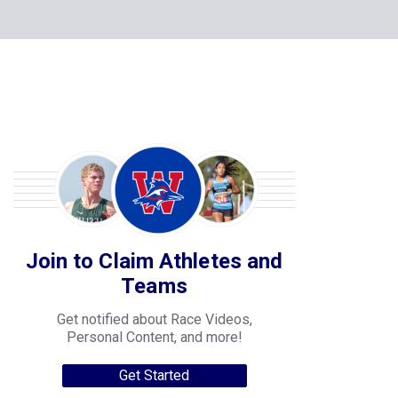
Join to Claim Athletes and
Teams
Get notified about Race Videos,
Personal Content, and more!
Get Started