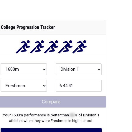
College Progression Tracker
Compare
Your
1600m
performance is better than
XX
% of
Division 1
athletes when they were
Freshmen
in high school.