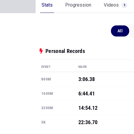
Stats
Progression
Videos
1
All
Personal Records
EVENT
MARK
3:06.38
800M
6:44.41
1600M
14:54.12
3200M
22:36.70
5K