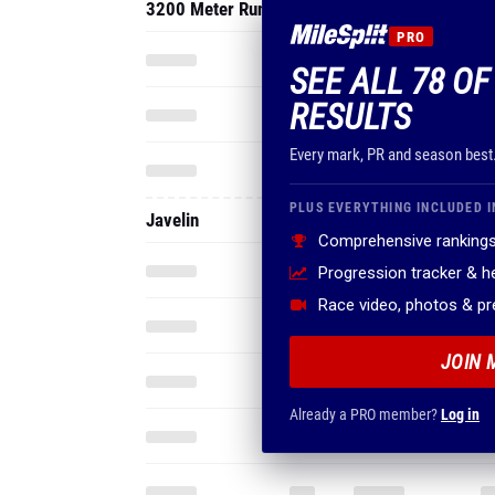
3200 Meter Run
PRO
SEE ALL 78 OF
RESULTS
Every mark, PR and season best
PLUS EVERYTHING INCLUDED I
Javelin
Comprehensive rankings
Progression tracker & 
Race video, photos & p
JOIN 
Already a PRO member?
Log in