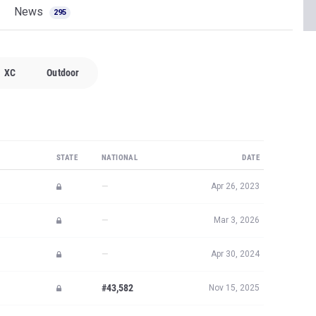
News
295
XC
Outdoor
STATE
NATIONAL
DATE
—
Apr 26, 2023
—
Mar 3, 2026
—
Apr 30, 2024
#43,582
Nov 15, 2025