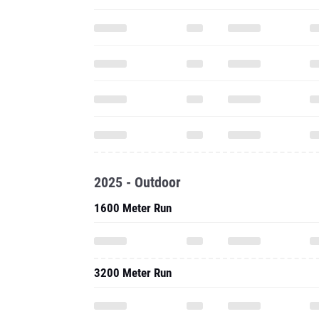
2025 - Outdoor
1600 Meter Run
3200 Meter Run