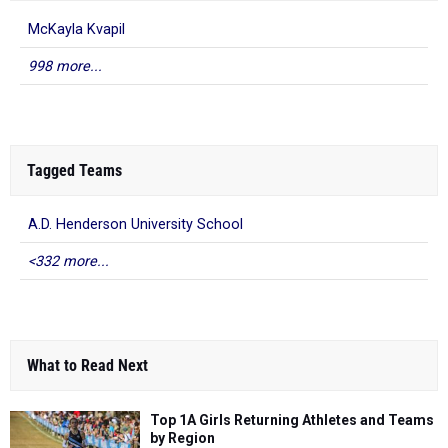
McKayla Kvapil
998 more...
Tagged Teams
A.D. Henderson University School
<332 more...
What to Read Next
Top 1A Girls Returning Athletes and Teams
by Region