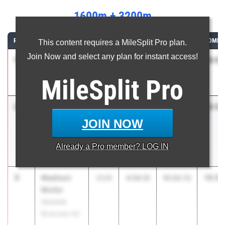
1600m + 3200m
RANK
ATHLETE/TEAM
CLASS
1600M
3200M
COMBI
This content requires a MileSplit Pro plan.
Join Now and select any plan for instant access!
1
Katherine
15:12
2028
4:48.59
10:23.94
Eudaly
MileSplit
Pro
Plant
2
Alba
15:16
2027
4:52.38
10:23.76
Antunez-
JOIN NOW
Perez
Spanish River
Already a
Pro
member? LOG IN
HS
3
Madison
15:18
2028
4:54.15
10:24.72
Muller
Sarasota
Riverview HS