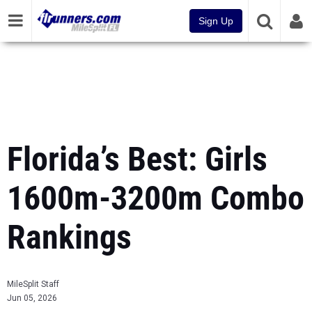
Sign Up
Florida’s Best: Girls
1600m-3200m Combo
Rankings
MileSplit Staff
Jun 05, 2026