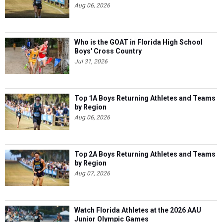
Aug 06, 2026
Who is the GOAT in Florida High School
Boys' Cross Country
Jul 31, 2026
Top 1A Boys Returning Athletes and Teams
by Region
Aug 06, 2026
Top 2A Boys Returning Athletes and Teams
by Region
Aug 07, 2026
Watch Florida Athletes at the 2026 AAU
Junior Olympic Games