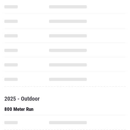
2025 - Outdoor
800 Meter Run