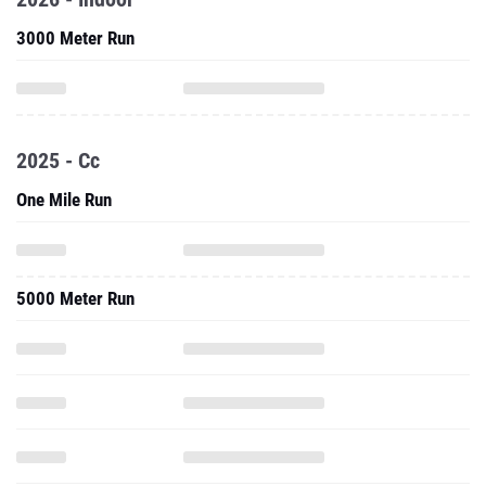
3000 Meter Run
2025 - Cc
One Mile Run
5000 Meter Run