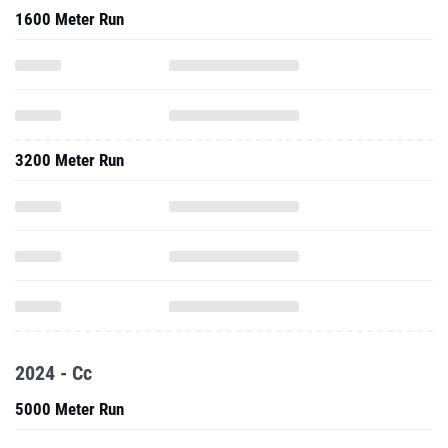
1600 Meter Run
3200 Meter Run
2024 - Cc
5000 Meter Run