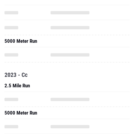
5000 Meter Run
2023 - Cc
2.5 Mile Run
5000 Meter Run