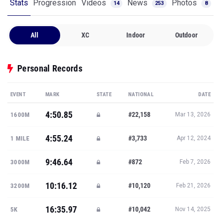
Stats
Progression
Videos
News
Photos
14
253
8
All
XC
Indoor
Outdoor
Personal Records
EVENT
MARK
STATE
NATIONAL
DATE
4:50.85
#22,158
1600M
Mar 13, 2026
4:55.24
#3,733
1 MILE
Apr 12, 2024
9:46.64
#872
3000M
Feb 7, 2026
10:16.12
#10,120
3200M
Feb 21, 2026
16:35.97
#10,042
5K
Nov 14, 2025