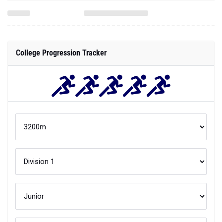
College Progression Tracker