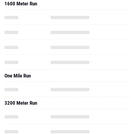
1600 Meter Run
One Mile Run
3200 Meter Run