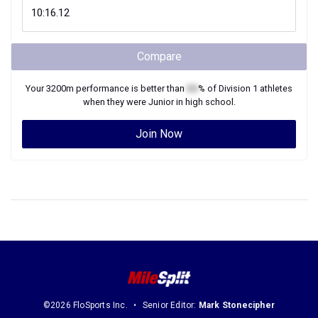
Compare
Your
3200m
performance is better than
XX
% of
Division 1
athletes
when they were
Junior
in high school.
Join Now
©2026 FloSports Inc.
Senior Editor:
Mark Stonecipher