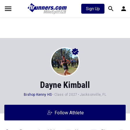
Sign Up
Dayne Kimball
Bishop Kenny HS
Class of 2027
Jacksonville, FL
Follow Athlete