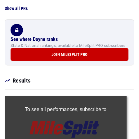
Show all PRs
See where Dayne ranks
State & National rankings, available to MileSplit PRO subscribers.
JOIN MILESPLIT PRO
Results
To see all performances,
subscribe to