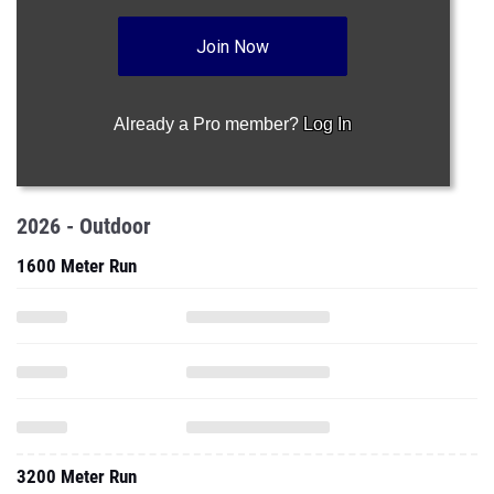
Join Now
Already a Pro member?
Log In
2026 - Outdoor
1600 Meter Run
3200 Meter Run