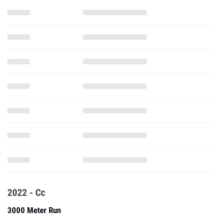
2022 - Cc
3000 Meter Run