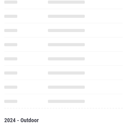
2024 - Outdoor