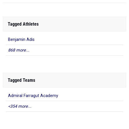
Tagged Athletes
Benjamin Adis
868 more...
Tagged Teams
Admiral Farragut Academy
<354 more...