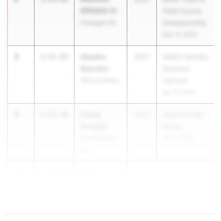
SPENCE IV
Field County
Flanagan HS
Championship
Mar 13, 2026
3
Hayden
1:51.93
2027
ASICS Carolina
Bearden
Distance
IMG Academy
Carnival
Apr 17, 2026
4
Casey
1:52.10
2027
Pepsi Florida
Sangely
Relays
Spanish River
Apr 3, 2026
HS
5
Jose
1:52.66
Ceden...