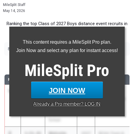
MileSplit Staff
May 14, 2026
Ranking the top Class of 2027 Boys distance event recruits in
Florida.
This content requires a MileSplit Pro plan.
|
|
800m
1600m
3200m
Join Now and select any plan for instant access!
800 Meter Run
MileSplit
Pro
RANK
TIME
ATHLETE/TEAM
CLASS
MEET / DATE
JOIN NOW
1
Marcelo
1:51.40
2027
FHSAA
Mantecon
Outdoor State
Already a
Pro
member? LOG IN
Belen Jesuit
Finals
Preparatory
May 6, 2026
School
2
Malcolm
1:51.91
2027
BCAA Track &