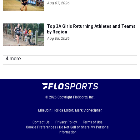
Aug 07, 2026
Top 3A Girls Returning Athletes and Teams
by Region
Aug 08, 2026
4 more...
© 2026
Copyright
FloSports, Inc.
MileSplit Florida Editor: Mark Stonecipher,
Contact Us
Privacy Policy
Terms of Use
Cookie Preferences / Do Not Sell or Share My Personal
Information