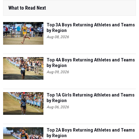
What to Read Next
Top 3A Boys Returning Athletes and Teams
by Region
Aug 08, 2026
Top 4A Boys Returning Athletes and Teams
by Region
Aug 09, 2026
Top 1A Girls Returning Athletes and Teams
by Region
Aug 06, 2026
Top 2A Boys Returning Athletes and Teams
by Region