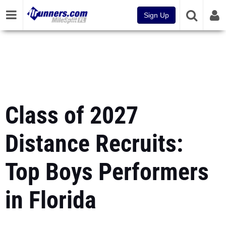
Sign Up
Class of 2027
Distance Recruits:
Top Boys Performers
in Florida