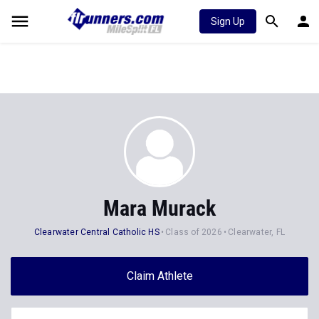
Sign Up
Mara Murack
Clearwater Central Catholic HS
Class of 2026
Clearwater, FL
Claim Athlete
Follow Athlete