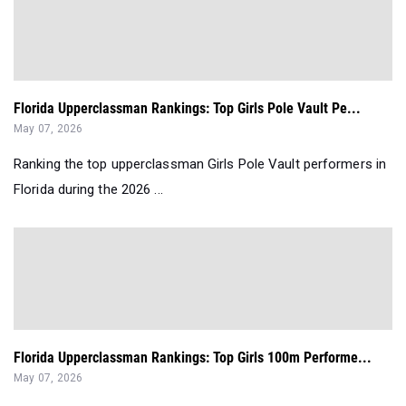
Florida Upperclassman Rankings: Top Girls Pole Vault Pe...
May 07, 2026
Ranking the top upperclassman Girls Pole Vault performers in
Florida during the 2026 ...
Florida Upperclassman Rankings: Top Girls 100m Performe...
May 07, 2026
Ranking the top upperclassman Girls 100m performers in
Florida during the 2026 Outdoo...