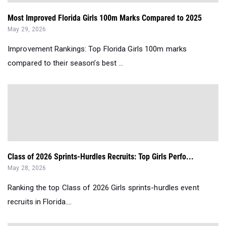
Improvement Rankings: Top Florida Girls 100m marks
compared to their season’s best ...
Class of 2026 Sprints-Hurdles Recruits: Top Girls Perfo...
May 28, 2026
Ranking the top Class of 2026 Girls sprints-hurdles event
recruits in Florida....