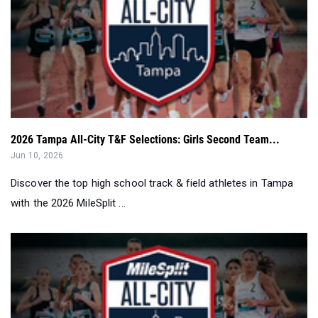
2026 Tampa All-City T&F Selections: Girls Second Team...
Jun 10, 2026
Discover the top high school track & field athletes in Tampa
with the 2026 MileSplit ...