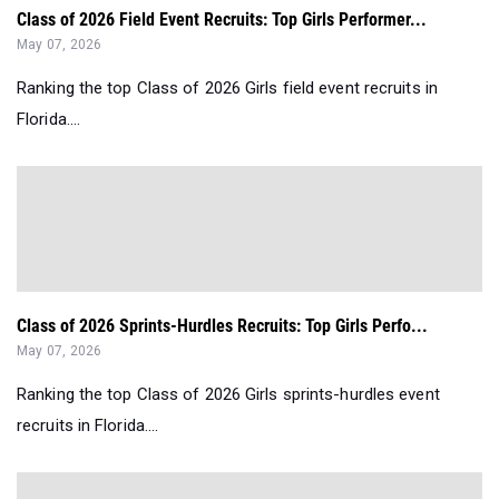
Ranking the top Class of 2026 Girls field event recruits in
Florida....
Class of 2026 Sprints-Hurdles Recruits: Top Girls Perfo...
May 07, 2026
Ranking the top Class of 2026 Girls sprints-hurdles event
recruits in Florida....