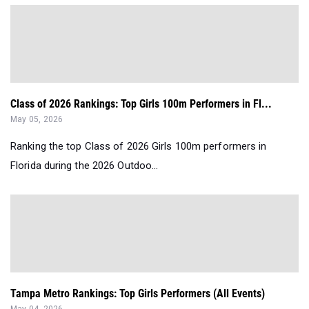
Class of 2026 Rankings: Top Girls 100m Performers in Fl...
May 05, 2026
Ranking the top Class of 2026 Girls 100m performers in
Florida during the 2026 Outdoo...
Tampa Metro Rankings: Top Girls Performers (All Events)
May 04, 2026
Ranking the top Girls athletes for All Events in the Tampa
Metro during the 2026 Outd...