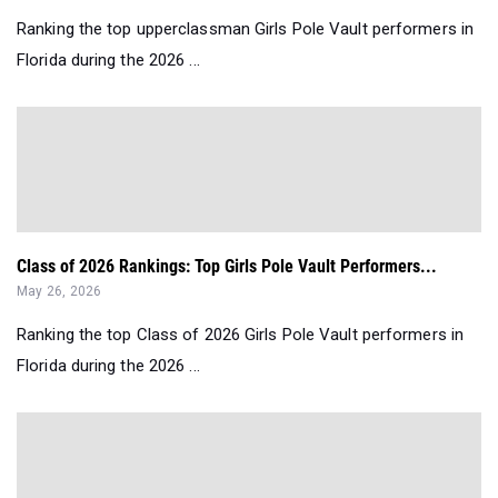
Class of 2026 Rankings: Top Girls Pole Vault Performers...
May 26, 2026
Ranking the top Class of 2026 Girls Pole Vault performers in
Florida during the 2026 ...
Class of 2026 Rankings: Top Girls 100m Performers in Fl...