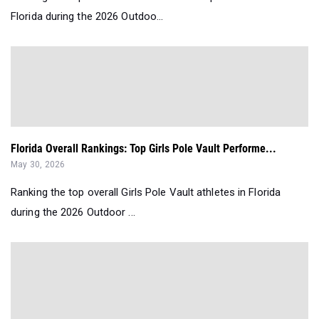
Florida Overall Rankings: Top Girls Pole Vault Performe...
May 30, 2026
Ranking the top overall Girls Pole Vault athletes in Florida
during the 2026 Outdoor ...
Most Improved Florida Girls 100m Marks Compared to 2025
May 29, 2026