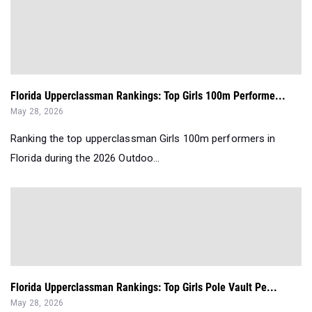
Florida Upperclassman Rankings: Top Girls 100m Performe...
May 28, 2026
Ranking the top upperclassman Girls 100m performers in
Florida during the 2026 Outdoo...
Florida Upperclassman Rankings: Top Girls Pole Vault Pe...
May 28, 2026
Ranking the top upperclassman Girls Pole Vault performers in
Florida during the 2026 ...