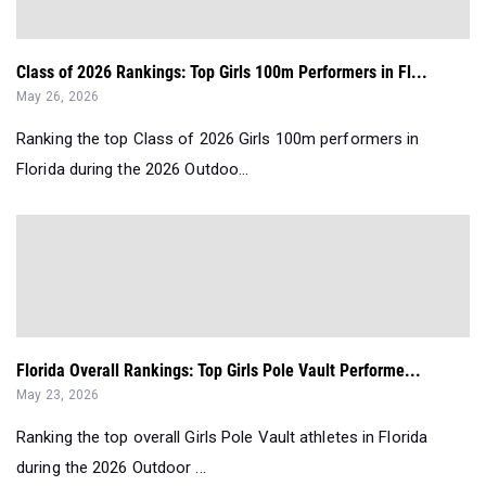
May 26, 2026
Ranking the top Class of 2026 Girls 100m performers in
Florida during the 2026 Outdoo...
Florida Overall Rankings: Top Girls Pole Vault Performe...
May 23, 2026
Ranking the top overall Girls Pole Vault athletes in Florida
during the 2026 Outdoor ...