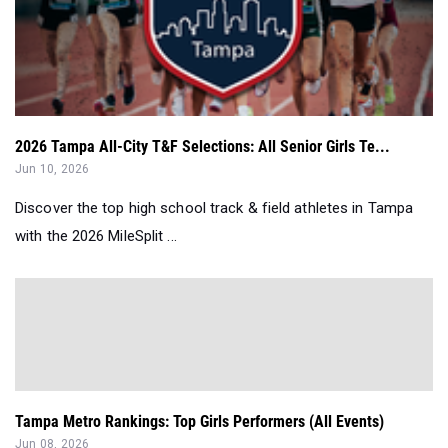
2026 Tampa All-City T&F Selections: All Senior Girls Te...
Jun 10, 2026
Discover the top high school track & field athletes in Tampa
with the 2026 MileSplit ...
Tampa Metro Rankings: Top Girls Performers (All Events)
Jun 08, 2026
Ranking the top Girls athletes for All Events in the Tampa
Metro during the 2026 Outd...