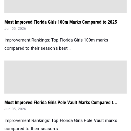
Most Improved Florida Girls 100m Marks Compared to 2025
Jun 05, 2026
Improvement Rankings: Top Florida Girls 100m marks
compared to their season’s best ...
Most Improved Florida Girls Pole Vault Marks Compared t...
Jun 05, 2026
Improvement Rankings: Top Florida Girls Pole Vault marks
compared to their season’s...