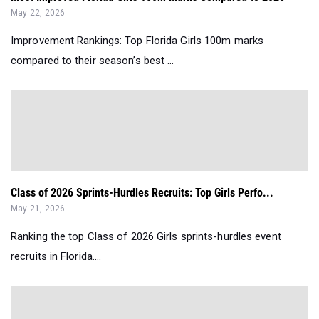
compared to their season’s best ...
Class of 2026 Sprints-Hurdles Recruits: Top Girls Perfo...
May 21, 2026
Ranking the top Class of 2026 Girls sprints-hurdles event
recruits in Florida....