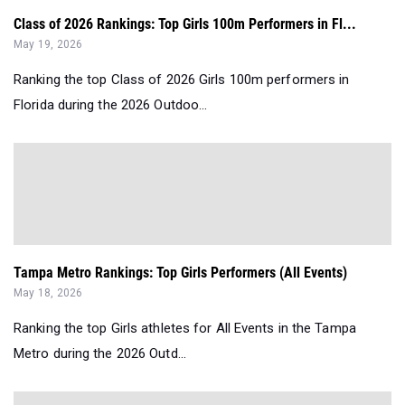
Ranking the top Class of 2026 Girls 100m performers in
Florida during the 2026 Outdoo...
Tampa Metro Rankings: Top Girls Performers (All Events)
May 18, 2026
Ranking the top Girls athletes for All Events in the Tampa
Metro during the 2026 Outd...