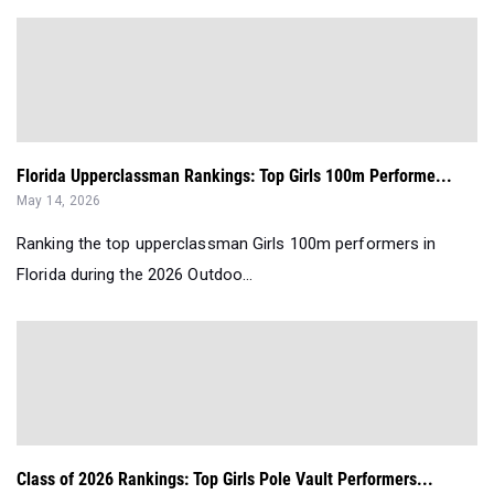
Florida Upperclassman Rankings: Top Girls 100m Performe...
May 14, 2026
Ranking the top upperclassman Girls 100m performers in
Florida during the 2026 Outdoo...
Class of 2026 Rankings: Top Girls Pole Vault Performers...
May 12, 2026
Ranking the top Class of 2026 Girls Pole Vault performers in