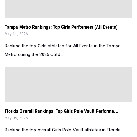
Tampa Metro Rankings: Top Girls Performers (All Events)
May 11, 2026
Ranking the top Girls athletes for All Events in the Tampa
Metro during the 2026 Outd...
Florida Overall Rankings: Top Girls Pole Vault Performe...
May 09, 2026
Ranking the top overall Girls Pole Vault athletes in Florida
during the 2026 Outdoor ...