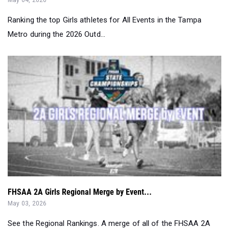
FHSAA 2A Girls Regional Merge by Event...
May 03, 2026
See the Regional Rankings. A merge of all of the FHSAA 2A
Girls Regionals by Event....