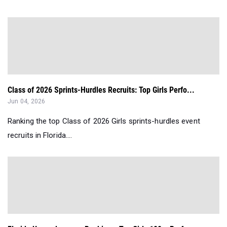
Class of 2026 Sprints-Hurdles Recruits: Top Girls Perfo...
Jun 04, 2026
Ranking the top Class of 2026 Girls sprints-hurdles event
recruits in Florida....
Florida Upperclassman Rankings: Top Girls 100m Performe...
Jun 04, 2026
Ranking the top upperclassman Girls 100m performers in