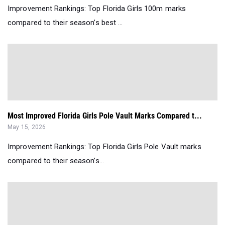
Most Improved Florida Girls Pole Vault Marks Compared t...
May 15, 2026
Improvement Rankings: Top Florida Girls Pole Vault marks
compared to their season’s...
Class of 2026 Sprints-Hurdles Recruits: Top Girls Perfo...