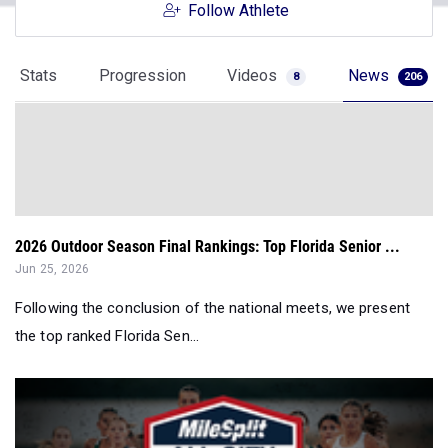
Stats
Progression
Videos
News
8
206
2026 Outdoor Season Final Rankings: Top Florida Senior ...
Jun 25, 2026
Following the conclusion of the national meets, we present
the top ranked Florida Sen...