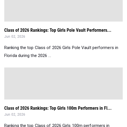
Class of 2026 Rankings: Top Girls Pole Vault Performers...
Jun 02, 2026
Ranking the top Class of 2026 Girls Pole Vault performers in
Florida during the 2026 ...
Class of 2026 Rankings: Top Girls 100m Performers in Fl...
Jun 02, 2026
Ranking the top Class of 2026 Girls 100m performers in
Florida during the 2026 Outdoo...