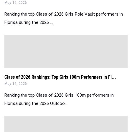
Florida during the 2026 ...
Class of 2026 Rankings: Top Girls 100m Performers in Fl...
May 12, 2026
Ranking the top Class of 2026 Girls 100m performers in
Florida during the 2026 Outdoo...