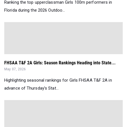
FHSAA T&F 2A Girls: Season Rankings Heading into State...
May 07, 2026
Highlighting seasonal rankings for Girls FHSAA T&F 2A in
advance of Thursday’s Stat...
Class of 2026 Rankings: Top Girls Pole Vault Performers...