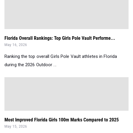
Florida Overall Rankings: Top Girls Pole Vault Performe...
May 16, 2026
Ranking the top overall Girls Pole Vault athletes in Florida
during the 2026 Outdoor ...
Most Improved Florida Girls 100m Marks Compared to 2025
May 15, 2026
Improvement Rankings: Top Florida Girls 100m marks
compared to their season’s best ...