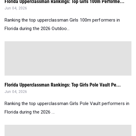
Florida during the 2026 Outdoo...
Florida Upperclassman Rankings: Top Girls Pole Vault Pe...
Jun 04, 2026
Ranking the top upperclassman Girls Pole Vault performers in
Florida during the 2026 ...