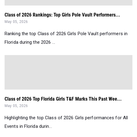
May 05, 2026
Ranking the top Class of 2026 Girls Pole Vault performers in
Florida during the 2026 ...
Class of 2026 Top Florida Girls T&F Marks This Past Wee...
May 05, 2026
Highlighting the top Class of 2026 Girls performances for All
Events in Florida durin...