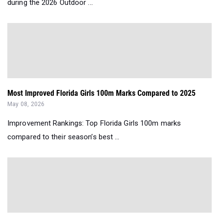
Most Improved Florida Girls 100m Marks Compared to 2025
May 08, 2026
Improvement Rankings: Top Florida Girls 100m marks
compared to their season’s best ...
Class of 2026 Field Event Recruits: Top Girls Performer...
May 07, 2026