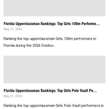
Florida Upperclassman Rankings: Top Girls 100m Performe...
May 21, 2026
Ranking the top upperclassman Girls 100m performers in
Florida during the 2026 Outdoo...
Florida Upperclassman Rankings: Top Girls Pole Vault Pe...
May 21, 2026
Ranking the top upperclassman Girls Pole Vault performers in
Florida during the 2026 ...