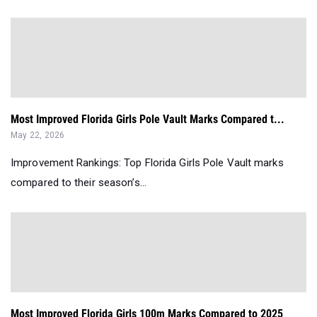
Most Improved Florida Girls Pole Vault Marks Compared t...
May 22, 2026
Improvement Rankings: Top Florida Girls Pole Vault marks
compared to their season’s...
Most Improved Florida Girls 100m Marks Compared to 2025
May 22, 2026
Improvement Rankings: Top Florida Girls 100m marks