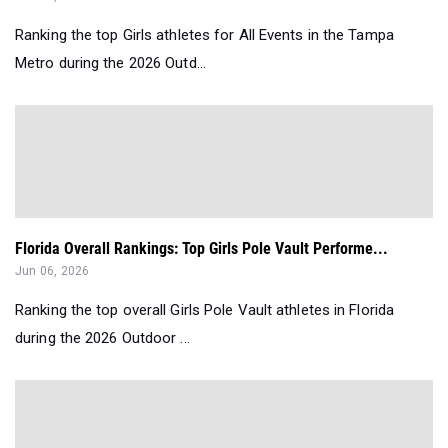
Florida Overall Rankings: Top Girls Pole Vault Performe...
Jun 06, 2026
Ranking the top overall Girls Pole Vault athletes in Florida
during the 2026 Outdoor ...