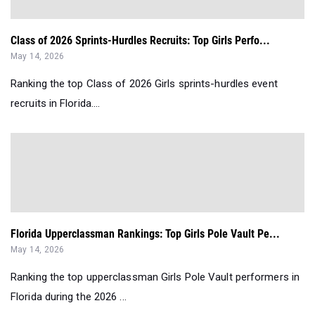
May 14, 2026
Ranking the top Class of 2026 Girls sprints-hurdles event
recruits in Florida....
Florida Upperclassman Rankings: Top Girls Pole Vault Pe...
May 14, 2026
Ranking the top upperclassman Girls Pole Vault performers in
Florida during the 2026 ...