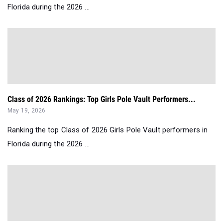
Class of 2026 Rankings: Top Girls Pole Vault Performers...
May 19, 2026
Ranking the top Class of 2026 Girls Pole Vault performers in
Florida during the 2026 ...
Class of 2026 Rankings: Top Girls 100m Performers in Fl...
May 19, 2026