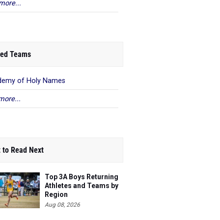
more...
ed Teams
demy of Holy Names
more...
 to Read Next
Top 3A Boys Returning
Athletes and Teams by
Region
Aug 08, 2026