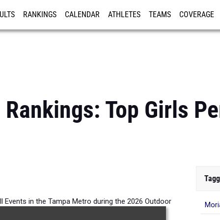
ULTS
RANKINGS
CALENDAR
ATHLETES
TEAMS
COVERAGE
ISTRATION
MORE
Rankings: Top Girls Pe
Tagg
All Events in the Tampa Metro during the 2026 Outdoor
Mori
Season.