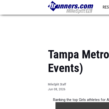
RES
REG
Tampa Metro 
Events)
MileSplit Staff
Jun 08, 2026
Ranking the top Girls athletes for 