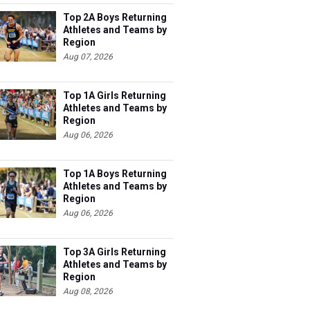
Top 2A Boys Returning
Athletes and Teams by
Region
Aug 07, 2026
Top 1A Girls Returning
Athletes and Teams by
Region
Aug 06, 2026
Top 1A Boys Returning
Athletes and Teams by
Region
Aug 06, 2026
Top 3A Girls Returning
Athletes and Teams by
Region
Aug 08, 2026