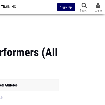
TRAINING
Sign Up
Search
Log In
rformers (All
ed Athletes
ah