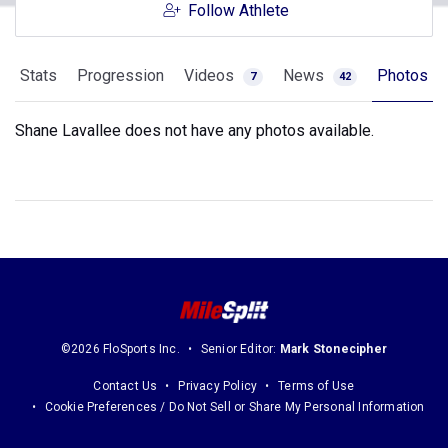
Follow Athlete
Stats
Progression
Videos
News
Photos
7
42
Shane Lavallee does not have any photos available.
©2026 FloSports Inc.
Senior Editor:
Mark Stonecipher
Contact Us
Privacy Policy
Terms of Use
Cookie Preferences / Do Not Sell or Share My Personal Information