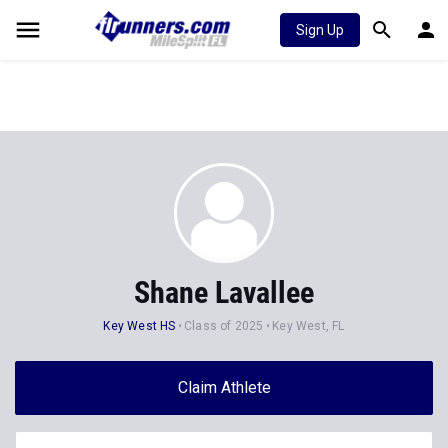
Sign Up
Shane Lavallee
Key West HS
Class of 2025
Key West, FL
Claim Athlete