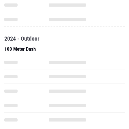
2024 - Outdoor
100 Meter Dash