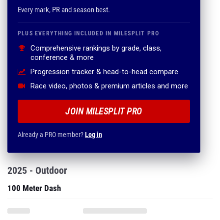
Every mark, PR and season best.
PLUS EVERYTHING INCLUDED IN MILESPLIT PRO
Comprehensive rankings by grade, class,
conference & more
Progression tracker & head-to-head compare
Race video, photos & premium articles and more
JOIN MILESPLIT PRO
Already a PRO member?
Log in
2025 - Outdoor
100 Meter Dash