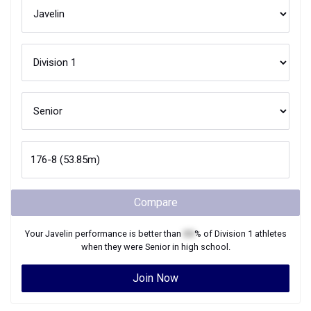
Compare
Your
Javelin
performance is better than
XX
% of
Division 1
athletes
when they were
Senior
in high school.
Join Now