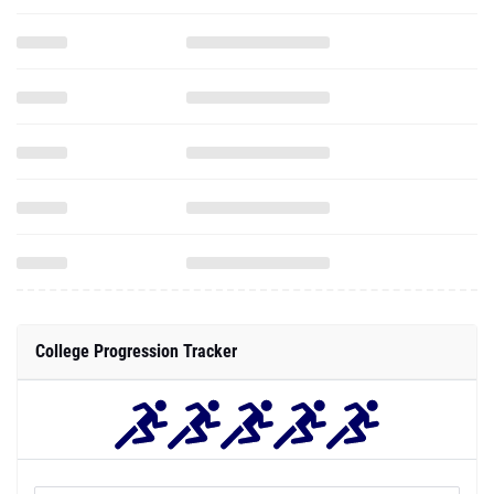
College Progression Tracker