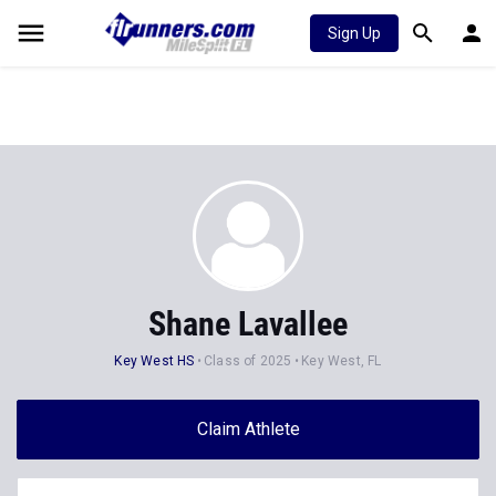
Sign Up
Shane Lavallee
Key West HS
Class of 2025
Key West, FL
Claim Athlete