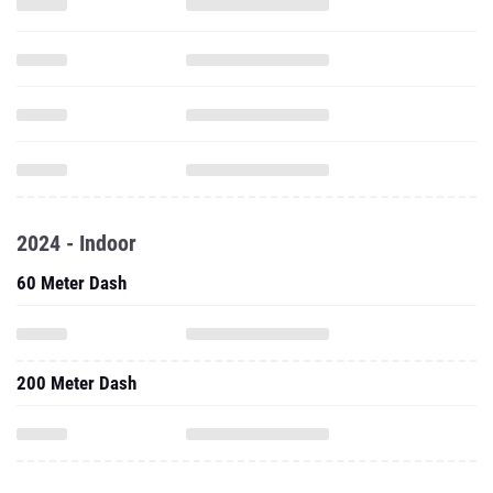
2024 - Indoor
60 Meter Dash
200 Meter Dash