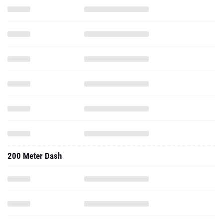
200 Meter Dash