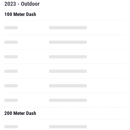
2023 - Outdoor
100 Meter Dash
200 Meter Dash