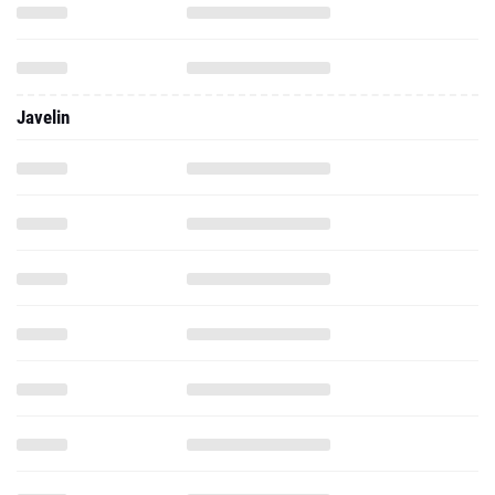
Javelin