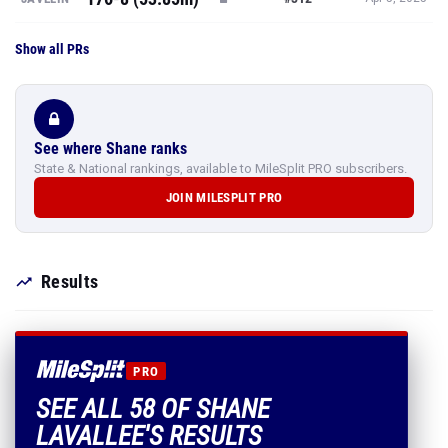
Show all PRs
See where Shane ranks
State & National rankings, available to MileSplit PRO subscribers.
JOIN MILESPLIT PRO
Results
PRO
SEE ALL 58 OF SHANE
LAVALLEE'S RESULTS