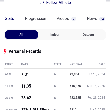
Follow Athlete
Stats
Progression
Videos
News
7
42
All
Indoor
Outdoor
Personal Records
EVENT
MARK
STATE
NATIONAL
DATE
7.31
#2,964
60M
Feb 3, 2024
11.35
#16,876
100M
Mar 14, 2025
23.62
#23,725
200M
Feb 23, 2024
176-8 (53.85m)
#312
JAVELIN
Apr 5, 2025