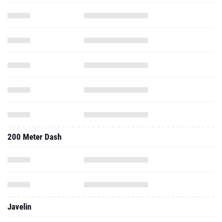
200 Meter Dash
Javelin