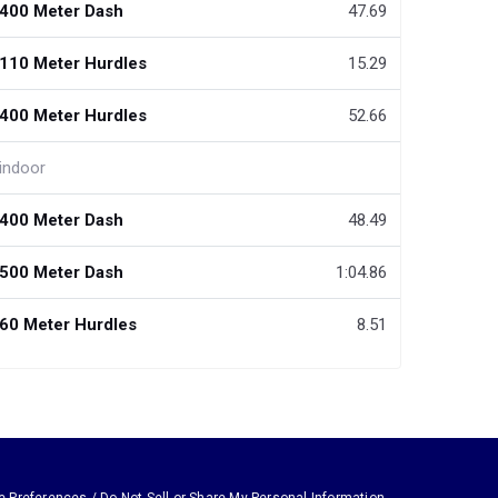
400 Meter Dash
47.69
110 Meter Hurdles
15.29
400 Meter Hurdles
52.66
indoor
400 Meter Dash
48.49
500 Meter Dash
1:04.86
60 Meter Hurdles
8.51
e Preferences / Do Not Sell or Share My Personal Information