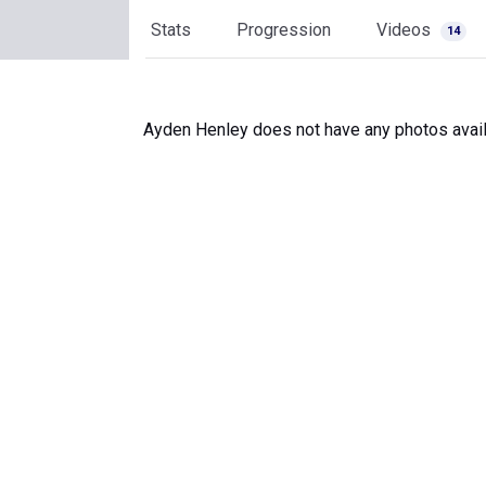
Stats
Progression
Videos
14
Ayden Henley does not have any photos avail