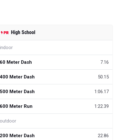
High School
indoor
60 Meter Dash
7.16
400 Meter Dash
50.15
500 Meter Dash
1:06.17
600 Meter Run
1:22.39
outdoor
200 Meter Dash
22.86