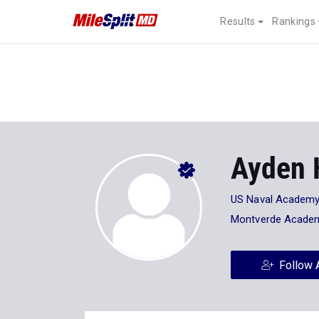
Results
Rankings
Ayden 
US Naval Academ
Montverde Acade
Follow 