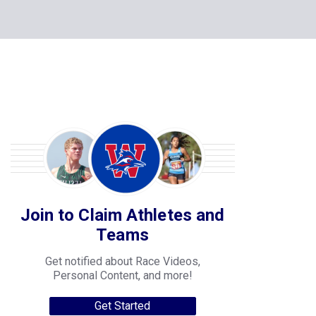
Join to Claim Athletes and
Teams
Get notified about Race Videos,
Personal Content, and more!
Get Started