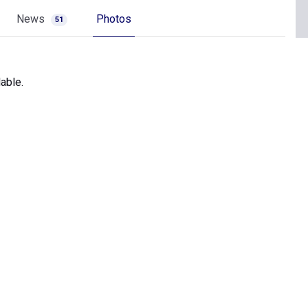
News
Photos
51
able.