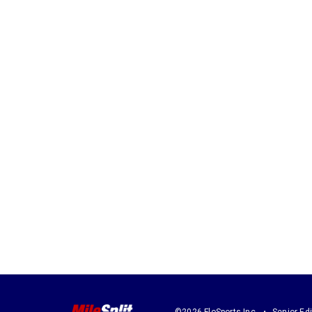
©2026 FloSports Inc.
Senior Edi