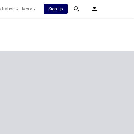
stration
More
Sign Up