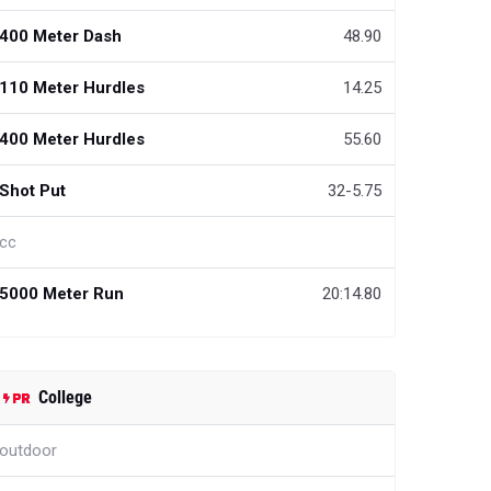
400 Meter Dash
48.90
110 Meter Hurdles
14.25
400 Meter Hurdles
55.60
Shot Put
32-5.75
cc
5000 Meter Run
20:14.80
College
outdoor