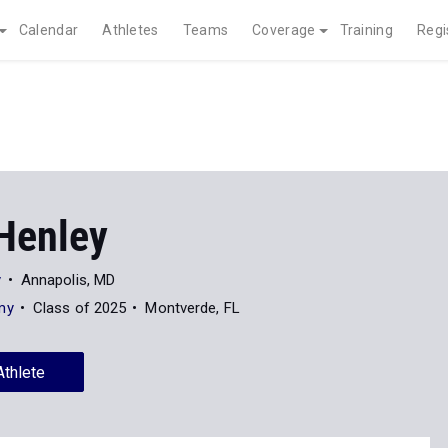
Calendar
Athletes
Teams
Coverage
Training
Regi
Henley
y
Annapolis, MD
my
Class of 2025
Montverde, FL
Athlete