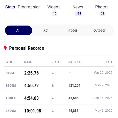
Stats
Progression
Videos
News
Photos
10
134
22
All
XC
Indoor
Outdoor
Personal Records
EVENT
MARK
STATE
NATIONAL
DATE
2:25.76
—
800M
Mar 22, 2025
4:50.72
#21,264
1600M
May 2, 2025
4:54.03
#3,685
1 MILE
Jan 15, 2026
10:01.98
#6,885
3200M
May 2, 2025