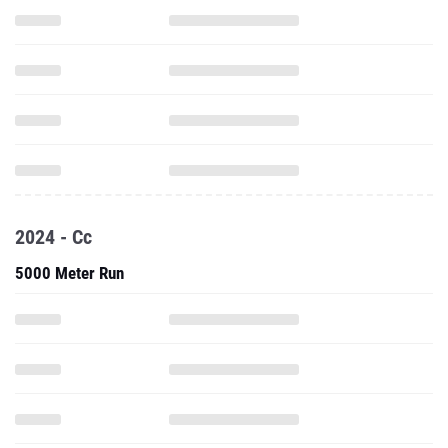
2024 - Cc
5000 Meter Run