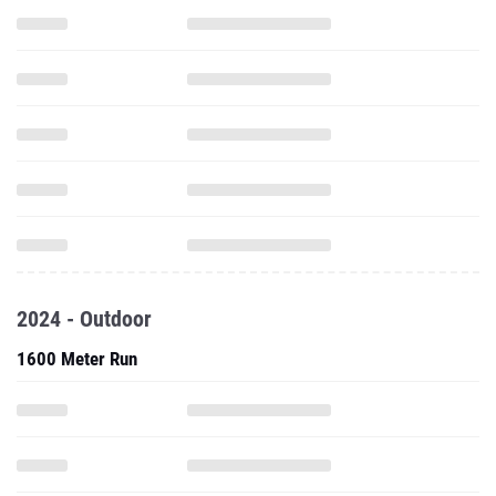
2024 - Outdoor
1600 Meter Run