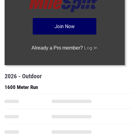
Join Now
Already a Pro member?
Log In
2026 - Outdoor
1600 Meter Run