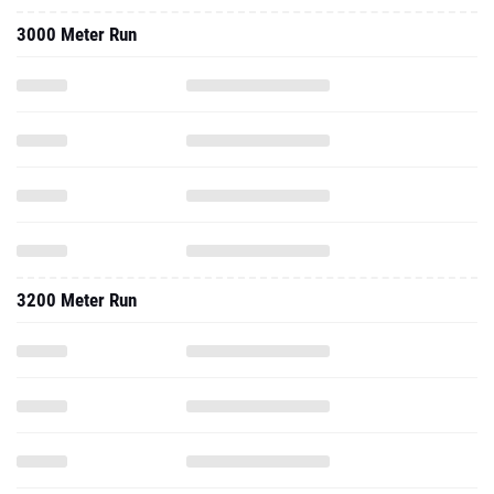
3000 Meter Run
3200 Meter Run