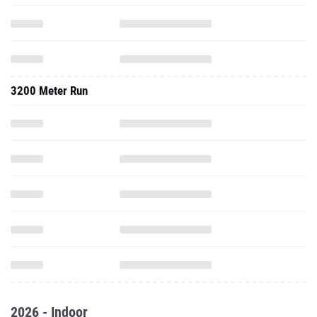
3200 Meter Run
2026 - Indoor