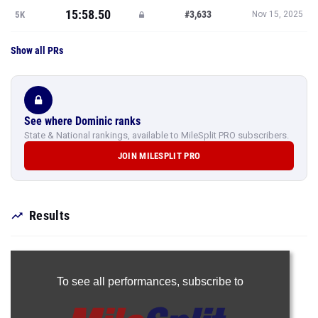
15:58.50
#3,633
5K
Nov 15, 2025
Show all PRs
See where Dominic ranks
State & National rankings, available to MileSplit PRO subscribers.
JOIN MILESPLIT PRO
Results
To see all performances,
subscribe to