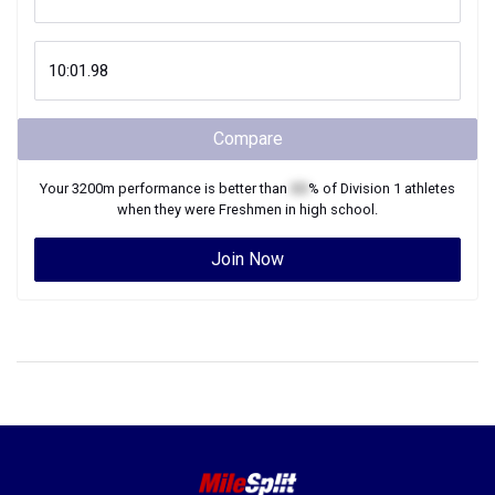
Compare
Your
3200m
performance is better than
XX
% of
Division 1
athletes
when they were
Freshmen
in high school.
Join Now