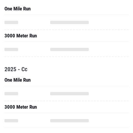
One Mile Run
3000 Meter Run
2025 - Cc
One Mile Run
3000 Meter Run