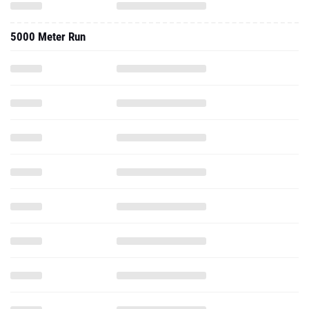
5000 Meter Run