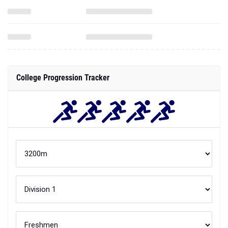
College Progression Tracker