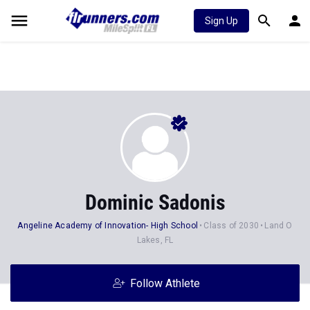
Sign Up
Dominic Sadonis
Angeline Academy of Innovation- High School
Class of 2030
Land O
Lakes, FL
Follow Athlete