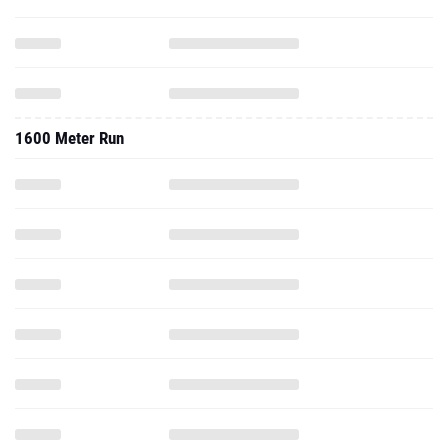
1600 Meter Run