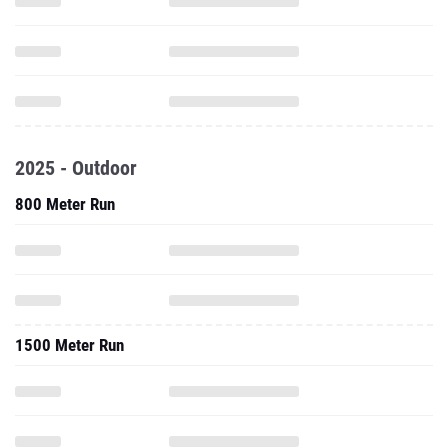
2025 - Outdoor
800 Meter Run
1500 Meter Run