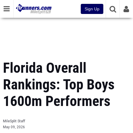
Sign Up
Florida Overall
Rankings: Top Boys
1600m Performers
MileSplit Staff
May 09, 2026