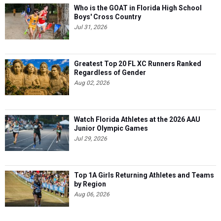
Who is the GOAT in Florida High School
Boys' Cross Country
Jul 31, 2026
Greatest Top 20 FL XC Runners Ranked
Regardless of Gender
Aug 02, 2026
Watch Florida Athletes at the 2026 AAU
Junior Olympic Games
Jul 29, 2026
Top 1A Girls Returning Athletes and Teams
by Region
Aug 06, 2026