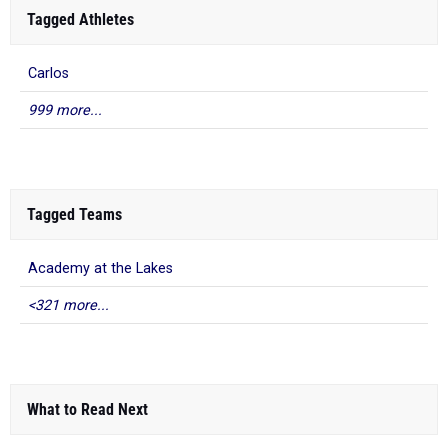
Tagged Athletes
Carlos
999 more...
Tagged Teams
Academy at the Lakes
<321 more...
What to Read Next