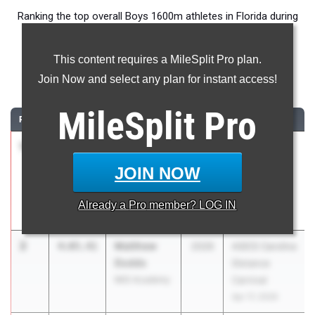
Ranking the top overall Boys 1600m athletes in Florida during
the 2026 Outdoor Season.
This content requires a MileSplit Pro plan.
1600 Meter Run
Join Now and select any plan for instant access!
...
MileSplit
Pro
RANK
TIME
ATHLETE/TEAM
CLASS
MEET / DATE
1
Marcelo
4:04.83
2027
FSU Relays
Mantecon
(High
JOIN NOW
Belen Jesuit
Schools)
Preparatory
Mar 27, 2026
Already a
Pro
member? LOG IN
School
2
Matthew
4:05.41
2026
ASICS Carolina
Dodds
Distance
IMG Academy
Carnival
Apr 17, 2026