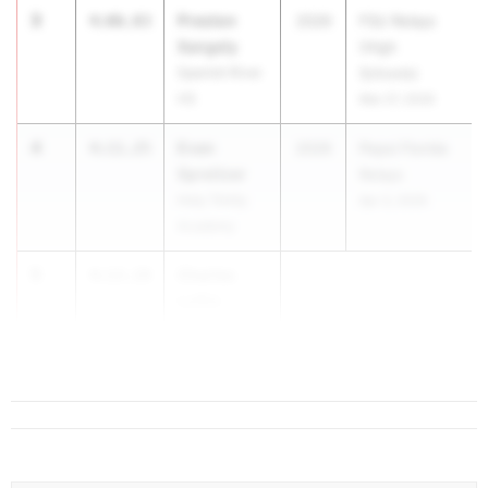
3
Preston
4:06.83
2026
FSU Relays
Sangely
(High
Spanish River
Schools)
HS
Mar 27, 2026
4
Evan
4:11.25
2026
Pepsi Florida
Spreitzer
Relays
Holy Trinity
Apr 3, 2026
Academy
5
Charles
4:13.19
Loftin
Providence
School