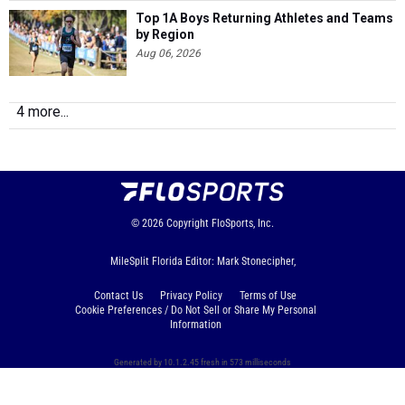
Top 1A Boys Returning Athletes and Teams
by Region
Aug 06, 2026
4 more...
© 2026
Copyright
FloSports, Inc.
MileSplit Florida Editor: Mark Stonecipher,
Contact Us
Privacy Policy
Terms of Use
Cookie Preferences / Do Not Sell or Share My Personal
Information
Generated by 10.1.2.45 fresh in 573 milliseconds