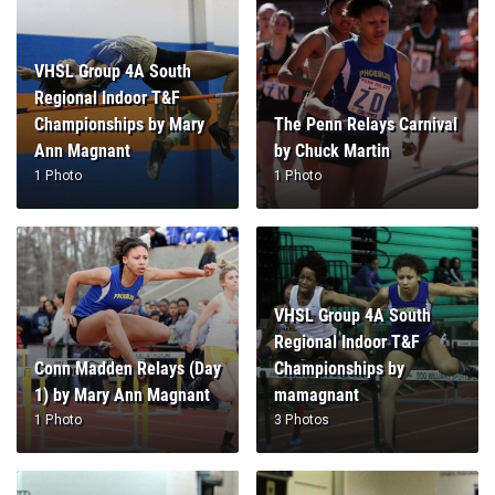
VHSL Group 4A South
Regional Indoor T&F
Championships by Mary
The Penn Relays Carnival
Ann Magnant
by Chuck Martin
1 Photo
1 Photo
VHSL Group 4A South
Regional Indoor T&F
Conn Madden Relays (Day
Championships by
1) by Mary Ann Magnant
mamagnant
1 Photo
3 Photos