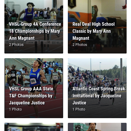
VHSL Group 4A Conference
Real Deal High School
18 Championships by Mary
Classic by Mary Ann
Ann Magnant
Magnant
2 Photos
2 Photos
VHSL Group AAA State
Atlantic Coast Spring Break
T&F Championships by
Invitational by Jacqueline
Jacqueline Justice
Justice
1 Photo
1 Photo