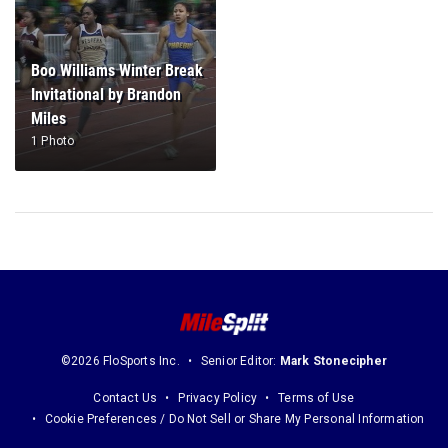
Boo Williams Winter Break
Invitational by Brandon
Miles
1 Photo
©2026 FloSports Inc.
Senior Editor:
Mark Stonecipher
Contact Us
Privacy Policy
Terms of Use
Cookie Preferences / Do Not Sell or Share My Personal Information