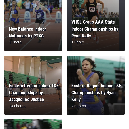
VHSL Group AAA State
New Balance Indoor
Indoor Championships by
Nationals by PTXC
Ryan Kelly
1 Photo
1 Photo
Eastern Region Indoor T&F
Eastern Region Indoor T&F
Championships by
Championships by Ryan
Jacqueline Justice
Kelly
13 Photos
2 Photos