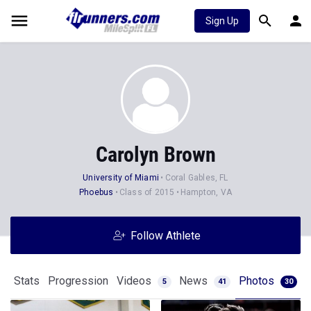
Sign Up
Carolyn Brown
University of Miami
Coral Gables, FL
Phoebus
Class of 2015
Hampton, VA
Follow Athlete
Stats
Progression
Videos
News
Photos
5
41
30