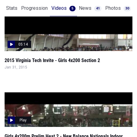
Stats
Progression
Videos
News
Photos
5
41
30
05:14
2015 Virginia Tech Invite - Girls 4x200 Section 2
Jan 31, 2015
Play
Girls 4x200m Prelim Heat 2 - New Balance Nationals Indoor