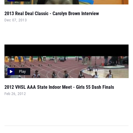
2013 Real Deal Classic - Carolyn Brown Interview
Dec 07, 2013
Play
2012 VHSL AAA State Indoor Meet - Girls 55 Dash Finals
Feb 26, 2012