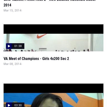
2014
Mar 15, 2014
01:38
VA Meet of Champions - Girls 4x200 Sec 2
Mar 08, 2014
03:30