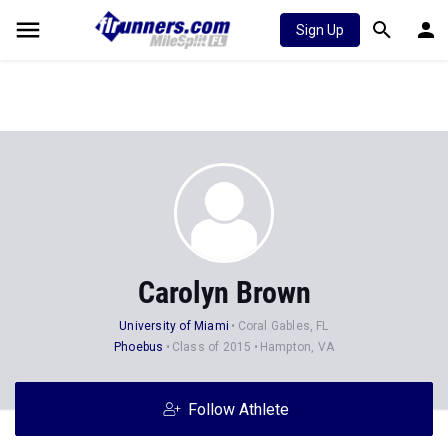
Sign Up
Carolyn Brown
University of Miami
Coral Gables, FL
Phoebus
Class of 2015
Hampton, VA
Follow Athlete