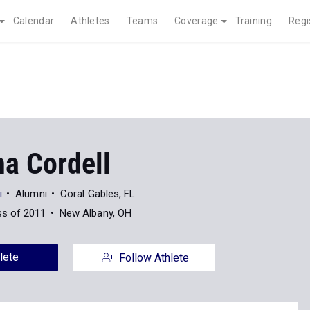
Calendar
Athletes
Teams
Coverage
Training
Regi
ha Cordell
i
Alumni
Coral Gables, FL
ss of 2011
New Albany, OH
lete
Follow Athlete