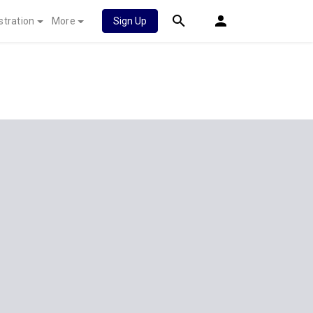
stration
More
Sign Up