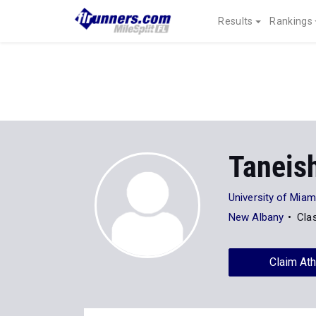
Results
Rankings
Taneis
University of Miam
New Albany
Cla
Claim Ath