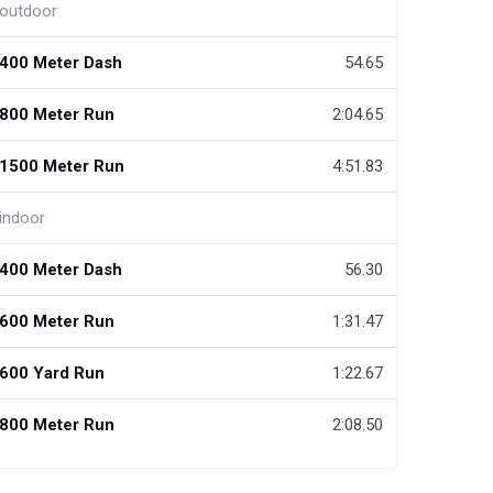
outdoor
400 Meter Dash
54.65
800 Meter Run
2:04.65
1500 Meter Run
4:51.83
indoor
400 Meter Dash
56.30
600 Meter Run
1:31.47
600 Yard Run
1:22.67
800 Meter Run
2:08.50