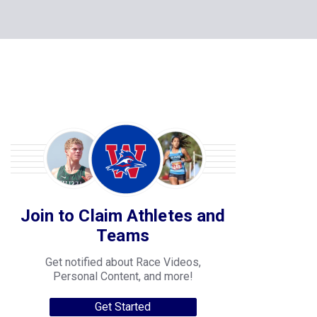
Join to Claim Athletes and
Teams
Get notified about Race Videos,
Personal Content, and more!
Get Started