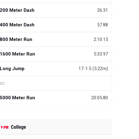
200 Meter Dash
26.31
400 Meter Dash
57.88
800 Meter Run
2:10.15
1600 Meter Run
5:33.97
Long Jump
17-1.5 (5.22m)
cc
5000 Meter Run
20:05.80
College