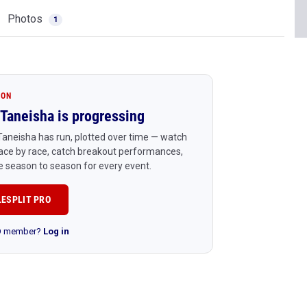
Photos
1
ION
Taneisha is progressing
aneisha has run, plotted over time — watch
ace by race, catch breakout performances,
 season to season for every event.
LESPLIT PRO
RO member?
Log in