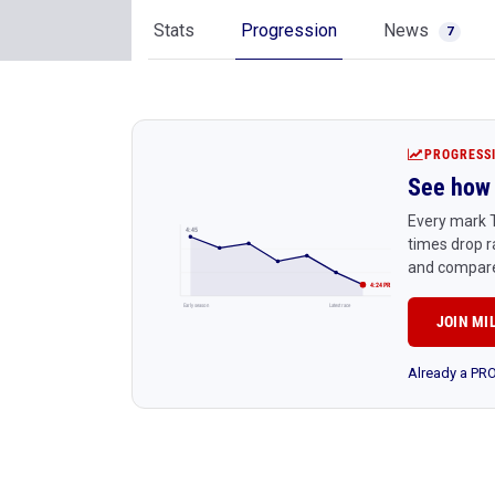
Stats
Progression
News
7
PROGRESS
See how 
Every mark T
4:45
times drop r
and compare
4:24 PR
Early season
Latest race
JOIN MI
Already a P