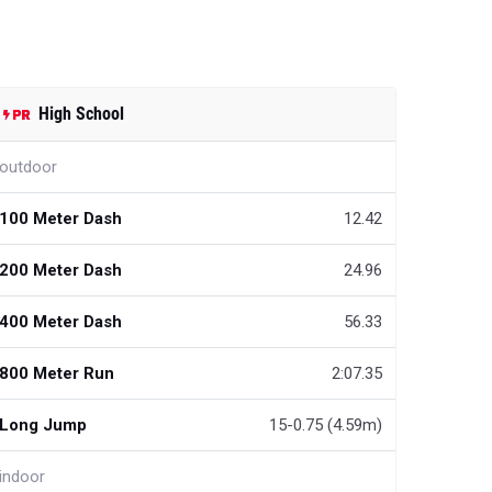
High School
outdoor
100 Meter Dash
12.42
200 Meter Dash
24.96
400 Meter Dash
56.33
800 Meter Run
2:07.35
Long Jump
15-0.75 (4.59m)
indoor