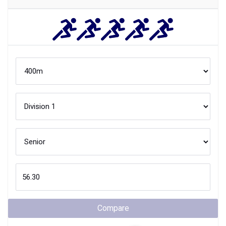
Compare