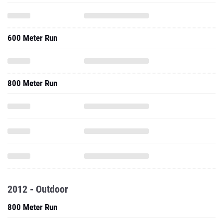
600 Meter Run
800 Meter Run
2012 - Outdoor
800 Meter Run