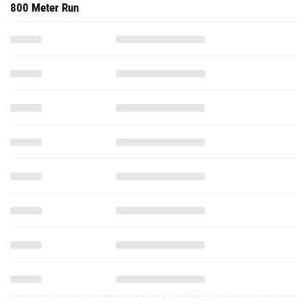
800 Meter Run