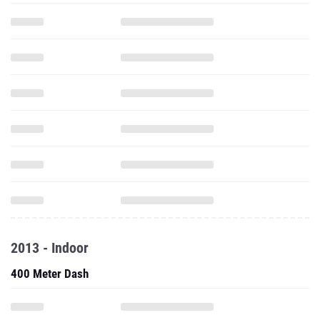
2013 - Indoor
400 Meter Dash