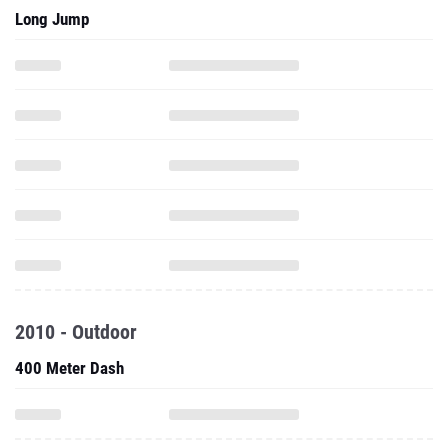
Long Jump
2010 - Outdoor
400 Meter Dash