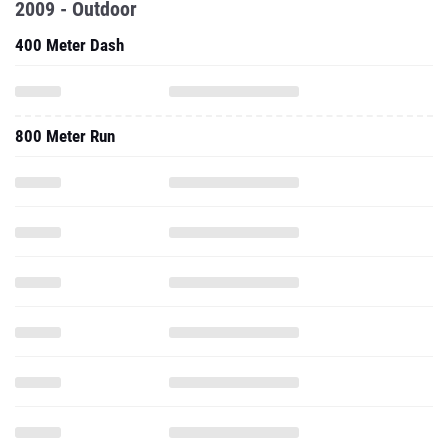
2009 - Outdoor
400 Meter Dash
800 Meter Run