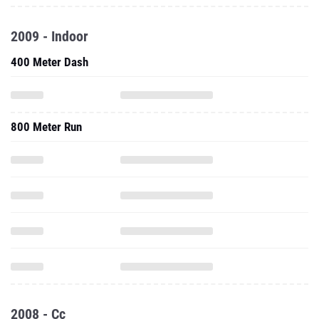
2009 - Indoor
400 Meter Dash
800 Meter Run
2008 - Cc