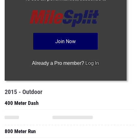
Join Now
Already a Pro member?
Log In
2015 - Outdoor
400 Meter Dash
800 Meter Run