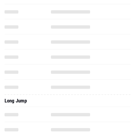
Long Jump