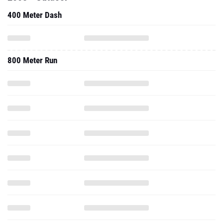
400 Meter Dash
800 Meter Run