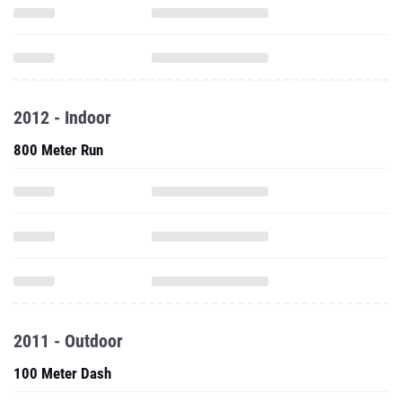
2012 - Indoor
800 Meter Run
2011 - Outdoor
100 Meter Dash