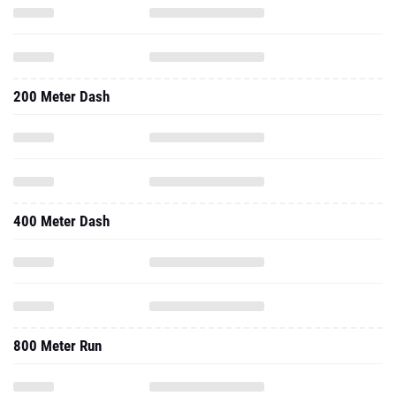
200 Meter Dash
400 Meter Dash
800 Meter Run