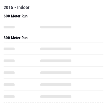
2015 - Indoor
600 Meter Run
800 Meter Run