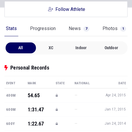
Follow Athlete
Stats
Progression
News
Photos
7
1
All
XC
Indoor
Outdoor
Personal Records
EVENT
MARK
STATE
NATIONAL
DATE
54.65
—
400M
Apr 24, 2015
1:31.47
—
600M
Jan 17, 2015
1:22.67
—
600Y
Jan 24, 2014