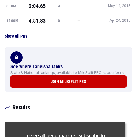
2:04.65
—
800M
May 14, 2015
4:51.83
—
1500M
Apr 24, 2015
Show all PRs
See where Taneisha ranks
State & National rankings, available to MileSplit PRO subscribers.
JOIN MILESPLIT PRO
Results
To see all performances,
subscribe to