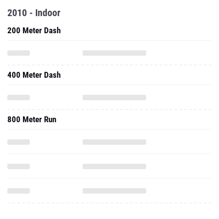
2010 - Indoor
200 Meter Dash
400 Meter Dash
800 Meter Run