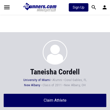
Sign Up
Taneisha Cordell
University of Miami
Alumni
Coral Gables, FL
New Albany
Class of 2011
New Albany, OH
Claim Athlete