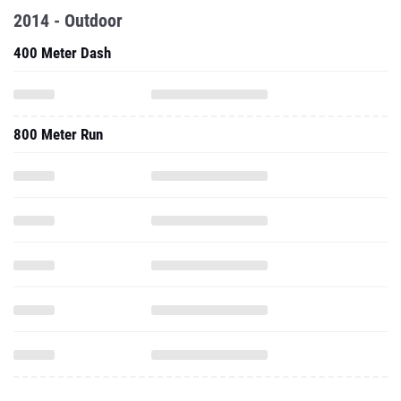
2014 - Outdoor
400 Meter Dash
800 Meter Run