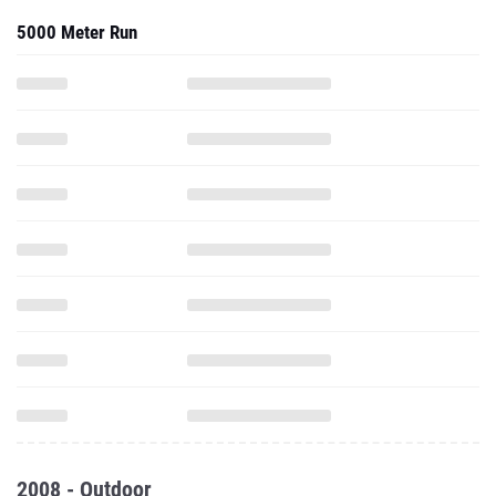
5000 Meter Run
2008 - Outdoor