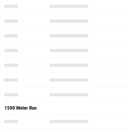
1500 Meter Run