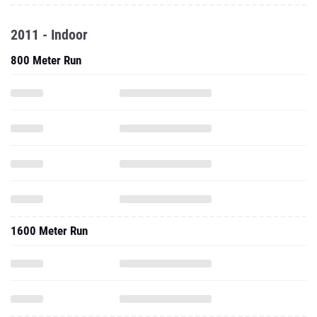
2011 - Indoor
800 Meter Run
1600 Meter Run