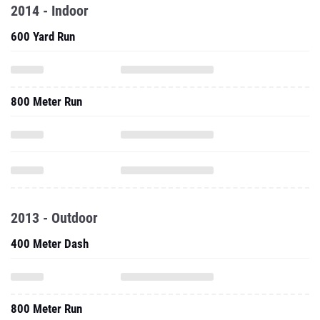
2014 - Indoor
600 Yard Run
800 Meter Run
2013 - Outdoor
400 Meter Dash
800 Meter Run