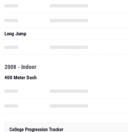
Long Jump
2008 - Indoor
400 Meter Dash
College Progression Tracker