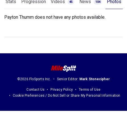
Stats
Progression
Videos
News
Photos
45
104
Payton Thumm does not have any photos available.
©2026 FloSports Inc.
Senior Editor:
Mark Stonecipher
Contact Us
Privacy Policy
Terms of Use
Cookie Preferences / Do Not Sell or Share My Personal Information