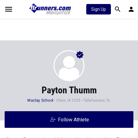
Sign Up
Payton Thumm
Maclay School
Class of 2025
Tallahassee, FL
Follow Athlete