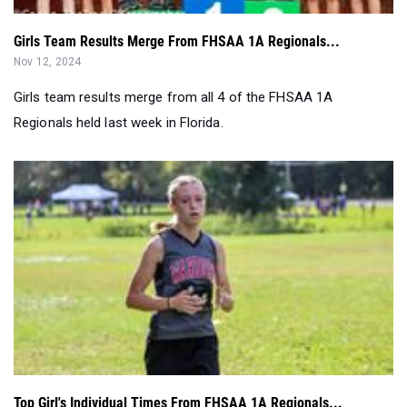
Girls team results merge from all 4 of the FHSAA 1A
Regionals held last week in Florida.
Top Girl's Individual Times From FHSAA 1A Regionals...
Nov 09, 2024
Results merge of girl's individual times from all 4 FHSAA 1A