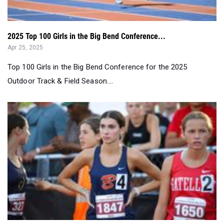
2025 Top 100 Girls in the Big Bend Conference...
Apr 25, 2025
Top 100 Girls in the Big Bend Conference for the 2025
Outdoor Track & Field Season....
1A Girls End of Regular Season Top 20 Rankings by Event
Apr 18, 2025