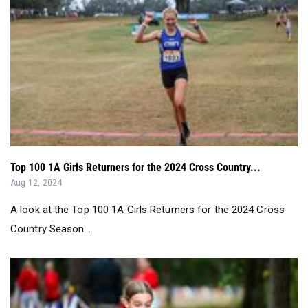
Top 100 1A Girls Returners for the 2024 Cross Country...
Aug 12, 2024
A look at the Top 100 1A Girls Returners for the 2024 Cross
Country Season...