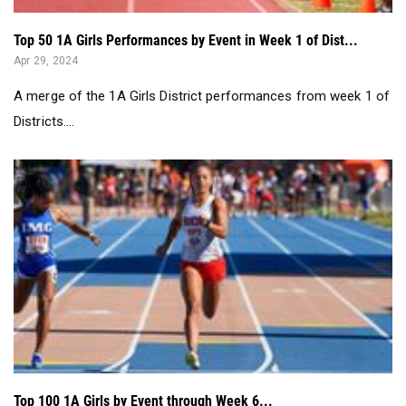
A merge of the 1A Girls District performances from week 1 of
Districts....
Top 100 1A Girls by Event through Week 6...
Apr 02, 2024
Districts are just three weeks away. Check out the top 100 1A