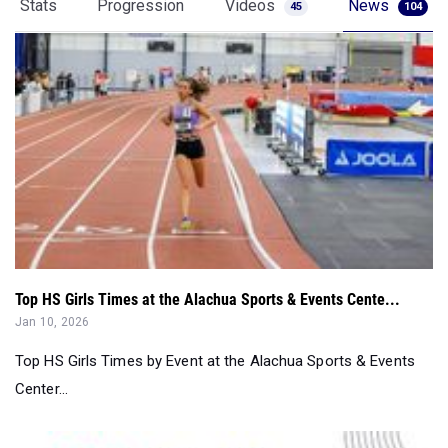
Top HS Girls Times at the Alachua Sports & Events Cente...
Jan 10, 2026
Top HS Girls Times by Event at the Alachua Sports & Events
Center...