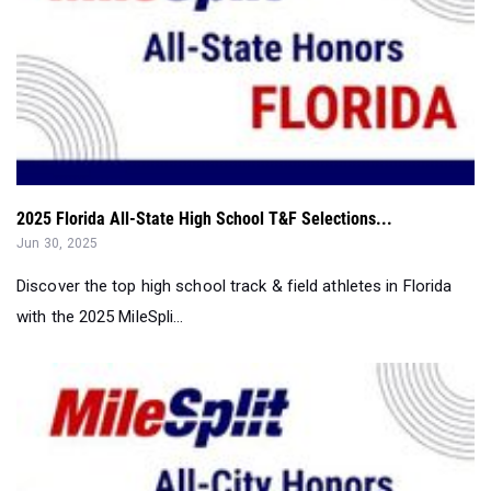
2025 Florida All-State High School T&F Selections...
Jun 30, 2025
Discover the top high school track & field athletes in Florida
with the 2025 MileSpli...