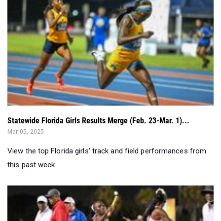
Statewide Florida Girls Results Merge (Feb. 23-Mar. 1)...
Mar 05, 2025
View the top Florida girls' track and field performances from
this past week....