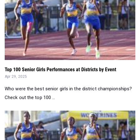
Top 100 Senior Girls Performances at Districts by Event
Apr 29, 2025
Who were the best senior girls in the district championships?
Check out the top 100 ...