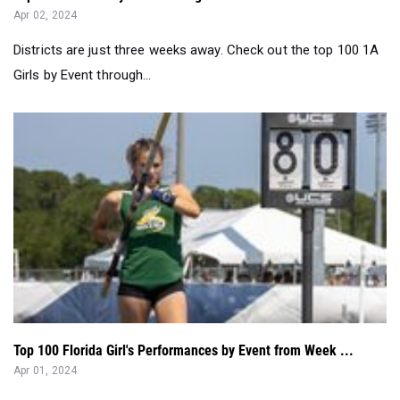
Girls by Event through...
Top 100 Florida Girl's Performances by Event from Week ...
Apr 01, 2024
Check out the top 100 Girl's Performances in FL in Week 6. A
merge of all the perfor...