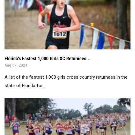
Florida's Fastest 1,000 Girls XC Returnees...
Aug 07, 2024
A list of the fastest 1,000 girls cross country returnees in the
state of Florida for...