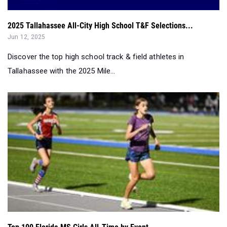
Jun 12, 2025
Discover the top high school track & field athletes in
Tallahassee with the 2025 Mile...
Top 100 Florida MS Girls All-Time by Event...
May 15, 2025
Check out the top 100 Florida Middle School Girls'