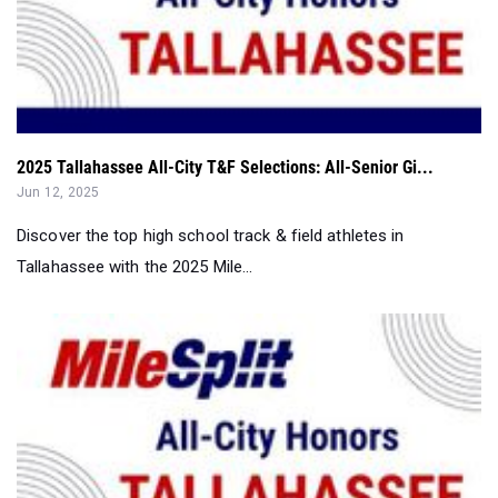
2025 Tallahassee All-City T&F Selections: All-Senior Gi...
Jun 12, 2025
Discover the top high school track & field athletes in
Tallahassee with the 2025 Mile...