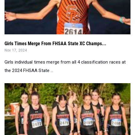
Girls Times Merge From FHSAA State XC Champs...
Nov 17, 2024
Girls individual times merge from all 4 classification races at
the 2024 FHSAA State ...