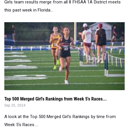
Top 500 Merged Girl's Rankings from Week 5's Races...
Sep 25, 2024
A look at the Top 500 Merged Girl's Rankings by time from
Week 5's Races....