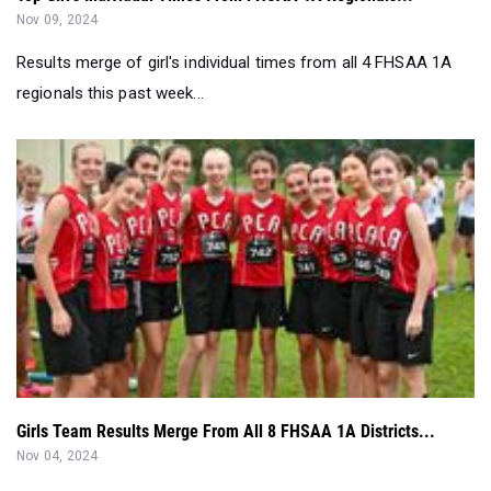
regionals this past week...
Girls Team Results Merge From All 8 FHSAA 1A Districts...
Nov 04, 2024
Girls team results merge from all 8 FHSAA 1A District meets
this past week in Florida...