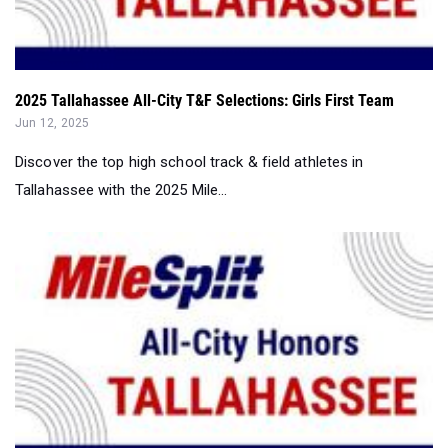
2025 Tallahassee All-City T&F Selections: Girls First Team
Jun 12, 2025
Discover the top high school track & field athletes in
Tallahassee with the 2025 Mile...
2025 Tallahassee All-City High School T&F Selections...