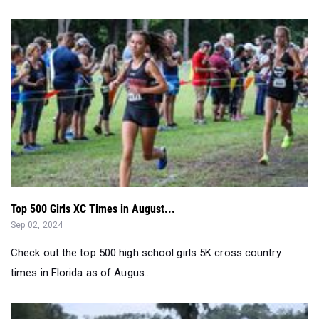
Top 500 Girls XC Times in August...
Sep 02, 2024
Check out the top 500 high school girls 5K cross country
times in Florida as of Augus...