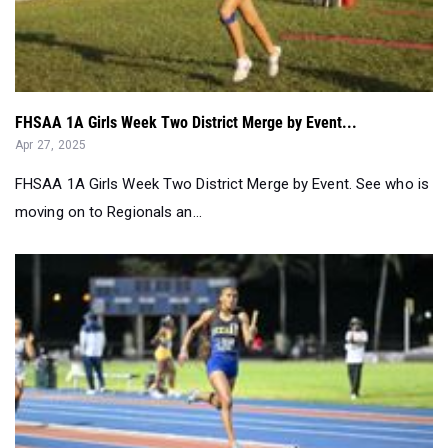
FHSAA 1A Girls Week Two District Merge by Event...
Apr 27, 2025
FHSAA 1A Girls Week Two District Merge by Event. See who is
moving on to Regionals an...