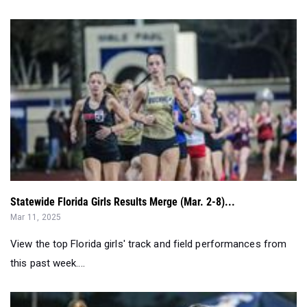
Statewide Florida Girls Results Merge (Mar. 2-8)...
Mar 11, 2025
View the top Florida girls' track and field performances from
this past week....