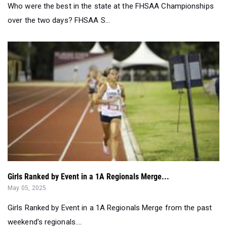
Girls Ranked by Event in a 1A Regionals Merge...
May 05, 2025
Girls Ranked by Event in a 1A Regionals Merge from the past
weekend's regionals....