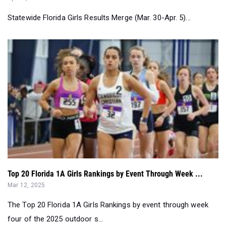
Top 20 Florida 1A Girls Rankings by Event Through Week ...
Mar 12, 2025
The Top 20 Florida 1A Girls Rankings by event through week
four of the 2025 outdoor s...