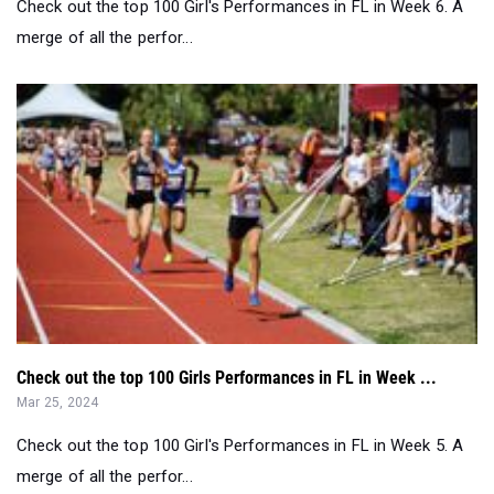
Check out the top 100 Girls Performances in FL in Week ...
Mar 25, 2024
Check out the top 100 Girl's Performances in FL in Week 5. A
merge of all the perfor...