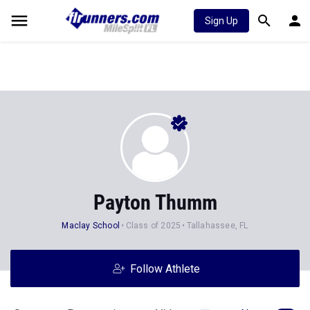
Sign Up
Payton Thumm
Maclay School
Class of 2025
Tallahassee, FL
Follow Athlete
Stats
Progression
Videos
News
45
104