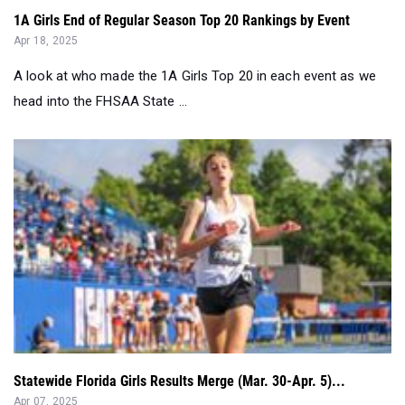
A look at who made the 1A Girls Top 20 in each event as we
head into the FHSAA State ...
Statewide Florida Girls Results Merge (Mar. 30-Apr. 5)...
Apr 07, 2025
Statewide Florida Girls Results Merge (Mar. 30-Apr. 5)...