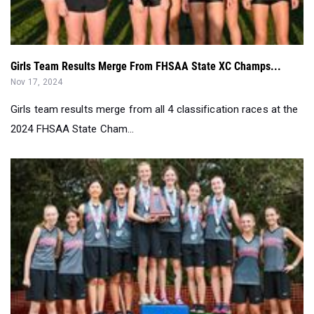
Girls Team Results Merge From FHSAA State XC Champs...
Nov 17, 2024
Girls team results merge from all 4 classification races at the
2024 FHSAA State Cham...
Girls Team Results Merge From FHSAA 1A Regionals...
Nov 12, 2024