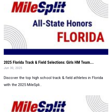
2025 Florida Track & Field Selections: Girls HM Team...
Jun 30, 2025
Discover the top high school track & field athletes in Florida
with the 2025 MileSpli...