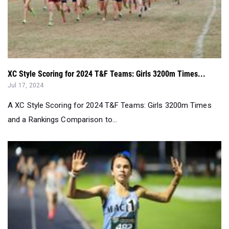
XC Style Scoring for 2024 T&F Teams: Girls 3200m Times...
Jul 17, 2024
A XC Style Scoring for 2024 T&F Teams: Girls 3200m Times
and a Rankings Comparison to...