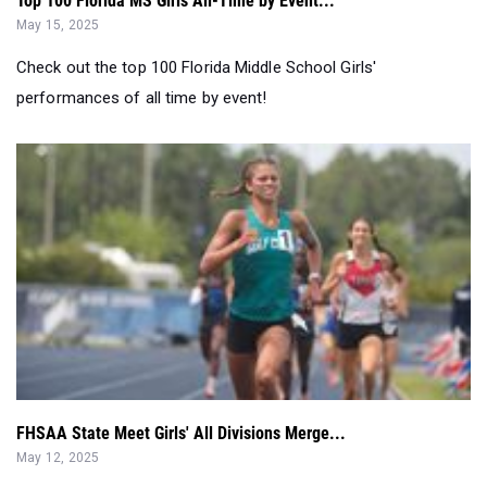
performances of all time by event!
FHSAA State Meet Girls' All Divisions Merge...
May 12, 2025
Who were the best in the state at the FHSAA Championships
over the two days? FHSAA S...