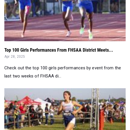
Top 100 Girls Performances From FHSAA District Meets...
Apr 28, 2025
Check out the top 100 girls performances by event from the
last two weeks of FHSAA di...