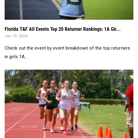
Florida T&F All Events Top 20 Returner Rankings: 1A Gir...
Jun 10, 2024
Check out the event by event breakdown of the top returners
in girls 1A...
Top 50 1A Girls Performances by Event in Week 1 of Dist...
Apr 29, 2024