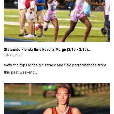
Statewide Florida Girls Results Merge (2/10 - 2/15)...
Feb 19, 2025
View the top Florida girl's track and field performances from
this past weekend....