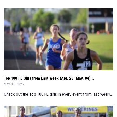
Top 100 FL Girls from Last Week (Apr. 28–May. 04)...
May 05, 2025
Check out the Top 100 FL girls in every event from last week!...